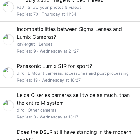
t
PJD
Show your photos & videos
i
Replies
70
Thursday at 11:34
c
k
Incompatibilities between Sigma Lenses and
y
Lumix Cameras?
xaviergut
Lenses
Replies
9
Wednesday at 21:27
Panasonic Lumix S1R for sport?
dirk
L-Mount cameras, accessories and post processing
Replies
19
Wednesday at 18:27
Leica Q series cameras sell twice as much, than
the entire M system
dirk
Other cameras
Replies
3
Wednesday at 18:17
Does the DSLR still have standing in the modern
world?