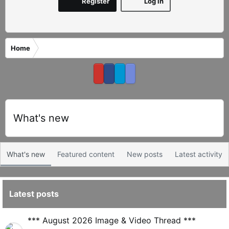
Register
Log in
Home
What's new
What's new
Featured content
New posts
Latest activity
Latest posts
S
*** August 2026 Image & Video Thread ***