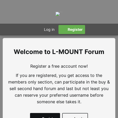
Log in
Register
L-MOUNT Forum
Register a free account now!
If you are registered, you get access to the
members only section, can participate in the buy &
sell second hand forum and last but not least you
can reserve your preferred username before
someone else takes it.