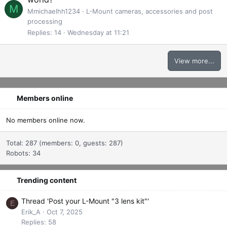
M
Mmichaelhh1234
L-Mount cameras, accessories and post
processing
Replies
14
Wednesday at 11:21
View more...
Members online
No members online now.
Total: 287 (members: 0, guests: 287)
Robots: 34
Trending content
Thread 'Post your L-Mount "3 lens kit"'
E
Erik_A
Oct 7, 2025
Replies: 58