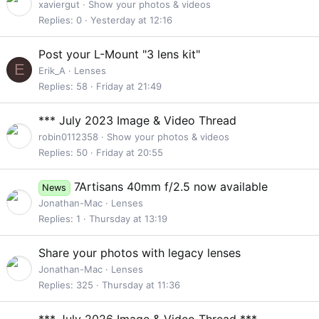
t
xaviergut
Show your photos & videos
i
Replies
0
Yesterday at 12:16
c
k
Post your L-Mount "3 lens kit"
y
E
Erik_A
Lenses
Replies
58
Friday at 21:49
*** July 2023 Image & Video Thread
robin0112358
Show your photos & videos
Replies
50
Friday at 20:55
7Artisans 40mm f/2.5 now available
News
Jonathan-Mac
Lenses
Replies
1
Thursday at 13:19
Share your photos with legacy lenses
Jonathan-Mac
Lenses
Replies
325
Thursday at 11:36
S
*** July 2026 Image & Video Thread ***