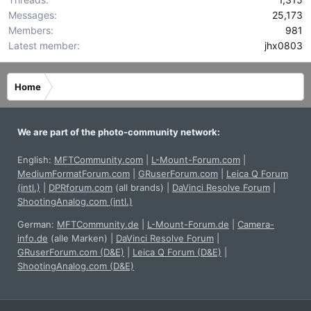
Messages
25,173
Members
981
Latest member
jhx0803
Home
We are part of the photo-community network:
English:
MFTCommunity.com
|
L-Mount-Forum.com
|
MediumFormatForum.com
|
GRuserForum.com
|
Leica Q Forum
(intl.)
|
DPRforum.com
(all brands)
|
DaVinci Resolve Forum
|
ShootingAnalog.com (intl.)
German:
MFTCommunity.de
|
L-Mount-Forum.de
|
Camera-
info.de
(alle Marken)
|
DaVinci Resolve Forum
|
GRuserForum.com (D&E)
|
Leica Q Forum (D&E)
|
ShootingAnalog.com (D&E)