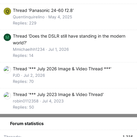
Thread 'Panasonic 24-60 f2.8'
Q
Quentinquirelino
May 4, 2025
Replies: 229
Thread 'Does the DSLR still have standing in the modern
M
world?'
Mmichaelhh1234
Jul 1, 2026
Replies: 14
Thread '*** July 2026 Image & Video Thread ***'
PJD
Jul 2, 2026
Replies: 70
Thread '*** July 2023 Image & Video Thread'
robin0112358
Jul 4, 2023
Replies: 50
Forum statistics
Threads
1,315