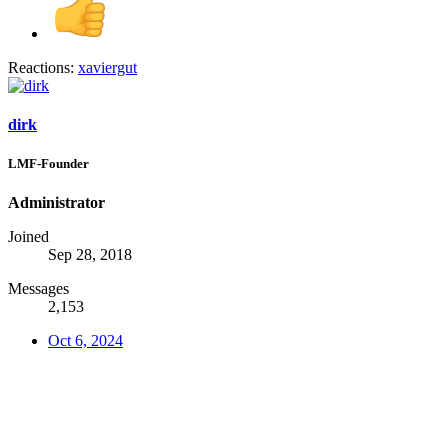
Reactions:
xaviergut
dirk
LMF-Founder
Administrator
Joined
Sep 28, 2018
Messages
2,153
Oct 6, 2024