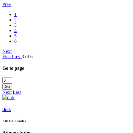
Prev
1
2
3
4
5
6
Next
First
Prev
3 of 6
Go to page
Go
Next
Last
dirk
LMF-Founder
Administrator