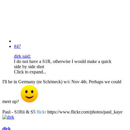
#47
dirk said:
I do not have a S1R, otherwise I would make a quick
side by side shot
Click to expand...
I'll be in Germany (nr Schöneck) w/c Nov 4th. Perhaps we could
meet up?
Paul - S1Rii & S5
flick
r
https://www.flickr.com/photos/paul_kaye
dirk