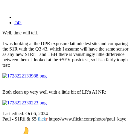
#42
Well, time will tell.
I was looking at the DPR exposure latitude test site and comparing
the S1R with the Q3 43, which I assume will have the same sensor
as any new S1Rii - and TBH there is vanishingly little difference
between them. I looked at the +5EV push test, so it's a fairly tough
test:
Both clean up very well with a little bit of LR's AI NR:
Last edited:
Oct 6, 2024
Paul - S1Rii & S5
flick
r
https://www.flickr.com/photos/paul_kaye