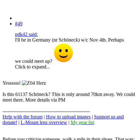
#49
pdk42 said:
I'll be in Germany (nr Schöneck) w/c Nov 4th. Perhaps
we could meet up?
Click to expand...
Yessssss!
Is this 61137 Schöneck? This is only around 70km away. We could
meet there. More details via PM
--------------------------------------------------------
Help with the forum
|
How to upload images
|
Support us and
donate!
|
L-Mount lens overview
|
My gear list
Before you criticize someone, walk a mile in their shoes. That way,