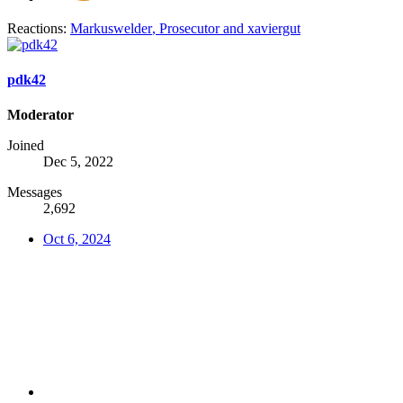
Reactions:
Markuswelder
,
Prosecutor
and
xaviergut
pdk42
Moderator
Joined
Dec 5, 2022
Messages
2,692
Oct 6, 2024