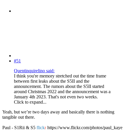
#51
Quentinquirelino said:
I think you're memory stretched out the time frame
between first leaks about the S5II and the
announcement. The rumors about the S5II started
around Christmas 2022 and the announcement was a
January 4th 2023. That's not even two weeks.
Click to expand...
Yeah, but we’re two days away and basically there is nothing
tangible out there.
Paul - S1Rii & S5
flick
r
https://www.flickr.com/photos/paul_kaye