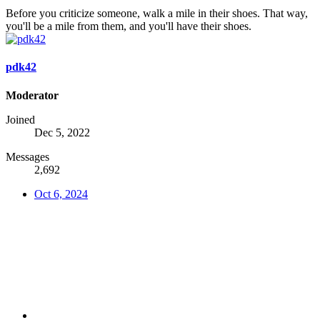
Before you criticize someone, walk a mile in their shoes. That way,
you'll be a mile from them, and you'll have their shoes.
pdk42
Moderator
Joined
Dec 5, 2022
Messages
2,692
Oct 6, 2024