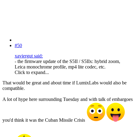
#50
xaviergut said:
- the firmware update of the S5II / S5IIx: hybrid zoom,
Leica monochrome profile, mp4 lite codec, etc.
Click to expand...
That would be great and about time if LumixLabs would also be
compatible.
A lot of hype here surrounding Tuesday and with talk of embargoes
you'd think it was the Cuban Missile Crisis