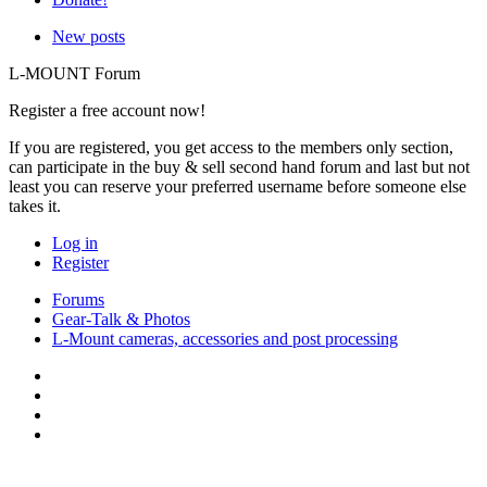
New posts
L-MOUNT Forum
Register a free account now!
If you are registered, you get access to the members only section,
can participate in the buy & sell second hand forum and last but not
least you can reserve your preferred username before someone else
takes it.
Log in
Register
Forums
Gear-Talk & Photos
L-Mount cameras, accessories and post processing