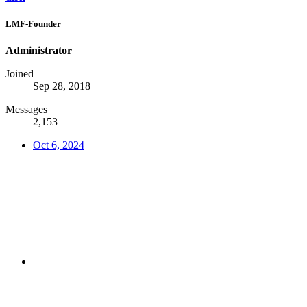
LMF-Founder
Administrator
Joined
Sep 28, 2018
Messages
2,153
Oct 6, 2024