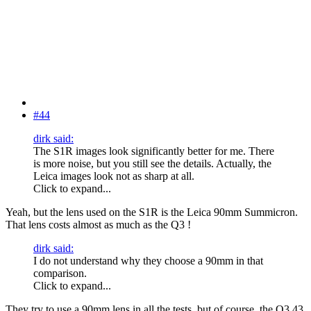
#44
dirk said:
The S1R images look significantly better for me. There
is more noise, but you still see the details. Actually, the
Leica images look not as sharp at all.
Click to expand...
Yeah, but the lens used on the S1R is the Leica 90mm Summicron.
That lens costs almost as much as the Q3 !
dirk said:
I do not understand why they choose a 90mm in that
comparison.
Click to expand...
They try to use a 90mm lens in all the tests, but of course, the Q3 43