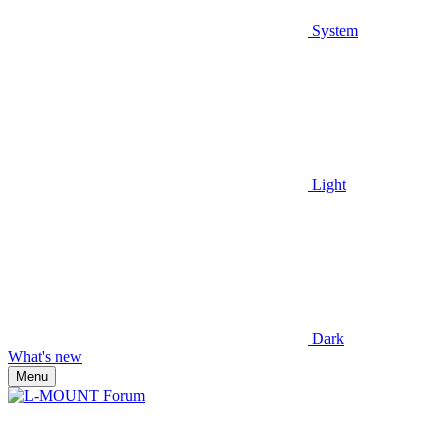
System
Light
Dark
What's new
Menu