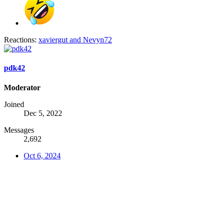
Reactions:
xaviergut
and
Nevyn72
pdk42
Moderator
Joined
Dec 5, 2022
Messages
2,692
Oct 6, 2024