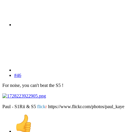
#46
For noise, you can't beat the S5 !
Paul - S1Rii & S5
flick
r
https://www.flickr.com/photos/paul_kaye