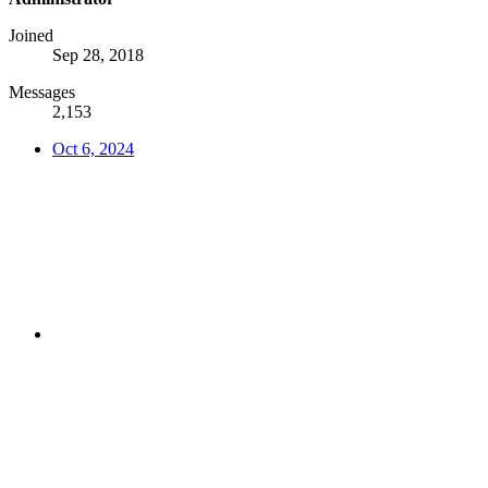
Joined
Sep 28, 2018
Messages
2,153
Oct 6, 2024