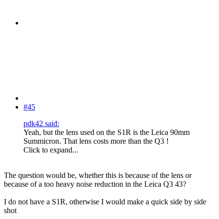
#45
pdk42 said:
Yeah, but the lens used on the S1R is the Leica 90mm
Summicron. That lens costs more than the Q3 !
Click to expand...
The question would be, whether this is because of the lens or
because of a too heavy noise reduction in the Leica Q3 43?
I do not have a S1R, otherwise I would make a quick side by side
shot