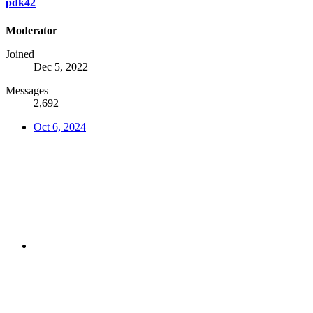
pdk42
Moderator
Joined
Dec 5, 2022
Messages
2,692
Oct 6, 2024