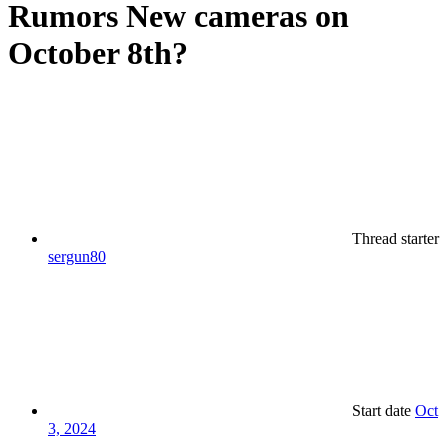
Rumors
New cameras on
October 8th?
Thread starter
sergun80
Start date
Oct
3, 2024