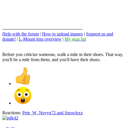
--------------------------------------------------------
Help with the forum
|
How to upload images
|
Support us and
donate!
|
L-Mount lens overview
|
My gear list
Before you criticize someone, walk a mile in their shoes. That way,
you'll be a mile from them, and you'll have their shoes.
Reactions:
Pete_W
,
Nevyn72
and
Snowlexx