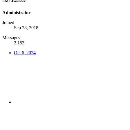
LMF-Founder
Administrator
Joined
Sep 28, 2018
Messages
2,153
Oct 6, 2024