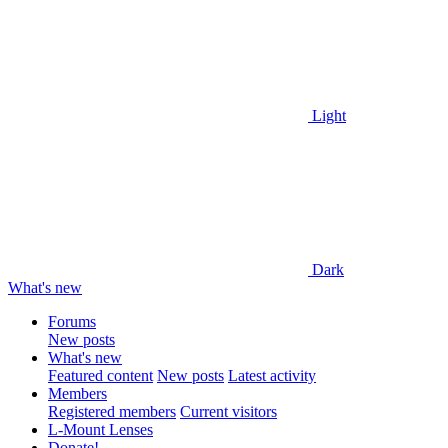
Light
Dark
What's new
Forums
New posts
What's new
Featured content
New posts
Latest activity
Members
Registered members
Current visitors
L-Mount Lenses
Donate!