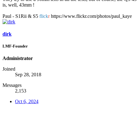
is, well, 43mm !
Paul - S1Rii & S5
flick
r
https://www.flickr.com/photos/paul_kaye
dirk
LMF-Founder
Administrator
Joined
Sep 28, 2018
Messages
2,153
Oct 6, 2024