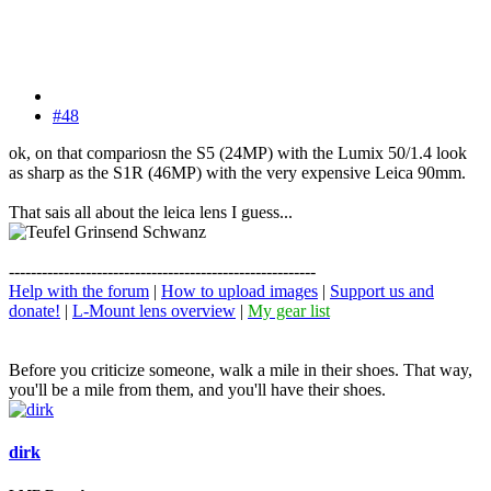
#48
ok, on that compariosn the S5 (24MP) with the Lumix 50/1.4 look
as sharp as the S1R (46MP) with the very expensive Leica 90mm.
That sais all about the leica lens I guess...
--------------------------------------------------------
Help with the forum
|
How to upload images
|
Support us and
donate!
|
L-Mount lens overview
|
My gear list
Before you criticize someone, walk a mile in their shoes. That way,
you'll be a mile from them, and you'll have their shoes.
dirk