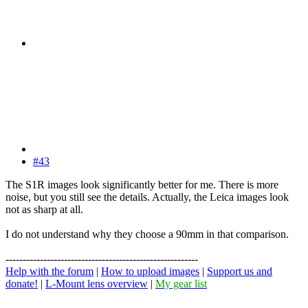
#43
The S1R images look significantly better for me. There is more
noise, but you still see the details. Actually, the Leica images look
not as sharp at all.
I do not understand why they choose a 90mm in that comparison.
--------------------------------------------------------
Help with the forum
|
How to upload images
|
Support us and
donate!
|
L-Mount lens overview
|
My gear list