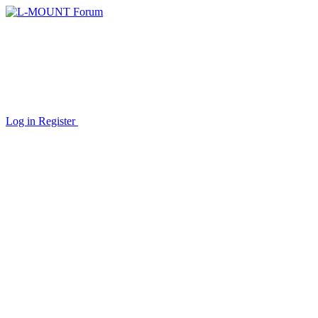
Log in
Register