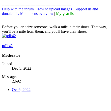
--------------------------------------------------------
Help with the forum
|
How to upload images
|
Support us and
donate!
|
L-Mount lens overview
|
My gear list
Before you criticize someone, walk a mile in their shoes. That way,
you'll be a mile from them, and you'll have their shoes.
pdk42
Moderator
Joined
Dec 5, 2022
Messages
2,692
Oct 6, 2024