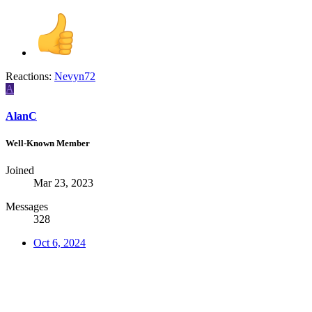
Reactions:
Nevyn72
A
AlanC
Well-Known Member
Joined
Mar 23, 2023
Messages
328
Oct 6, 2024