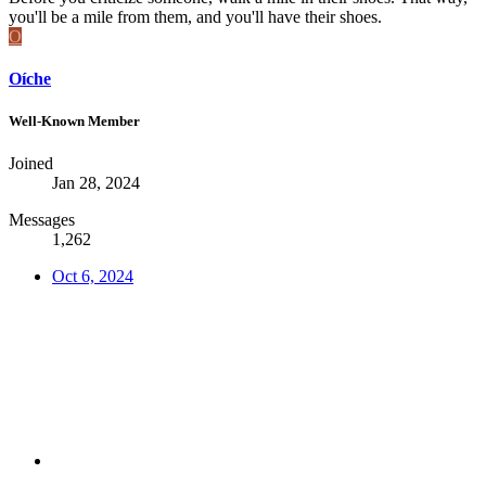
you'll be a mile from them, and you'll have their shoes.
O
Oíche
Well-Known Member
Joined
Jan 28, 2024
Messages
1,262
Oct 6, 2024