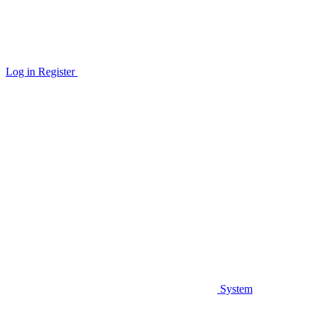
Log in
Register
System