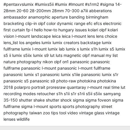
#pentaxvslumix #lumixs5ii #lumix #lmount
#s1rm2
#sigma
14-
28mm
20-60
28-200mm
28mm
70-300
a7iii
abberations
ambassador
anamorphic
aperture
banding
birmingham
bracketing
clip-in olpf
color
dynamic range
efc
efcs
electronic
first curtain
fp-l
hello
how-to
hungary
issues
kolari olpf
kolari
vision
l-mount
landscape
leica
leica l-mount
lens
lens choice
lens_list
los angeles
lumix
lumix creators backstage
lumix
fullframe
lumix l-mount
lumix lab
lumix s
lumix s1h
lumix s5
lumix
s5 ii
lumix s5iix
lumix s9
lut
luts
magnetic olpf
manual
my list
nature photography
nikon
olpf
on1
panasonic
panasonic
fullframe
panasonic l-mount
panasonic l-mount fullframe
panasonic lumix s1
panasonic lumix s1iie
panasonic lumix s1r
panasonic s5
panasonic s9
photo-raw
photokina
photokina
2018
polarpro
portrait
proresraw
quantaray
r-mount
real time lut
recording modes
retoucher
s1h
s1ii
s1r
s1rii
s5ii
s5iix
samyang
35-150
shutter shake
shutter shock
sigma
sigma foveon
sigma
fullframe
sigma l-mount
sports
sports photography
street
photography
taiwan zoo
tips
tool
video
vintage glass
vintage
lenses
wildlife