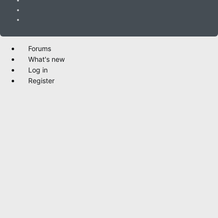
Forums
What's new
Log in
Register