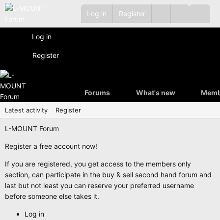
Log in
Register
Log in
Register
Forums
What's new
Memb
Latest activity
Register
L-MOUNT Forum
Register a free account now!
If you are registered, you get access to the members only
section, can participate in the buy & sell second hand forum and
last but not least you can reserve your preferred username
before someone else takes it.
Log in