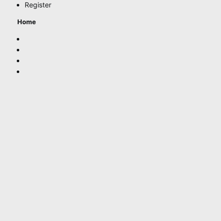
Register
Home