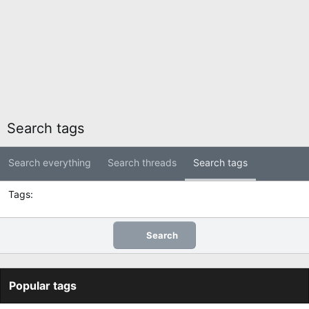
Search tags
Search everything
Search threads
Search tags
Tags
Search
Popular tags