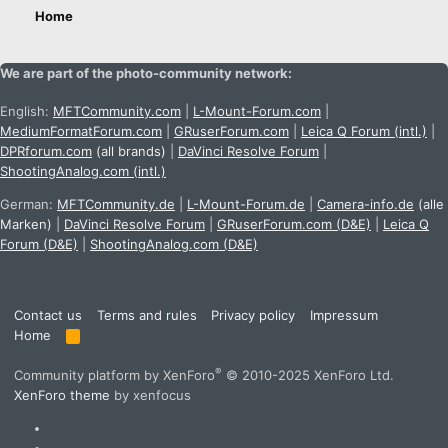
Home
We are part of the photo-community network:
English:
MFTCommunity.com
|
L-Mount-Forum.com
|
MediumFormatForum.com
|
GRuserForum.com
|
Leica Q Forum (intl.)
|
DPRforum.com
(all brands)
|
DaVinci Resolve Forum
|
ShootingAnalog.com (intl.)
German:
MFTCommunity.de
|
L-Mount-Forum.de
|
Camera-info.de
(alle
Marken)
|
DaVinci Resolve Forum
|
GRuserForum.com (D&E)
|
Leica Q
Forum (D&E)
|
ShootingAnalog.com (D&E)
Contact us
Terms and rules
Privacy policy
Impressum
Home
R
S
S
®
Community platform by XenForo
© 2010-2025 XenForo Ltd.
XenForo theme
by xenfocus