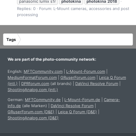
panasonic lumix s1r
photokina
photokina
2018
Replies: 0
Forum:
L-Mount cameras, accessories and post
processing
Tags
We are part of the photo-community network:
English:
MFTCommunity.com
|
L-Mount-Forum.com
|
MediumFormatForum.com
|
GRuserForum.com
|
Leica Q Forum
(intl.)
|
DPRforum.com
(all brands)
|
DaVinci Resolve Forum
|
ShootingAnalog.com (intl.)
German:
MFTCommunity.de
|
L-Mount-Forum.de
|
Camera-
info.de
(alle Marken)
|
DaVinci Resolve Forum
|
GRuserForum.com (D&E)
|
Leica Q Forum (D&E)
|
ShootingAnalog.com (D&E)