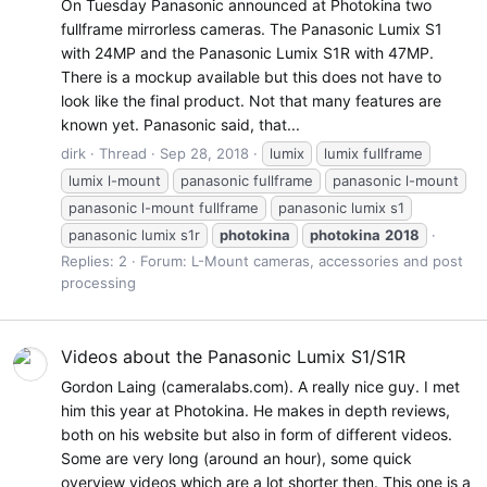
On Tuesday Panasonic announced at Photokina two
fullframe mirrorless cameras. The Panasonic Lumix S1
with 24MP and the Panasonic Lumix S1R with 47MP.
There is a mockup available but this does not have to
look like the final product. Not that many features are
known yet. Panasonic said, that...
dirk
Thread
Sep 28, 2018
lumix
lumix fullframe
lumix l-mount
panasonic fullframe
panasonic l-mount
panasonic l-mount fullframe
panasonic lumix s1
panasonic lumix s1r
photokina
photokina
2018
Replies: 2
Forum:
L-Mount cameras, accessories and post
processing
Videos about the Panasonic Lumix S1/S1R
Gordon Laing (cameralabs.com). A really nice guy. I met
him this year at Photokina. He makes in depth reviews,
both on his website but also in form of different videos.
Some are very long (around an hour), some quick
overview videos which are a lot shorter then. This one is a