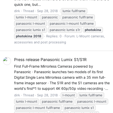
quick one, but...
dirk
Thread
Sep 28, 2018
lumix fullframe
lumix l-mount
panasonic
panasonic fullframe
panasonic l-mount
panasonic l-mount fullframe
panasonic lumix s1
panasonic lumix s1r
photokina
photokina
2018
Replies: 0
Forum:
L-Mount cameras,
accessories and post processing
Press release Panasonic Lumix S1/S1R
First Full-Frame Mirrorless Cameras powered by
Panasonic · Panasonic launches two models of its first
Digital Single Lens Mirrorless camera with a 35 mm full-
frame image sensor · The S1R and the S1 cameras are the
world's first*1 to support 4K 60p/50p video recording ·...
dirk
Thread
Sep 28, 2018
l-mount
lumix fullframe
lumix l-mount
panasonic fullframe
panasonic l-mount
panasonic l-mount fullframe
panasonic lumix s1