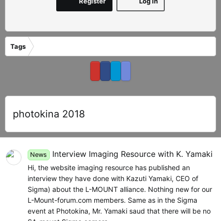
Register
Log in
Tags
photokina 2018
Interview Imaging Resource with K. Yamaki
News
Hi, the website imaging resource has published an
interview they have done with Kazuti Yamaki, CEO of
Sigma) about the L-MOUNT alliance. Nothing new for our
L-Mount-forum.com members. Same as in the Sigma
event at Photokina, Mr. Yamaki saud that there will be no