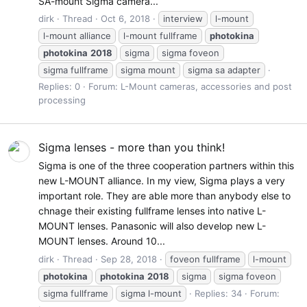
SA-mount Sigma camera...
dirk
Thread
Oct 6, 2018
interview
l-mount
l-mount alliance
l-mount fullframe
photokina
photokina
2018
sigma
sigma foveon
sigma fullframe
sigma mount
sigma sa adapter
Replies: 0
Forum:
L-Mount cameras, accessories and post
processing
Sigma lenses - more than you think!
Sigma is one of the three cooperation partners within this
new L-MOUNT alliance. In my view, Sigma plays a very
important role. They are able more than anybody else to
chnage their existing fullframe lenses into native L-
MOUNT lenses. Panasonic will also develop new L-
MOUNT lenses. Around 10...
dirk
Thread
Sep 28, 2018
foveon fullframe
l-mount
photokina
photokina
2018
sigma
sigma foveon
sigma fullframe
sigma l-mount
Replies: 34
Forum: