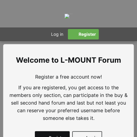
Log in
Register
L-MOUNT Forum
Register a free account now!
If you are registered, you get access to the
members only section, can participate in the buy &
sell second hand forum and last but not least you
can reserve your preferred username before
someone else takes it.