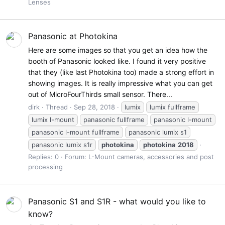
Lenses
Panasonic at Photokina
Here are some images so that you get an idea how the
booth of Panasonic looked like. I found it very positive
that they (like last Photokina too) made a strong effort in
showing images. It is really impressive what you can get
out of MicroFourThirds small sensor. There...
dirk
Thread
Sep 28, 2018
lumix
lumix fullframe
lumix l-mount
panasonic fullframe
panasonic l-mount
panasonic l-mount fullframe
panasonic lumix s1
panasonic lumix s1r
photokina
photokina
2018
Replies: 0
Forum:
L-Mount cameras, accessories and post
processing
Panasonic S1 and S1R - what would you like to
know?