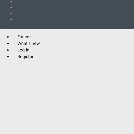
Forums
What's new
Log in
Register