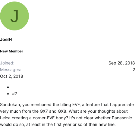
J
JoelH
New Member
Joined
Sep 28, 2018
Messages
2
Oct 2, 2018
#7
Sandokan, you mentioned the tilting EVF, a feature that I appreciate
very much from the GX7 and GX8. What are your thoughts about
Leica creating a corner-EVF body? It's not clear whether Panasonic
would do so, at least in the first year or so of their new line.