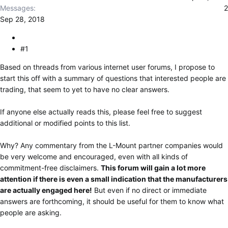
r
Messages
2
Sep 28, 2018
#1
Based on threads from various internet user forums, I propose to
start this off with a summary of questions that interested people are
trading, that seem to yet to have no clear answers.
If anyone else actually reads this, please feel free to suggest
additional or modified points to this list.
Why? Any commentary from the L-Mount partner companies would
be very welcome and encouraged, even with all kinds of
commitment-free disclaimers.
This forum will gain a lot more
attention if there is even a small indication that the manufacturers
are actually engaged here!
But even if no direct or immediate
answers are forthcoming, it should be useful for them to know what
people are asking.