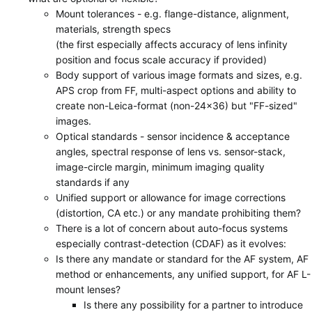
Mount tolerances - e.g. flange-distance, alignment,
materials, strength specs
(the first especially affects accuracy of lens infinity
position and focus scale accuracy if provided)
Body support of various image formats and sizes, e.g.
APS crop from FF, multi-aspect options and ability to
create non-Leica-format (non-24x36) but "FF-sized"
images.
Optical standards - sensor incidence & acceptance
angles, spectral response of lens vs. sensor-stack,
image-circle margin, minimum imaging quality
standards if any
Unified support or allowance for image corrections
(distortion, CA etc.) or any mandate prohibiting them?
There is a lot of concern about auto-focus systems
especially contrast-detection (CDAF) as it evolves:
Is there any mandate or standard for the AF system, AF
method or enhancements, any unified support, for AF L-
mount lenses?
Is there any possibility for a partner to introduce