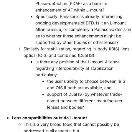
Phase-detection (PDAF) as a basis or
enhancement of AF within L-mount?
Specifically, Panasonic is already referencing
ongoing developments of DFD. Is it an L-mount
Alliance issue, or completely a Panasonic decision
as to whether those enhancements might be
supported by other bodies or other lenses?
Similarly for stabilization, regarding in-body (IBIS), lens
optical (OIS) and combined (Dual IS):
Is there any position of the L-mount Alliance
regarding interoperability of stabilization,
particularly
the user's ability to choose between IBIS
and OIS if both are available, and
support of Dual IS (by whatever trade-
name) between different-manufacturer
lenses and bodies?
Lens compatibilities outside L-mount
This is a very broad topic that cannot possibly be
addressed in all aspects, but