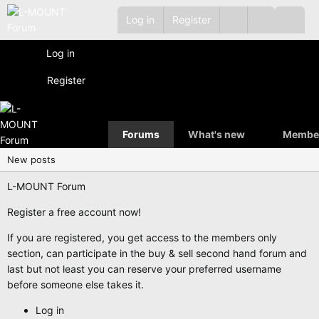
Log in
Register
Log in
Register
Forums
What's new
Membe
New posts
L-MOUNT Forum
Register a free account now!
If you are registered, you get access to the members only
section, can participate in the buy & sell second hand forum and
last but not least you can reserve your preferred username
before someone else takes it.
Log in