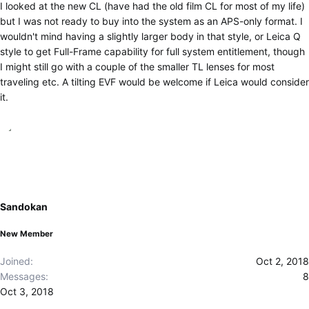
I looked at the new CL (have had the old film CL for most of my life)
but I was not ready to buy into the system as an APS-only format. I
wouldn't mind having a slightly larger body in that style, or Leica Q
style to get Full-Frame capability for full system entitlement, though
I might still go with a couple of the smaller TL lenses for most
traveling etc. A tilting EVF would be welcome if Leica would consider
it.
Sandokan
New Member
Joined
Oct 2, 2018
Messages
8
Oct 3, 2018