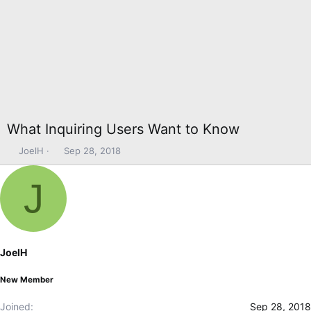
What Inquiring Users Want to Know
T
S
JoelH
Sep 28, 2018
h
t
r
a
J
e
r
a
t
d
d
s
a
t
t
JoelH
a
e
r
New Member
t
e
Joined
Sep 28, 2018