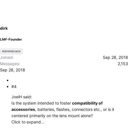
dirk
LMF-Founder
Administrator
Joined
Sep 28, 2018
Messages
2,153
Sep 28, 2018
#4
JoelH said:
Is the system intended to foster
compatibility of
accessories
, batteries, flashes, connectors etc., or is it
centered primarily on the lens mount alone?
Click to expand...