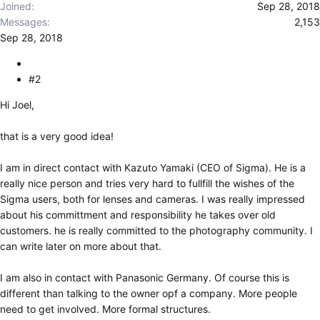
Joined
Sep 28, 2018
Messages
2,153
Sep 28, 2018
#2
Hi Joel,
that is a very good idea!
I am in direct contact with Kazuto Yamaki (CEO of Sigma). He is a
really nice person and tries very hard to fullfill the wishes of the
Sigma users, both for lenses and cameras. I was really impressed
about his committment and responsibility he takes over old
customers. he is really committed to the photography community. I
can write later on more about that.
I am also in contact with Panasonic Germany. Of course this is
different than talking to the owner opf a company. More people
need to get involved. More formal structures.