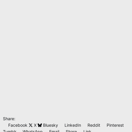
n
s
:
Share:
Facebook
X
Bluesky
LinkedIn
Reddit
Pinterest
Tumblr
WhatsApp
Email
Share
Link