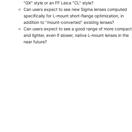
"GX" style or an FF Leica "CL" style?
Can users expect to see new Sigma lenses computed
specifically for L-mount short-flange optimization, in
addition to "mount-converted" existing lenses?
Can users expect to see a good range of more compact
and lighter, even if slower, native L-mount lenses in the
near future?