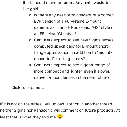
the L-mount manufacturers. Any hints would be
like gold.
Is there any near-term concept of a corner-
EVF version of a Full-Frame L-mount
camera, as in an FF Panasonic "GX" style or
an FF Leica "CL" style?
Can users expect to see new Sigma lenses
computed specifically for L-mount short-
flange optimization, in addition to "mount-
converted" existing lenses?
Can users expect to see a good range of
more compact and lighter, even if slower,
native L-mount lenses in the near future?
Click to expand...
If it is not on the slides I will upload later on in another thread,
neither Sigma nor Panasonic will comment on future products. At
least that is what they told me