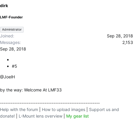
dirk
LMF-Founder
Administrator
Joined
Sep 28, 2018
Messages
2,153
Sep 28, 2018
#5
@JoelH
by the way: Welcome At LMF33
--------------------------------------------------------
Help with the forum
|
How to upload images
|
Support us and
donate!
|
L-Mount lens overview
|
My gear list