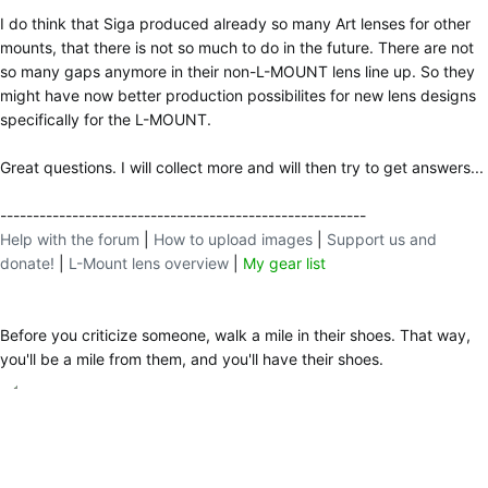
I do think that Siga produced already so many Art lenses for other
mounts, that there is not so much to do in the future. There are not
so many gaps anymore in their non-L-MOUNT lens line up. So they
might have now better production possibilites for new lens designs
specifically for the L-MOUNT.
Great questions. I will collect more and will then try to get answers...
--------------------------------------------------------
Help with the forum
|
How to upload images
|
Support us and
donate!
|
L-Mount lens overview
|
My gear list
Before you criticize someone, walk a mile in their shoes. That way,
you'll be a mile from them, and you'll have their shoes.