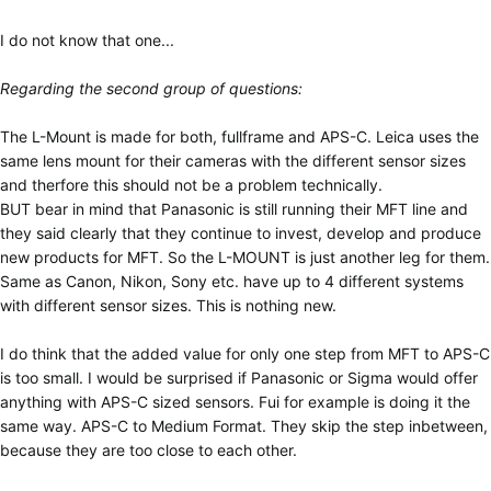
I do not know that one...
Regarding the second group of questions:
The L-Mount is made for both, fullframe and APS-C. Leica uses the
same lens mount for their cameras with the different sensor sizes
and therfore this should not be a problem technically.
BUT bear in mind that Panasonic is still running their MFT line and
they said clearly that they continue to invest, develop and produce
new products for MFT. So the L-MOUNT is just another leg for them.
Same as Canon, Nikon, Sony etc. have up to 4 different systems
with different sensor sizes. This is nothing new.
I do think that the added value for only one step from MFT to APS-C
is too small. I would be surprised if Panasonic or Sigma would offer
anything with APS-C sized sensors. Fui for example is doing it the
same way. APS-C to Medium Format. They skip the step inbetween,
because they are too close to each other.