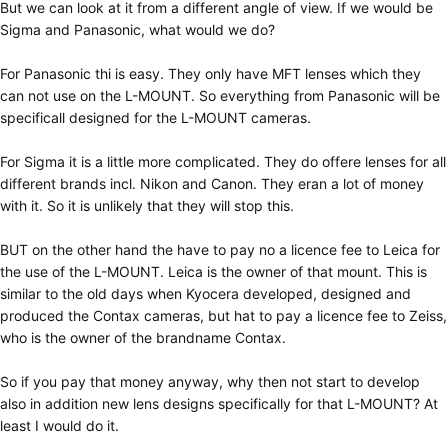
But we can look at it from a different angle of view. If we would be
Sigma and Panasonic, what would we do?
For Panasonic thi is easy. They only have MFT lenses which they
can not use on the L-MOUNT. So everything from Panasonic will be
specificall designed for the L-MOUNT cameras.
For Sigma it is a little more complicated. They do offere lenses for all
different brands incl. Nikon and Canon. They eran a lot of money
with it. So it is unlikely that they will stop this.
BUT on the other hand the have to pay no a licence fee to Leica for
the use of the L-MOUNT. Leica is the owner of that mount. This is
similar to the old days when Kyocera developed, designed and
produced the Contax cameras, but hat to pay a licence fee to Zeiss,
who is the owner of the brandname Contax.
So if you pay that money anyway, why then not start to develop
also in addition new lens designs specifically for that L-MOUNT? At
least I would do it.