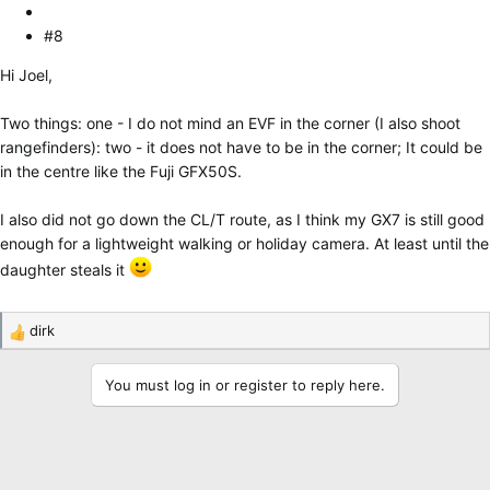
#8
Hi Joel,
Two things: one - I do not mind an EVF in the corner (I also shoot
rangefinders): two - it does not have to be in the corner; It could be
in the centre like the Fuji GFX50S.
I also did not go down the CL/T route, as I think my GX7 is still good
enough for a lightweight walking or holiday camera. At least until the
daughter steals it
dirk
R
e
a
You must log in or register to reply here.
c
t
i
o