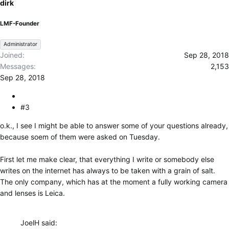
dirk
LMF-Founder
Administrator
Joined
Sep 28, 2018
Messages
2,153
Sep 28, 2018
#3
o.k., I see I might be able to answer some of your questions already,
because soem of them were asked on Tuesday.
First let me make clear, that everything I write or somebody else
writes on the internet has always to be taken with a grain of salt.
The only company, which has at the moment a fully working camera
and lenses is Leica.
JoelH said: