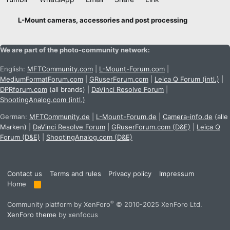
L-Mount cameras, accessories and post processing
We are part of the photo-community network:
English:
MFTCommunity.com
|
L-Mount-Forum.com
|
MediumFormatForum.com
|
GRuserForum.com
|
Leica Q Forum (intl.)
|
DPRforum.com
(all brands)
|
DaVinci Resolve Forum
|
ShootingAnalog.com (intl.)
German:
MFTCommunity.de
|
L-Mount-Forum.de
|
Camera-info.de
(alle
Marken)
|
DaVinci Resolve Forum
|
GRuserForum.com (D&E)
|
Leica Q
Forum (D&E)
|
ShootingAnalog.com (D&E)
Contact us
Terms and rules
Privacy policy
Impressum
Home
R
S
S
®
Community platform by XenForo
© 2010-2025 XenForo Ltd.
XenForo theme
by xenfocus