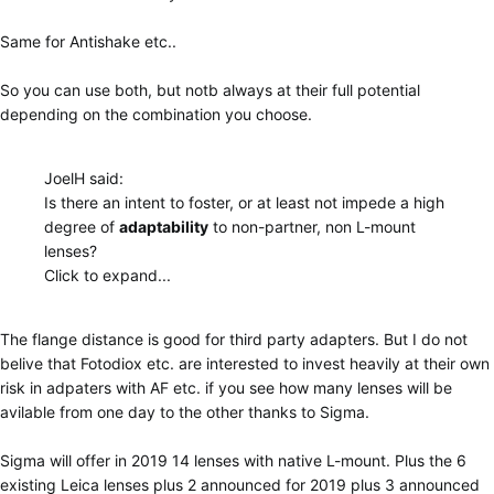
Same for Antishake etc..
So you can use both, but notb always at their full potential
depending on the combination you choose.
JoelH said:
Is there an intent to foster, or at least not impede a high
degree of
adaptability
to non-partner, non L-mount
lenses?
Click to expand...
The flange distance is good for third party adapters. But I do not
belive that Fotodiox etc. are interested to invest heavily at their own
risk in adpaters with AF etc. if you see how many lenses will be
avilable from one day to the other thanks to Sigma.
Sigma will offer in 2019 14 lenses with native L-mount. Plus the 6
existing Leica lenses plus 2 announced for 2019 plus 3 announced