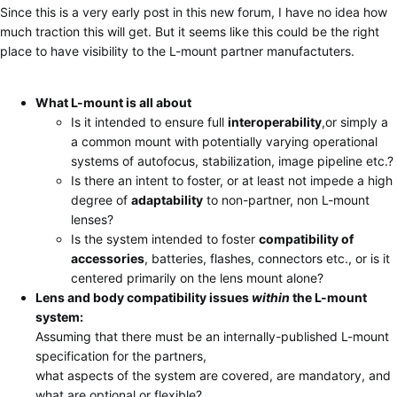
Since this is a very early post in this new forum, I have no idea how
much traction this will get. But it seems like this could be the right
place to have visibility to the L-mount partner manufactuters.
What L-mount is all about
Is it intended to ensure full
interoperability
,or simply a
a common mount with potentially varying operational
systems of autofocus, stabilization, image pipeline etc.?
Is there an intent to foster, or at least not impede a high
degree of
adaptability
to non-partner, non L-mount
lenses?
Is the system intended to foster
compatibility of
accessories
, batteries, flashes, connectors etc., or is it
centered primarily on the lens mount alone?
Lens and body compatibility issues
within
the L-mount
system:
Assuming that there must be an internally-published L-mount
specification for the partners,
what aspects of the system are covered, are mandatory, and
what are optional or flexible?