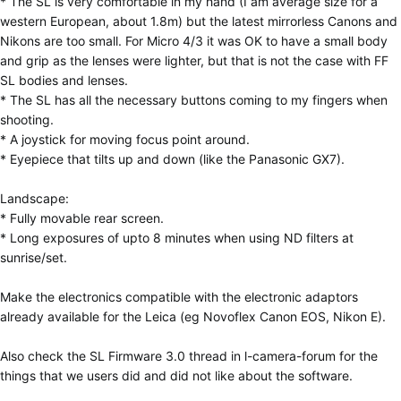
* The SL is very comfortable in my hand (I am average size for a
western European, about 1.8m) but the latest mirrorless Canons and
Nikons are too small. For Micro 4/3 it was OK to have a small body
and grip as the lenses were lighter, but that is not the case with FF
SL bodies and lenses.
* The SL has all the necessary buttons coming to my fingers when
shooting.
* A joystick for moving focus point around.
* Eyepiece that tilts up and down (like the Panasonic GX7).
Landscape:
* Fully movable rear screen.
* Long exposures of upto 8 minutes when using ND filters at
sunrise/set.
Make the electronics compatible with the electronic adaptors
already available for the Leica (eg Novoflex Canon EOS, Nikon E).
Also check the SL Firmware 3.0 thread in l-camera-forum for the
things that we users did and did not like about the software.