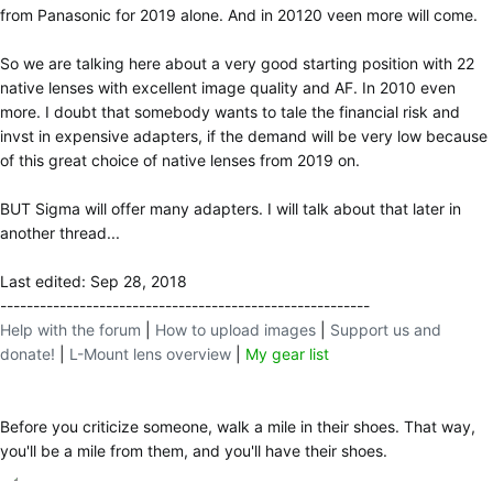
from Panasonic for 2019 alone. And in 20120 veen more will come.
So we are talking here about a very good starting position with 22
native lenses with excellent image quality and AF. In 2010 even
more. I doubt that somebody wants to tale the financial risk and
invst in expensive adapters, if the demand will be very low because
of this great choice of native lenses from 2019 on.
BUT Sigma will offer many adapters. I will talk about that later in
another thread...
Last edited:
Sep 28, 2018
--------------------------------------------------------
Help with the forum
|
How to upload images
|
Support us and
donate!
|
L-Mount lens overview
|
My gear list
Before you criticize someone, walk a mile in their shoes. That way,
you'll be a mile from them, and you'll have their shoes.