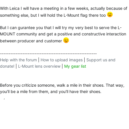
With Leica I will have a meeting in a few weeks, actually because of
something else, but I will hold the L-Mount flag there too
But I can gurantee you that I will try my very best to serve the L-
MOUNT community and get a positive and constructive interaction
between producer and customer
--------------------------------------------------------
Help with the forum
|
How to upload images
|
Support us and
donate!
|
L-Mount lens overview
|
My gear list
Before you criticize someone, walk a mile in their shoes. That way,
you'll be a mile from them, and you'll have their shoes.