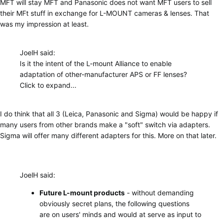
MFT will stay MFT and Panasonic does not want MFT users to sell
their MFt stuff in exchange for L-MOUNT cameras & lenses. That
was my impression at least.
JoelH said:
Is it the intent of the L-mount Alliance to enable
adaptation of other-manufacturer APS or FF lenses?
Click to expand...
I do think that all 3 (Leica, Panasonic and Sigma) would be happy if
many users from other brands make a "soft" switch via adapters.
Sigma will offer many different adapters for this. More on that later.
JoelH said:
Future L-mount products
- without demanding
obviously secret plans, the following questions
are on users' minds and would at serve as input to