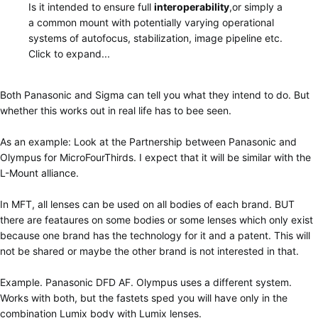
Is it intended to ensure full
interoperability
,or simply a
a common mount with potentially varying operational
systems of autofocus, stabilization, image pipeline etc.
Click to expand...
Both Panasonic and Sigma can tell you what they intend to do. But
whether this works out in real life has to bee seen.
As an example: Look at the Partnership between Panasonic and
Olympus for MicroFourThirds. I expect that it will be similar with the
L-Mount alliance.
In MFT, all lenses can be used on all bodies of each brand. BUT
there are feataures on some bodies or some lenses which only exist
because one brand has the technology for it and a patent. This will
not be shared or maybe the other brand is not interested in that.
Example. Panasonic DFD AF. Olympus uses a different system.
Works with both, but the fastets sped you will have only in the
combination Lumix body with Lumix lenses.