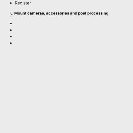
Register
L-Mount cameras, accessories and post processing