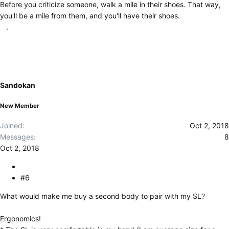
Before you criticize someone, walk a mile in their shoes. That way,
you'll be a mile from them, and you'll have their shoes.
Sandokan
New Member
Joined
Oct 2, 2018
Messages
8
Oct 2, 2018
#6
What would make me buy a second body to pair with my SL?
Ergonomics!