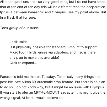
All other questions are also very good ones, but I do not have hope
that at teh end of teh day this will be different tehn the cooperation
fpr MFT between Panasonic and Olympus. See my point above. But
In will ask that for sure.
Third group of questions:
JoelH said:
Is it physically possible for standard L-mount to support
Micro Four Thirds lenses via adapters, and if so is there
any plan to make this available?
Click to expand...
Panasonic told me that on Tuesday. Technicaly many things are
possible. See Nikon DX automatic crop feature. But there is no plan
to do so. I do not know why, but it might be an issue with Olympus.
If you start to ofer an MFT->L-MOUNT aadapter, this might give the
wrong signal. At least I would believe so.