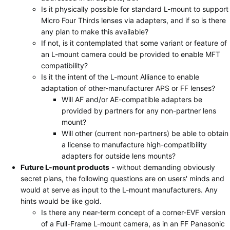
Is it physically possible for standard L-mount to support
Micro Four Thirds lenses via adapters, and if so is there
any plan to make this available?
If not, is it contemplated that some variant or feature of
an L-mount camera could be provided to enable MFT
compatibility?
Is it the intent of the L-mount Alliance to enable
adaptation of other-manufacturer APS or FF lenses?
Will AF and/or AE-compatible adapters be
provided by partners for any non-partner lens
mount?
Will other (current non-partners) be able to obtain
a license to manufacture high-compatibility
adapters for outside lens mounts?
Future L-mount products
- without demanding obviously
secret plans, the following questions are on users' minds and
would at serve as input to the L-mount manufacturers. Any
hints would be like gold.
Is there any near-term concept of a corner-EVF version
of a Full-Frame L-mount camera, as in an FF Panasonic