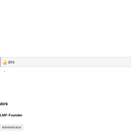
dirk
R
e
a
c
t
i
o
dirk
n
s
LMF-Founder
:
Administrator