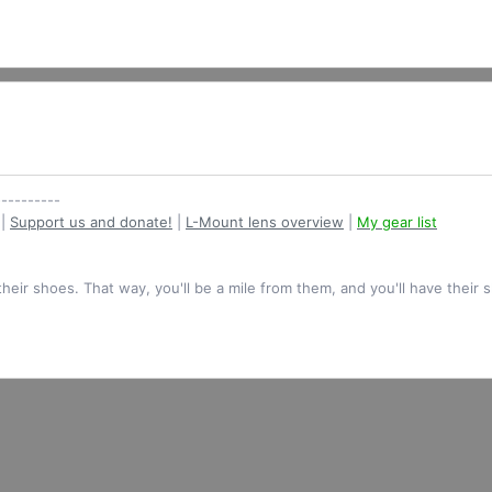
----------
|
Support us and donate!
|
L-Mount lens overview
|
My gear list
their shoes. That way, you'll be a mile from them, and you'll have their 