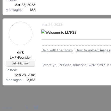
r
Mar 23, 2023
Messages
182
Mar 24, 2023
----------------------------------------------
Help with the forum
|
How to upload images
dirk
LMF-Founder
Administrator
Before you criticize someone, walk a mile in 
Joined
Sep 28, 2018
Messages
2,153
Facebook
X
Bluesky
LinkedIn
Reddit
Pinterest
Tumblr
WhatsApp
Email
Share: