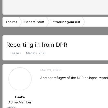
Forums
General stuff
Introduce yourself
Reporting in from DPR
T
S
Lsake
Mar 23, 2023
h
t
r
a
e
r
Mar 23, 2023
a
t
d
d
Another refugee of the DPR collapse report
s
a
t
t
a
e
r
Lsake
t
Active Member
e
Joined