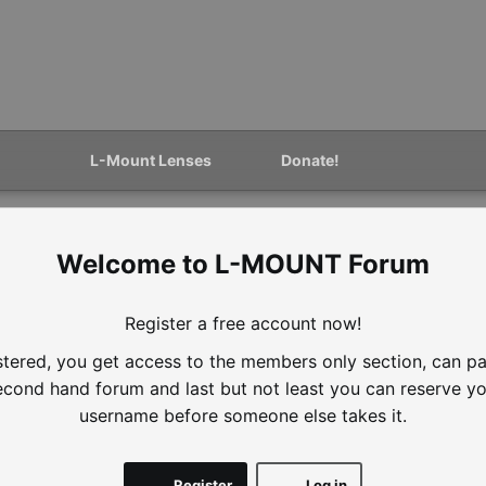
L-Mount Lenses
Donate!
L-MOUNT Forum
Register a free account now!
istered, you get access to the members only section, can par
second hand forum and last but not least you can reserve yo
username before someone else takes it.
Register
Log in