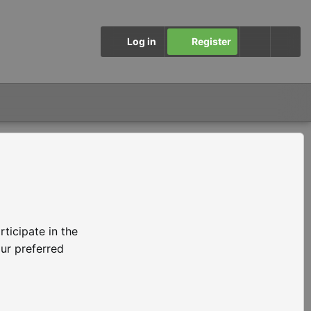
Log in
Register
ticipate in the
ur preferred