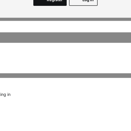
ing in