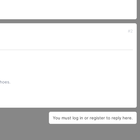
#2
shoes.
You must log in or register to reply here.