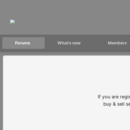
Forums
What's new
Members
If you are reg
buy & sell 