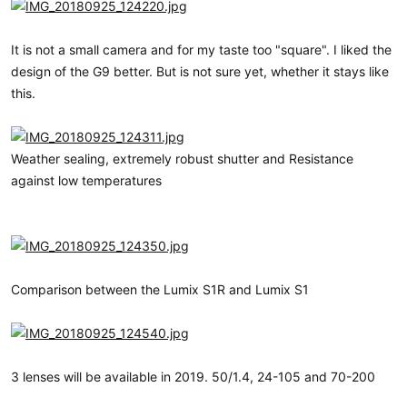
It is not a small camera and for my taste too "square". I liked the
design of the G9 better. But is not sure yet, whether it stays like
this.
Weather sealing, extremely robust shutter and Resistance
against low temperatures
Comparison between the Lumix S1R and Lumix S1
3 lenses will be available in 2019. 50/1.4, 24-105 and 70-200