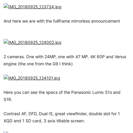
And here we are with the fullframe mirrorless announcement
2 cameras. One with 24MP, one with 47 MP. 4K 60P and Venus
engine (the one from the G9 I think)
Here you can see the specs of the Panasonic Lumix S1s and
S1R.
Contrast AF, DFD, Dual IS, great viewfinder, double slot for 1
XQD and 1 SD card, 3 axis tiltable screen.