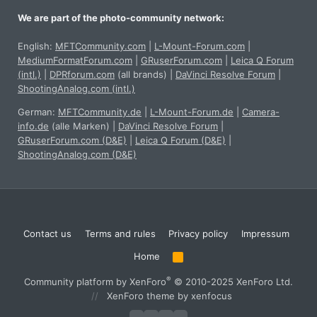
We are part of the photo-community network:
English:
MFTCommunity.com
|
L-Mount-Forum.com
|
MediumFormatForum.com
|
GRuserForum.com
|
Leica Q Forum
(intl.)
|
DPRforum.com
(all brands)
|
DaVinci Resolve Forum
|
ShootingAnalog.com (intl.)
German:
MFTCommunity.de
|
L-Mount-Forum.de
|
Camera-
info.de
(alle Marken)
|
DaVinci Resolve Forum
|
GRuserForum.com (D&E)
|
Leica Q Forum (D&E)
|
ShootingAnalog.com (D&E)
Contact us
Terms and rules
Privacy policy
Impressum
Home
R
S
S
®
Community platform by XenForo
© 2010-2025 XenForo Ltd.
XenForo theme
by xenfocus