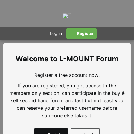
Log in
Register
L-MOUNT Forum
Register a free account now!
If you are registered, you get access to the
members only section, can participate in the buy &
sell second hand forum and last but not least you
can reserve your preferred username before
someone else takes it.