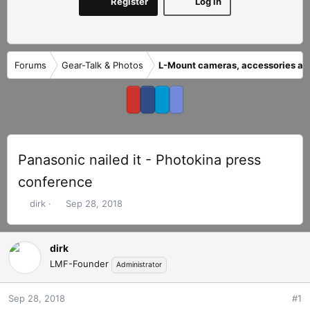
Register
Log in
Forums
Gear-Talk & Photos
L-Mount cameras, accessories an
Panasonic nailed it - Photokina press
conference
T
S
dirk
Sep 28, 2018
h
t
r
a
e
r
dirk
a
t
LMF-Founder
Administrator
d
d
s
a
Sep 28, 2018
#1
t
t