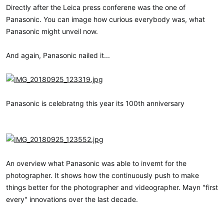
a
e
Directly after the Leica press conferene was the one of
r
Panasonic. You can image how curious everybody was, what
t
Panasonic might unveil now.
e
r
And again, Panasonic nailed it...
Panasonic is celebratng this year its 100th anniversary
An overview what Panasonic was able to invemt for the
photographer. It shows how the continuously push to make
things better for the photographer and videographer. Mayn "first
every" innovations over the last decade.