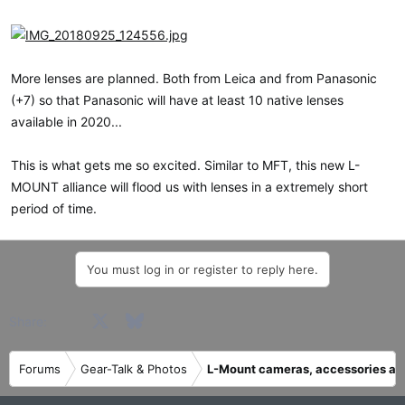
More lenses are planned. Both from Leica and from Panasonic
(+7) so that Panasonic will have at least 10 native lenses
available in 2020...
This is what gets me so excited. Similar to MFT, this new L-
MOUNT alliance will flood us with lenses in a extremely short
period of time.
You must log in or register to reply here.
Facebook
X
Bluesky
LinkedIn
Reddit
Pinterest
Tumblr
WhatsApp
Email
Share:
Forums
Gear-Talk & Photos
L-Mount cameras, accessories an