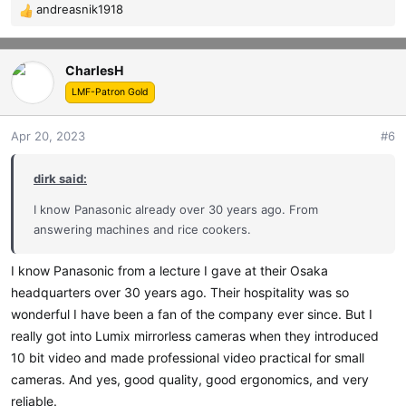
andreasnik1918
R
e
a
CharlesH
c
t
LMF-Patron Gold
i
o
Apr 20, 2023
#6
n
s
dirk said:
:
I know Panasonic already over 30 years ago. From
answering machines and rice cookers.
I know Panasonic from a lecture I gave at their Osaka
headquarters over 30 years ago. Their hospitality was so
wonderful I have been a fan of the company ever since. But I
really got into Lumix mirrorless cameras when they introduced
10 bit video and made professional video practical for small
cameras. And yes, good quality, good ergonomics, and very
reliable.