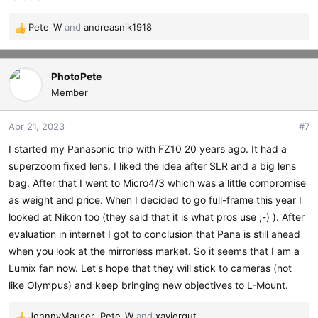
Pete_W
and
andreasnik1918
R
e
a
c
PhotoPete
t
Member
i
o
Apr 21, 2023
#7
n
s
I started my Panasonic trip with FZ10 20 years ago. It had a
:
superzoom fixed lens. I liked the idea after SLR and a big lens
bag. After that I went to Micro4/3 which was a little compromise
as weight and price. When I decided to go full-frame this year I
looked at Nikon too (they said that it is what pros use ;-) ). After
evaluation in internet I got to conclusion that Pana is still ahead
when you look at the mirrorless market. So it seems that I am a
Lumix fan now. Let's hope that they will stick to cameras (not
like Olympus) and keep bringing new objectives to L-Mount.
JohnnyMauser
,
Pete_W
and
xaviergut