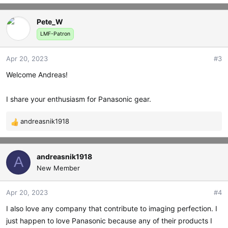
e
a
Pete_W
c
t
LMF-Patron
i
o
Apr 20, 2023
#3
n
s
Welcome Andreas!
:
I share your enthusiasm for Panasonic gear.
andreasnik1918
R
e
a
c
andreasnik1918
A
t
New Member
i
o
Apr 20, 2023
#4
n
s
I also love any company that contribute to imaging perfection. I
:
just happen to love Panasonic because any of their products I