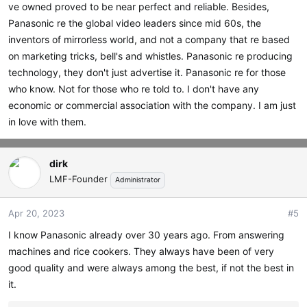
ve owned proved to be near perfect and reliable. Besides,
Panasonic re the global video leaders since mid 60s, the
inventors of mirrorless world, and not a company that re based
on marketing tricks, bell's and whistles. Panasonic re producing
technology, they don't just advertise it. Panasonic re for those
who know. Not for those who re told to. I don't have any
economic or commercial association with the company. I am just
in love with them.
dirk
LMF-Founder
Administrator
Apr 20, 2023
#5
I know Panasonic already over 30 years ago. From answering
machines and rice cookers. They always have been of very
good quality and were always among the best, if not the best in
it.