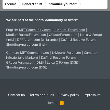
Forums
General stuff
Introduce yourself
We are part of the photo-community network:
English:
MFTCommunity.com
|
L-Mount-Forum.com
|
MediumFormatForum.com
|
GRuserForum.com
|
Leica Q Forum
(intl.)
|
DPRforum.com
(all brands)
|
DaVinci Resolve Forum
|
ShootingAnalog.com (intl.)
German:
MFTCommunity.de
|
L-Mount-Forum.de
|
Camera-
info.de
(alle Marken)
|
DaVinci Resolve Forum
|
GRuserForum.com (D&E)
|
Leica Q Forum (D&E)
|
ShootingAnalog.com (D&E)
Contact us
Terms and rules
Privacy policy
Impressum
Home
R
S
S