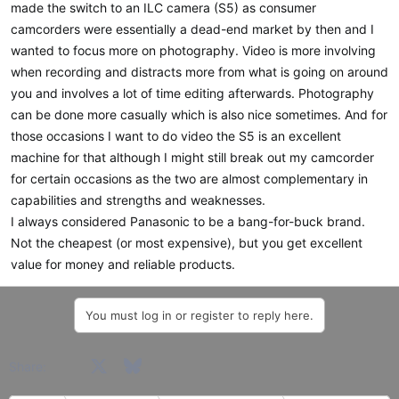
made the switch to an ILC camera (S5) as consumer
camcorders were essentially a dead-end market by then and I
wanted to focus more on photography. Video is more involving
when recording and distracts more from what is going on around
you and involves a lot of time editing afterwards. Photography
can be done more casually which is also nice sometimes. And for
those occasions I want to do video the S5 is an excellent
machine for that although I might still break out my camcorder
for certain occasions as the two are almost complementary in
capabilities and strengths and weaknesses.
I always considered Panasonic to be a bang-for-buck brand.
Not the cheapest (or most expensive), but you get excellent
value for money and reliable products.
You must log in or register to reply here.
Facebook
X
Bluesky
LinkedIn
Reddit
Pinterest
Tumblr
WhatsApp
Email
Share: