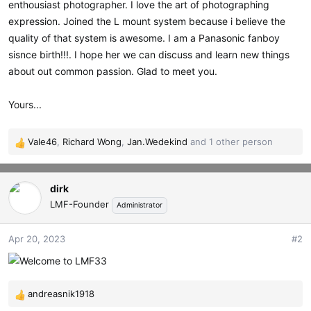
enthousiast photographer. I love the art of photographing
t
expression. Joined the L mount system because i believe the
e
r
quality of that system is awesome. I am a Panasonic fanboy
sisnce birth!!!. I hope her we can discuss and learn new things
about out common passion. Glad to meet you.
Yours...
Vale46
,
Richard Wong
,
Jan.Wedekind
and 1 other person
R
e
a
dirk
c
t
LMF-Founder
Administrator
i
o
Apr 20, 2023
#2
n
s
:
andreasnik1918
R