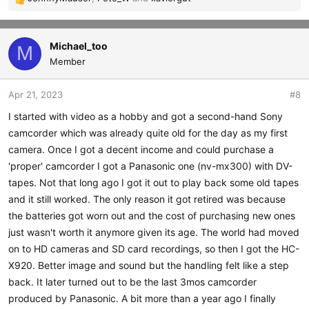
R
e
a
c
Michael_too
M
t
Member
i
o
Apr 21, 2023
#8
n
s
I started with video as a hobby and got a second-hand Sony
:
camcorder which was already quite old for the day as my first
camera. Once I got a decent income and could purchase a
'proper' camcorder I got a Panasonic one (nv-mx300) with DV-
tapes. Not that long ago I got it out to play back some old tapes
and it still worked. The only reason it got retired was because
the batteries got worn out and the cost of purchasing new ones
just wasn't worth it anymore given its age. The world had moved
on to HD cameras and SD card recordings, so then I got the HC-
X920. Better image and sound but the handling felt like a step
back. It later turned out to be the last 3mos camcorder
produced by Panasonic. A bit more than a year ago I finally