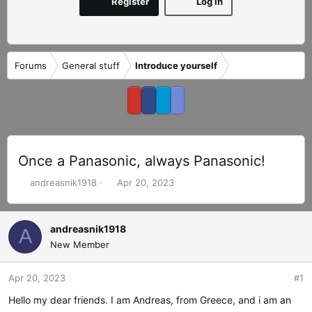
Register
Log in
Forums
General stuff
Introduce yourself
Once a Panasonic, always Panasonic!
T
S
andreasnik1918
Apr 20, 2023
h
t
r
a
e
r
andreasnik1918
A
a
t
New Member
d
d
s
a
Apr 20, 2023
#1
t
t
a
e
Hello my dear friends. I am Andreas, from Greece, and i am an
r