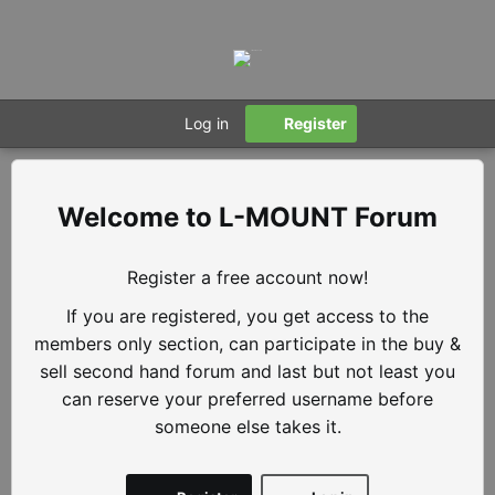
Log in
Register
L-MOUNT Forum
Register a free account now!
If you are registered, you get access to the
members only section, can participate in the buy &
sell second hand forum and last but not least you
can reserve your preferred username before
someone else takes it.