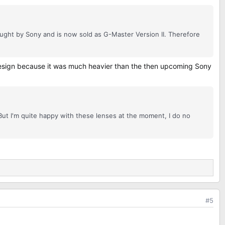
ght by Sony and is now sold as G-Master Version II. Therefore
 design because it was much heavier than the then upcoming Sony
ut I'm quite happy with these lenses at the moment, I do no
#5