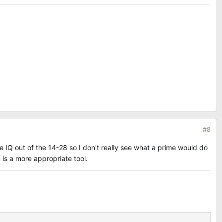
#8
e IQ out of the 14-28 so I don't really see what a prime would do
 is a more appropriate tool.