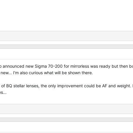
o announced new Sigma 70-200 for mirrorless was ready but then bo
ew... I'm also curious what will be shown there.
f BQ stellar lenses, the only improvement could be AF and weight. B
s...