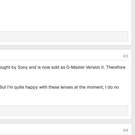
#3
ught by Sony and is now sold as G-Master Version II. Therefore
ut I'm quite happy with these lenses at the moment, I do no
#4