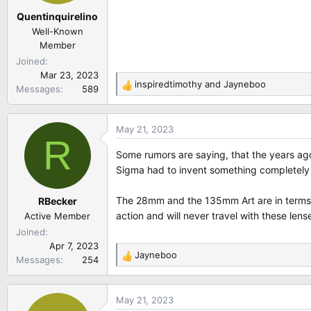
Quentinquirelino
Well-Known
Member
Joined
Mar 23, 2023
inspiredtimothy
and
Jayneboo
Messages
589
R
e
a
May 21, 2023
c
R
t
Some rumors are saying, that the years ag
i
Sigma had to invent something completely n
o
n
The 28mm and the 135mm Art are in terms o
RBecker
s
:
action and will never travel with these lense
Active Member
Joined
Apr 7, 2023
Jayneboo
Messages
254
R
e
a
May 21, 2023
c