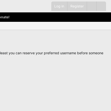
Log in
Register
onate!
ot least you can reserve your preferred username before someone