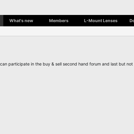
What's new
Members
L-Mount Lenses
D
, can participate in the buy & sell second hand forum and last but n