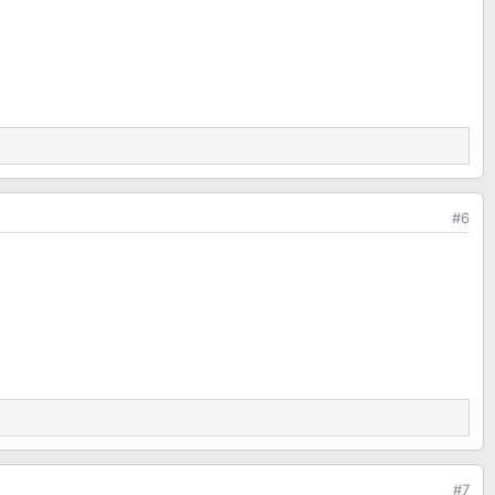
#6
#7