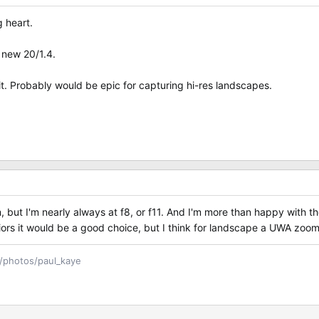
 heart.
e new 20/1.4.
 it. Probably would be epic for capturing hi-res landscapes.
, but I'm nearly always at f8, or f11. And I'm more than happy with th
riors it would be a good choice, but I think for landscape a UWA zoom
m/photos/paul_kaye