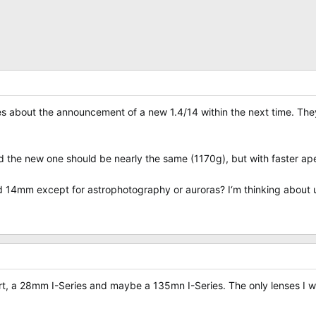
es about the announcement of a new 1.4/14 within the next time. Th
 the new one should be nearly the same (1170g), but with faster aper
d 14mm except for astrophotography or auroras? I‘m thinking about 
ort, a 28mm I-Series and maybe a 135mn I-Series. The only lenses I wo