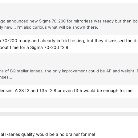
ago announced new Sigma 70-200 for mirrorless was ready but then bou
 new... I'm also curious what will be shown there.
 a 70-200 ready and already in feld testing, but they dismissed the
bout time for a Sigma 70-200 f2.8.
 of BQ stellar lenses, the only improvement could be AF and weight. B
nses...
lenses. A 28 f2 and 135 f2.8 or even f3.5 would be enough for me.
al I-series quality would be a no brainer for me!