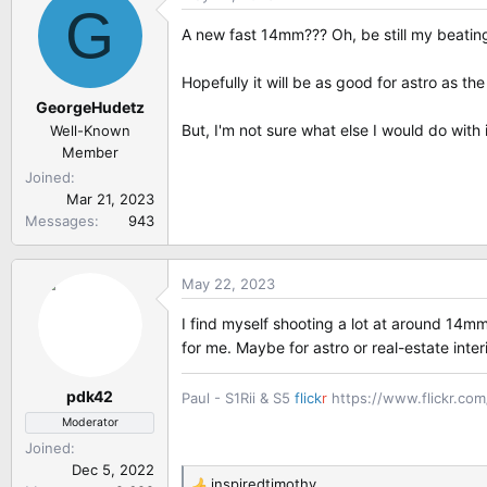
G
t
A new fast 14mm??? Oh, be still my beating
i
o
Hopefully it will be as good for astro as th
n
GeorgeHudetz
s
:
But, I'm not sure what else I would do with
Well-Known
Member
Joined
Mar 21, 2023
Messages
943
May 22, 2023
I find myself shooting a lot at around 14mm
for me. Maybe for astro or real-estate inte
pdk42
Paul - S1Rii & S5
flick
r
https://www.flickr.co
Moderator
Joined
Dec 5, 2022
inspiredtimothy