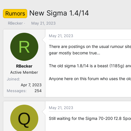
New Sigma 1.4/14
Rumors
T
S
RBecker
May 21, 2023
h
t
r
a
May 21, 2023
R
e
r
a
t
There are postings on the usual rumour sit
d
d
gear mostly become true…
s
a
t
t
The old sigma 1.8/14 is a beast (1185g) and
RBecker
a
e
Active Member
r
Anyone here on this forum who uses the ol
Joined
t
Apr 7, 2023
e
Messages
254
r
May 21, 2023
Q
Still waiting for the Sigma 70-200 f2.8 Sp