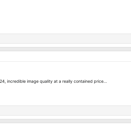
4, incredible image quality at a really contained price...