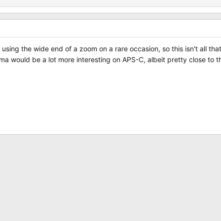
sing the wide end of a zoom on a rare occasion, so this isn't all that
ma would be a lot more interesting on APS-C, albeit pretty close to t