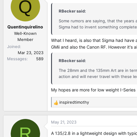
Q
t
i
RBecker said:
o
n
Some rumors are saying, that the years 
Quentinquirelino
s
Sigma had to invent something completely
:
Well-Known
Member
What I heard, is also that Sigma had have
Joined
GMii and also the Canon RF. However it's a
Mar 23, 2023
Messages
589
RBecker said:
The 28mm and the 135mm Art are in terms
action and will never travel with these le
My hopes are more for low weight I-Series 
inspiredtimothy
R
e
a
May 21, 2023
c
R
t
A 135/2.8 in a lightweight design with typic
i