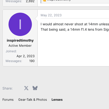
Messages
2,692
R
e
a
May 22, 2023
c
I
t
I would almost never shoot at 14mm unless u
i
That being said, a 14mm f1.4 lens from Sig
o
n
inspiredtimothy
s
:
Active Member
Joined
Apr 2, 2023
Messages
190
Facebook
X
Bluesky
LinkedIn
Reddit
Pinterest
Tumblr
WhatsApp
Email
Share:
Forums
Gear-Talk & Photos
Lenses