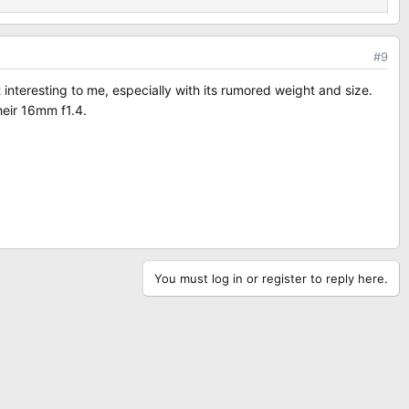
#9
 interesting to me, especially with its rumored weight and size.
heir 16mm f1.4.
You must log in or register to reply here.