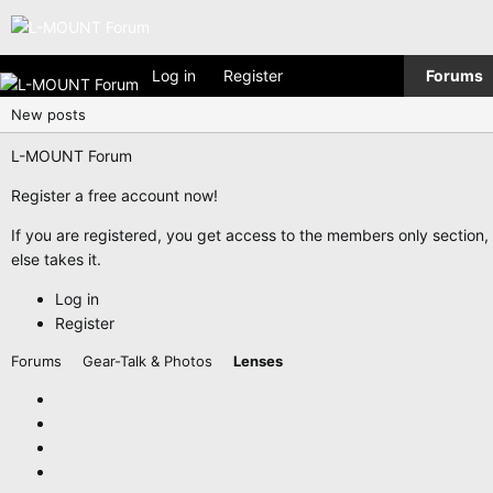
Log in
Register
Forums
New posts
L-MOUNT Forum
Register a free account now!
If you are registered, you get access to the members only section
else takes it.
Log in
Register
Forums
Gear-Talk & Photos
Lenses