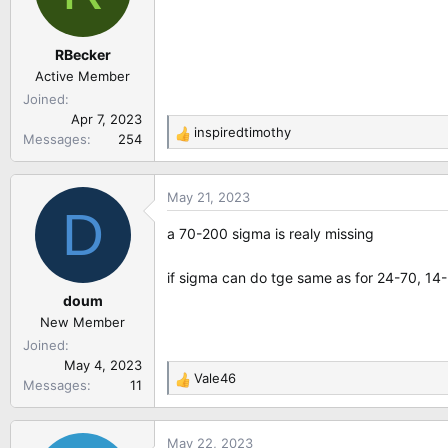
o
n
RBecker
s
:
Active Member
Joined
Apr 7, 2023
inspiredtimothy
Messages
254
R
e
a
May 21, 2023
c
D
t
a 70-200 sigma is realy missing
i
o
if sigma can do tge same as for 24-70, 14-2
n
doum
s
:
New Member
Joined
May 4, 2023
Vale46
Messages
11
R
e
a
May 22, 2023
c