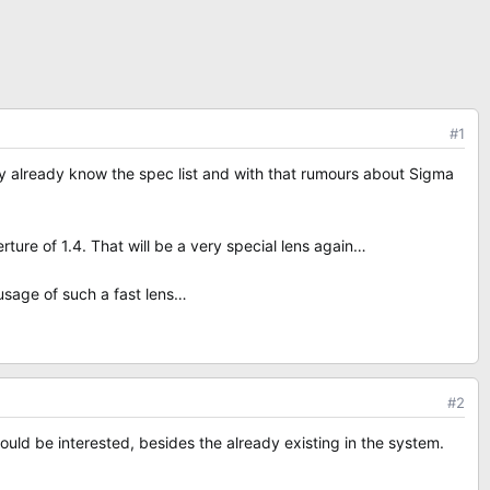
#1
ey already know the spec list and with that rumours about Sigma
ture of 1.4. That will be a very special lens again…
usage of such a fast lens…
#2
uld be interested, besides the already existing in the system.