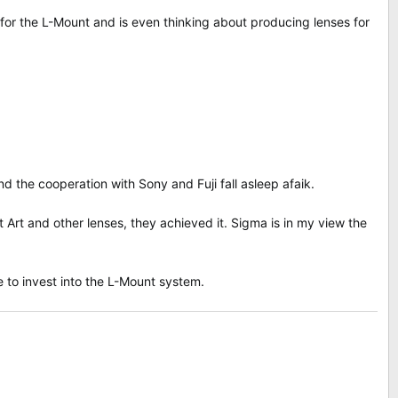
or the L-Mount and is even thinking about producing lenses for
the cooperation with Sony and Fuji fall asleep afaik.
Art and other lenses, they achieved it. Sigma is in my view the
e to invest into the L-Mount system.