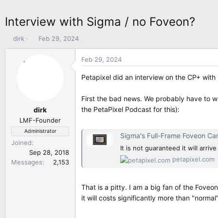
Interview with Sigma / no Foveon?
T
S
dirk
Feb 29, 2024
h
t
r
a
Feb 29, 2024
e
r
a
t
Petapixel did an interview on the CP+ wi
d
d
s
a
First the bad news. We probably have to wa
t
t
the PetaPixel Podcast for this):
dirk
a
e
LMF-Founder
r
Administrator
t
Sigma's Full-Frame Foveon Came
Joined
e
It is not guaranteed it will arri
Sep 28, 2018
r
petapixel.com
Messages
2,153
That is a pitty. I am a big fan of the Fove
it will costs significantly more than "normal