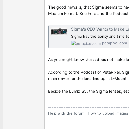
The good news is, that Sigma seems to hav
Medium Format. See here and the Podcast
Sigma's CEO Wants to Make L
Sigma has the ability and time 
petapixel.com
As you might know, Zeiss does not make le
According to the Podcast of PetaPixel, Sig
main driver for the lens-line up in L-Mount
Beside the Lumix S5, the Sigma lenses, esp
----------------------------------------------
Help with the forum
|
How to upload images