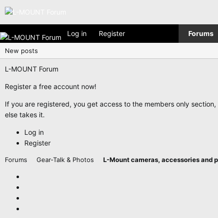
Log in
Register
Forums
New posts
L-MOUNT Forum
Register a free account now!
If you are registered, you get access to the members only section
else takes it.
Log in
Register
Forums
Gear-Talk & Photos