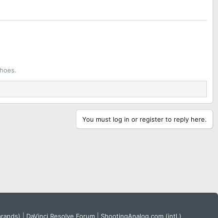
shoes.
You must log in or register to reply here.
brands)
|
DaVinci Resolve Forum
|
ShootingAnalog.com (intl.)