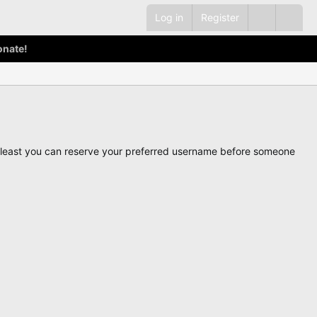
Log in
Register
onate!
ot least you can reserve your preferred username before someone