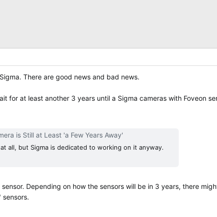
th Sigma. There are good news and bad news.
it for at least another 3 years until a Sigma cameras with Foveon se
ra is Still at Least 'a Few Years Away'
ve at all, but Sigma is dedicated to working on it anyway.
on sensor. Depending on how the sensors will be in 3 years, there mig
" sensors.