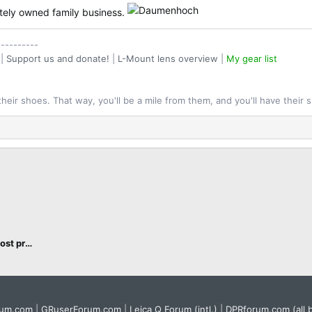
ately owned family business.
----------
|
Support us and donate!
|
L-Mount lens overview
|
My gear list
their shoes. That way, you'll be a mile from them, and you'll have their 
L-Mount cameras, accessories and post processing
rum.com
|
GRuserForum.com
|
Leica Q Forum (intl.)
|
DPRforum.com
(all 