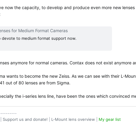
e now the capacity, to develop and produce even more new lenses f
:
enses for Medium Format Cameras
to devote to medium format support now.
nses anymore for normal cameras. Contax does not exist anymore and 
ma wants to become the new Zeiss. As we can see with their L-Mount 
. 41 out of 80 lenses are from Sigma.
ecially the i-series lens line, have been the ones which convinced m
----------
|
Support us and donate!
|
L-Mount lens overview
|
My gear list