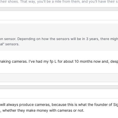
their shoes. That way, you'll be a mile from them, and you'll have their 
oveon sensor. Depending on how the sensors will be in 3 years, there mig
mal" sensors.
 making cameras. I've had my fp L for about 10 months now and, despit
a will always produce cameras, because this is what the founder of 
ine, whether they make money with cameras or not.