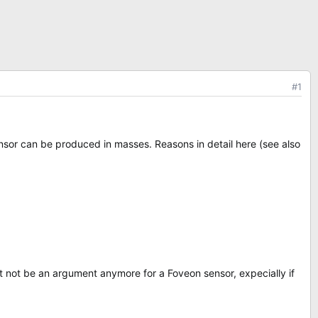
#1
nsor can be produced in masses. Reasons in detail here (see also
ht not be an argument anymore for a Foveon sensor, expecially if