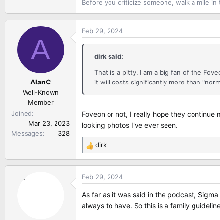
Before you criticize someone, walk a mile in 
Feb 29, 2024
A
dirk said:
That is a pitty. I am a big fan of the F
AlanC
it will costs significantly more than "nor
Well-Known
Member
Joined
Foveon or not, I really hope they continue
Mar 23, 2023
looking photos I've ever seen.
Messages
328
dirk
R
e
a
Feb 29, 2024
c
t
As far as it was said in the podcast, Sigm
i
always to have. So this is a family guidel
o
n