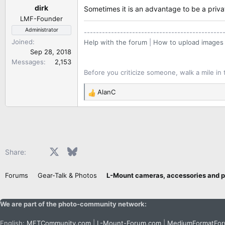
dirk
s
Sometimes it is an advantage to be a priv
:
LMF-Founder
Administrator
----------------------------------------------
Joined
Help with the forum
|
How to upload images
Sep 28, 2018
Messages
2,153
Before you criticize someone, walk a mile in 
AlanC
R
e
a
c
t
i
Facebook
X
Bluesky
LinkedIn
Reddit
Pinterest
Tumblr
WhatsApp
Email
Share:
o
n
Forums
Gear-Talk & Photos
s
:
We are part of the photo-community network:
English:
MFTCommunity.com
|
L-Mount-Forum.com
|
MediumFormatFo