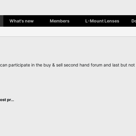
What's new
Members
L-Mount Lenses
D
, can participate in the buy & sell second hand forum and last but n
L-Mount cameras, accessories and post processing