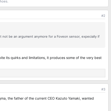
shoes.
#2
ht not be an argument anymore for a Foveon sensor, expecially if
e its quirks and limitations, it produces some of the very best
#3
Sigma, the father of the current CEO Kazuto Yamaki, wanted