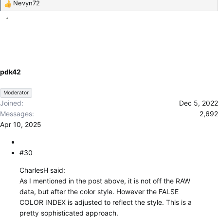
Nevyn72
R
e
a
c
t
i
o
pdk42
n
s
Moderator
:
Joined
Dec 5, 2022
Messages
2,692
Apr 10, 2025
#30
CharlesH said:
As I mentioned in the post above, it is not off the RAW
data, but after the color style. However the FALSE
COLOR INDEX is adjusted to reflect the style. This is a
pretty sophisticated approach.