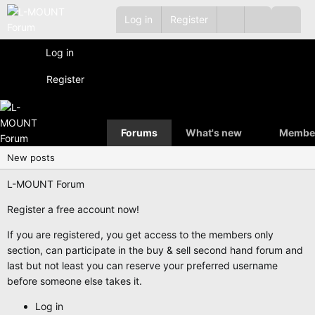
Log in
Register
Log in
Register
Forums
What's new
Membe
New posts
L-MOUNT Forum
Register a free account now!
If you are registered, you get access to the members only
section, can participate in the buy & sell second hand forum and
last but not least you can reserve your preferred username
before someone else takes it.
Log in