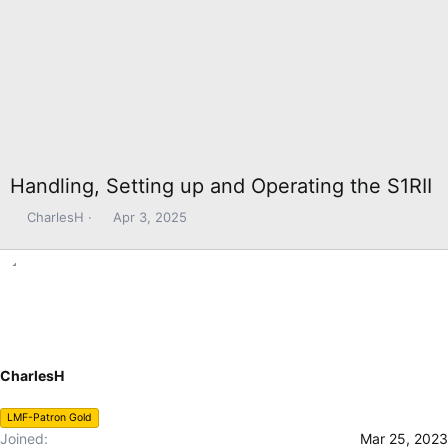
Handling, Setting up and Operating the S1RII
T
S
CharlesH
Apr 3, 2025
h
t
r
a
e
r
a
t
d
d
s
a
t
t
CharlesH
a
e
r
t
LMF-Patron Gold
e
Joined
Mar 25, 2023