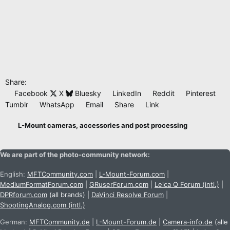
Share:
Facebook
X
Bluesky
LinkedIn
Reddit
Pinterest
Tumblr
WhatsApp
Email
Share
Link
L-Mount cameras, accessories and post processing
We are part of the photo-community network:
English:
MFTCommunity.com
|
L-Mount-Forum.com
|
MediumFormatForum.com
|
GRuserForum.com
|
Leica Q Forum (intl.)
|
DPRforum.com
(all brands)
|
DaVinci Resolve Forum
|
ShootingAnalog.com (intl.)
German:
MFTCommunity.de
|
L-Mount-Forum.de
|
Camera-info.de
(alle