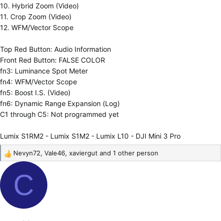
10. Hybrid Zoom (Video)
11. Crop Zoom (Video)
12. WFM/Vector Scope
Top Red Button: Audio Information
Front Red Button: FALSE COLOR
fn3: Luminance Spot Meter
fn4: WFM/Vector Scope
fn5: Boost I.S. (Video)
fn6: Dynamic Range Expansion (Log)
C1 through C5: Not programmed yet
Lumix S1RM2 - Lumix S1M2 - Lumix L10 - DJI Mini 3 Pro
Nevyn72
,
Vale46
,
xaviergut
and 1 other person
R
e
C
a
c
t
i
o