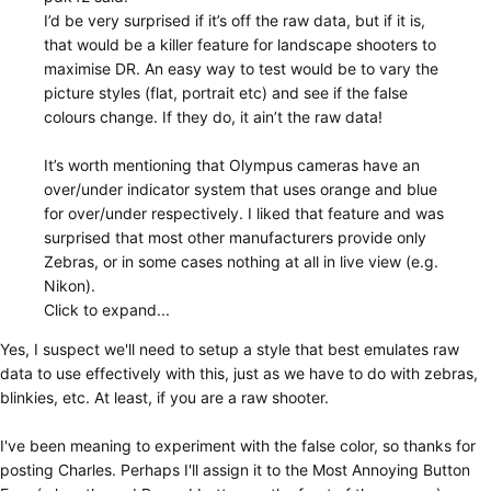
I’d be very surprised if it’s off the raw data, but if it is,
that would be a killer feature for landscape shooters to
maximise DR. An easy way to test would be to vary the
picture styles (flat, portrait etc) and see if the false
colours change. If they do, it ain’t the raw data!
It’s worth mentioning that Olympus cameras have an
over/under indicator system that uses orange and blue
for over/under respectively. I liked that feature and was
surprised that most other manufacturers provide only
Zebras, or in some cases nothing at all in live view (e.g.
Nikon).
Click to expand...
Yes, I suspect we'll need to setup a style that best emulates raw
data to use effectively with this, just as we have to do with zebras,
blinkies, etc. At least, if you are a raw shooter.
I've been meaning to experiment with the false color, so thanks for
posting Charles. Perhaps I'll assign it to the Most Annoying Button