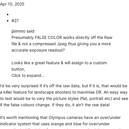
Apr 10, 2025
#27
jjsimmo said:
Presumably FALSE COLOR works directly off the Raw
file & not a compressed Jpeg thus giving you a more
accurate exposure readout?
Looks like a great feature & will assign to a custom
button,
Click to expand...
I’d be very surprised if it’s off the raw data, but if it is, that would be
a killer feature for landscape shooters to maximise DR. An easy way
to test would be to vary the picture styles (flat, portrait etc) and see
if the false colours change. If they do, it ain’t the raw data!
It’s worth mentioning that Olympus cameras have an over/under
indicator system that uses orange and blue for over/under