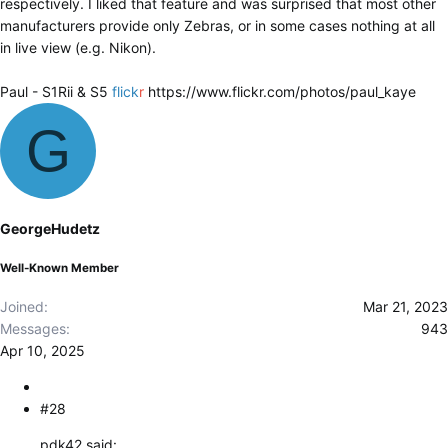
respectively. I liked that feature and was surprised that most other
manufacturers provide only Zebras, or in some cases nothing at all
in live view (e.g. Nikon).
Paul - S1Rii & S5
flick
r
https://www.flickr.com/photos/paul_kaye
G
GeorgeHudetz
Well-Known Member
Joined
Mar 21, 2023
Messages
943
Apr 10, 2025
#28
pdk42 said: