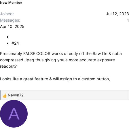
New Member
:
Joined
Jul 12, 2023
Messages
1
Apr 10, 2025
#24
Presumably FALSE COLOR works directly off the Raw file & not a
compressed Jpeg thus giving you a more accurate exposure
readout?
Looks like a great feature & will assign to a custom button,
Nevyn72
R
e
A
a
c
t
i