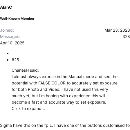
o
AlanC
n
s
Well-Known Member
:
Joined
Mar 23, 2023
Messages
328
Apr 10, 2025
#25
CharlesH said:
I almost always expose in the Manual mode and see the
potential with FALSE COLOR to accurately set exposure
for both Photo and Video. I have not used this very
much yet, but I'm hoping with experience this will
become a fast and accurate way to set exposure.
Click to expand...
Sigma have this on the fp L. I have one of the buttons customised to