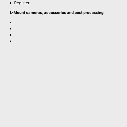
Register
L-Mount cameras, accessories and post processing