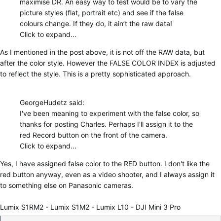
maximise DR. An easy way to test would be to vary the
picture styles (flat, portrait etc) and see if the false
colours change. If they do, it ain’t the raw data!
Click to expand...
As I mentioned in the post above, it is not off the RAW data, but
after the color style. However the FALSE COLOR INDEX is adjusted
to reflect the style. This is a pretty sophisticated approach.
GeorgeHudetz said:
I've been meaning to experiment with the false color, so
thanks for posting Charles. Perhaps I'll assign it to the
red Record button on the front of the camera.
Click to expand...
Yes, I have assigned false color to the RED button. I don't like the
red button anyway, even as a video shooter, and I always assign it
to something else on Panasonic cameras.
Lumix S1RM2 - Lumix S1M2 - Lumix L10 - DJI Mini 3 Pro