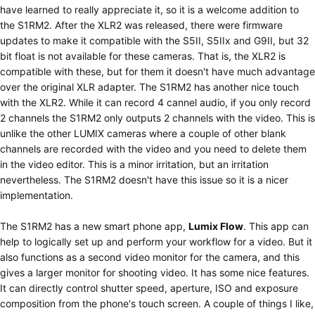
have learned to really appreciate it, so it is a welcome addition to
the S1RM2. After the XLR2 was released, there were firmware
updates to make it compatible with the S5II, S5IIx and G9II, but 32
bit float is not available for these cameras. That is, the XLR2 is
compatible with these, but for them it doesn't have much advantage
over the original XLR adapter. The S1RM2 has another nice touch
with the XLR2. While it can record 4 cannel audio, if you only record
2 channels the S1RM2 only outputs 2 channels with the video. This is
unlike the other LUMIX cameras where a couple of other blank
channels are recorded with the video and you need to delete them
in the video editor. This is a minor irritation, but an irritation
nevertheless. The S1RM2 doesn't have this issue so it is a nicer
implementation.
The S1RM2 has a new smart phone app,
Lumix Flow
. This app can
help to logically set up and perform your workflow for a video. But it
also functions as a second video monitor for the camera, and this
gives a larger monitor for shooting video. It has some nice features.
It can directly control shutter speed, aperture, ISO and exposure
composition from the phone's touch screen. A couple of things I like,