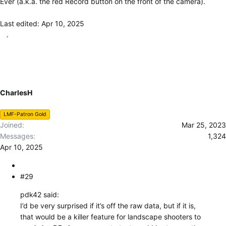
Ever (a.k.a. the red Record button on the front of the camera).
Last edited:
Apr 10, 2025
CharlesH
LMF-Patron Gold
Joined
Mar 25, 2023
Messages
1,324
Apr 10, 2025
#29
pdk42 said:
I’d be very surprised if it’s off the raw data, but if it is,
that would be a killer feature for landscape shooters to