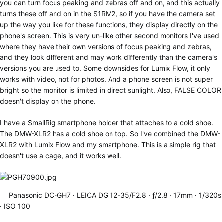
you can turn focus peaking and zebras off and on, and this actually
turns these off and on in the S1RM2, so if you have the camera set
up the way you like for these functions, they display directly on the
phone's screen. This is very un-like other second monitors I've used
where they have their own versions of focus peaking and zebras,
and they look different and may work differently than the camera's
versions you are used to. Some downsides for Lumix Flow, it only
works with video, not for photos. And a phone screen is not super
bright so the monitor is limited in direct sunlight. Also, FALSE COLOR
doesn't display on the phone.
I have a SmallRig smartphone holder that attaches to a cold shoe.
The DMW-XLR2 has a cold shoe on top. So I've combined the DMW-
XLR2 with Lumix Flow and my smartphone. This is a simple rig that
doesn't use a cage, and it works well.
Panasonic DC-GH7
LEICA DG 12-35/F2.8
ƒ/2.8
17mm
1/320s
ISO 100