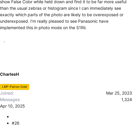
show False Color while held down and find it to be far more useful
than the usual zebras or histogram since I can immediately see
exactly which parts of the photo are likely to be overexposed or
underexposed. I'm really pleased to see Panasonic have
implemented this in photo mode on the S1Rii.
CharlesH
LMF-Patron Gold
Joined
Mar 25, 2023
Messages
1,324
Apr 10, 2025
#26