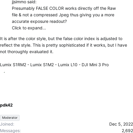
jjsimmo said:
Presumably FALSE COLOR works directly off the Raw
file & not a compressed Jpeg thus giving you a more
accurate exposure readout?
Click to expand...
It is after the color style, but the false color index is adjusted to
reflect the style. This is pretty sophisticated if it works, but I have
not thoroughly evaluated it.
Lumix S1RM2 - Lumix S1M2 - Lumix L10 - DJI Mini 3 Pro
pdk42
Moderator
Joined
Dec 5, 2022
Messages
2,692