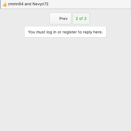
cmmn64
and
Nevyn72
R
e
a
First
Prev
2 of 2
c
t
You must log in or register to reply here.
i
o
n
s
: