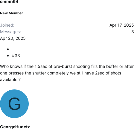
cmmn64
n
s
New Member
:
Joined
Apr 17, 2025
Messages
3
Apr 20, 2025
#33
Who knows if the 1.5sec of pre-burst shooting fills the buffer or after
one presses the shutter completely we still have 2sec of shots
available ?
G
GeorgeHudetz