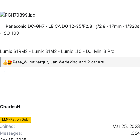
Panasonic DC-GH7
LEICA DG 12-35/F2.8
ƒ/2.8
17mm
1/320s
ISO 100
Lumix S1RM2 - Lumix S1M2 - Lumix L10 - DJI Mini 3 Pro
Pete_W
,
xaviergut
,
Jan.Wedekind
and 2 others
R
e
a
c
t
i
o
CharlesH
n
s
LMF-Patron Gold
:
Joined
Mar 25, 2023
Messages
1,324
Apr 15, 2025