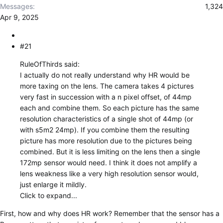
r
Messages
1,324
Apr 9, 2025
#21
RuleOfThirds said:
I actually do not really understand why HR would be
more taxing on the lens. The camera takes 4 pictures
very fast in succession with a n pixel offset, of 44mp
each and combine them. So each picture has the same
resolution characteristics of a single shot of 44mp (or
with s5m2 24mp). If you combine them the resulting
picture has more resolution due to the pictures being
combined. But it is less limiting on the lens then a single
172mp sensor would need. I think it does not amplify a
lens weakness like a very high resolution sensor would,
just enlarge it mildly.
Click to expand...
First, how and why does HR work? Remember that the sensor has a