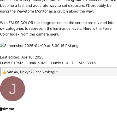
become a fast and accurate way to set exposure. I'll probably be
using the Waveform Monitor as a crutch along the way.
With FALSE COLOR the image colors on the screen are divided into
six categories to represent the luminance levels. Here is the False
Color Index from the camera menu.
Last edited:
Apr 10, 2025
Lumix S1RM2 - Lumix S1M2 - Lumix L10 - DJI Mini 3 Pro
Vale46
,
Nevyn72
and
xaviergut
R
e
J
a
c
t
i
o
jjsimmo
n
s