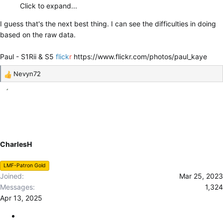
Click to expand...
I guess that's the next best thing. I can see the difficulties in doing
based on the raw data.
Paul - S1Rii & S5
flick
r
https://www.flickr.com/photos/paul_kaye
Nevyn72
R
e
a
c
t
i
o
CharlesH
n
s
LMF-Patron Gold
:
Joined
Mar 25, 2023
Messages
1,324
Apr 13, 2025