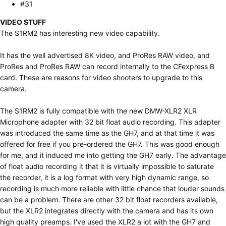
#31
VIDEO STUFF
The S1RM2 has interesting new video capability.
It has the well advertised 8K video, and ProRes RAW video, and
ProRes and ProRes RAW can record internally to the CFexpress B
card. These are reasons for video shooters to upgrade to this
camera.
The S1RM2 is fully compatible with the new DMW-XLR2 XLR
Microphone adapter with 32 bit float audio recording. This adapter
was introduced the same time as the GH7, and at that time it was
offered for free if you pre-ordered the GH7. This was good enough
for me, and it induced me into getting the GH7 early. The advantage
of float audio recording it that it is virtually impossible to saturate
the recorder, it is a log format with very high dynamic range, so
recording is much more reliable with little chance that louder sounds
can be a problem. There are other 32 bit float recorders available,
but the XLR2 integrates directly with the camera and has its own
high quality preamps. I've used the XLR2 a lot with the GH7 and