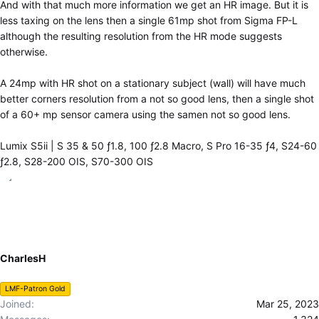
And with that much more information we get an HR image. But it is
less taxing on the lens then a single 61mp shot from Sigma FP-L
although the resulting resolution from the HR mode suggests
otherwise.
A 24mp with HR shot on a stationary subject (wall) will have much
better corners resolution from a not so good lens, then a single shot
of a 60+ mp sensor camera using the samen not so good lens.
Lumix S5ii | S 35 & 50 ƒ1.8, 100 ƒ2.8 Macro, S Pro 16-35 ƒ4, S24-60
ƒ2.8, S28-200 OIS, S70-300 OIS
CharlesH
LMF-Patron Gold
Joined
Mar 25, 2023