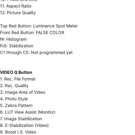
11. Aspect Ratio
12. Picture Quality
Top Red Button: Luminance Spot Meter
Front Red Button: FALSE COLOR
f4: Histogram
fn5: Stabilization
C1 through C5: Not programmed yet
VIDEO Q Button
1. Rec. File Format
2. Rec. Quality
3. Image Area of Video
4. Photo Style
5. Zebra Pattern
6. LUT View Assist (Monitor)
7. Image Stabilization
8. E-Stabilization (Video)
9. Boost I.S. Video