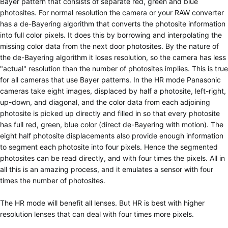
Bayer pattern that consists of separate red, green and blue
photosites. For normal resolution the camera or your RAW converter
has a de-Bayering algorithm that converts the photosite information
into full color pixels. It does this by borrowing and interpolating the
missing color data from the next door photosites. By the nature of
the de-Bayering algorithm it loses resolution, so the camera has less
"actual" resolution than the number of photosites implies. This is true
for all cameras that use Bayer patterns. In the HR mode Panasonic
cameras take eight images, displaced by half a photosite, left-right,
up-down, and diagonal, and the color data from each adjoining
photosite is picked up directly and filled in so that every photosite
has full red, green, blue color (direct de-Bayering with motion). The
eight half photosite displacements also provide enough information
to segment each photosite into four pixels. Hence the segmented
photosites can be read directly, and with four times the pixels. All in
all this is an amazing process, and it emulates a sensor with four
times the number of photosites.
The HR mode will benefit all lenses. But HR is best with higher
resolution lenses that can deal with four times more pixels.