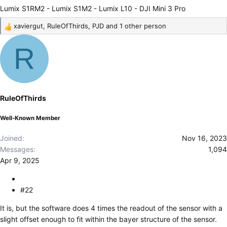
Lumix S1RM2 - Lumix S1M2 - Lumix L10 - DJI Mini 3 Pro
xaviergut
,
RuleOfThirds
,
PJD
and 1 other person
R
e
R
a
c
t
i
o
RuleOfThirds
n
s
Well-Known Member
:
Joined
Nov 16, 2023
Messages
1,094
Apr 9, 2025
#22
It is, but the software does 4 times the readout of the sensor with a
slight offset enough to fit within the bayer structure of the sensor.