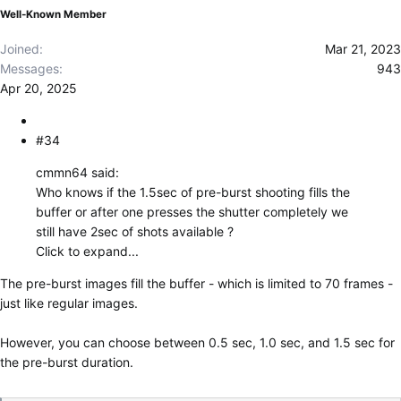
Well-Known Member
Joined
Mar 21, 2023
Messages
943
Apr 20, 2025
#34
cmmn64 said:
Who knows if the 1.5sec of pre-burst shooting fills the
buffer or after one presses the shutter completely we
still have 2sec of shots available ?
Click to expand...
The pre-burst images fill the buffer - which is limited to 70 frames -
just like regular images.
However, you can choose between 0.5 sec, 1.0 sec, and 1.5 sec for
the pre-burst duration.