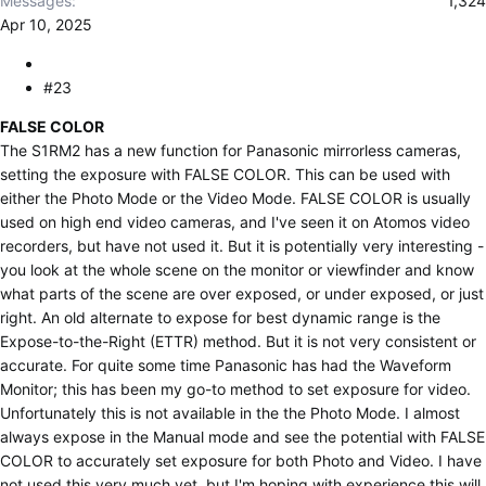
Messages
1,324
Apr 10, 2025
#23
FALSE COLOR
The S1RM2 has a new function for Panasonic mirrorless cameras,
setting the exposure with FALSE COLOR. This can be used with
either the Photo Mode or the Video Mode. FALSE COLOR is usually
used on high end video cameras, and I've seen it on Atomos video
recorders, but have not used it. But it is potentially very interesting -
you look at the whole scene on the monitor or viewfinder and know
what parts of the scene are over exposed, or under exposed, or just
right. An old alternate to expose for best dynamic range is the
Expose-to-the-Right (ETTR) method. But it is not very consistent or
accurate. For quite some time Panasonic has had the Waveform
Monitor; this has been my go-to method to set exposure for video.
Unfortunately this is not available in the the Photo Mode. I almost
always expose in the Manual mode and see the potential with FALSE
COLOR to accurately set exposure for both Photo and Video. I have
not used this very much yet, but I'm hoping with experience this will