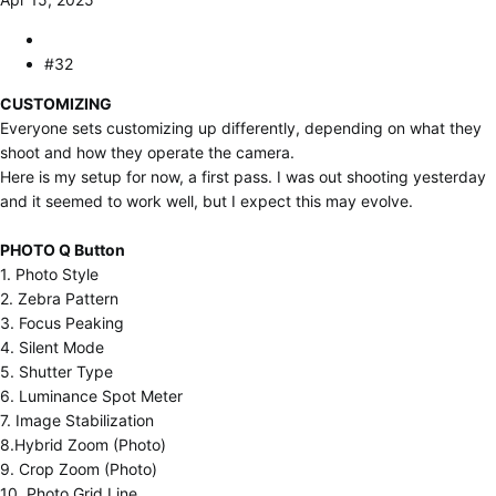
#32
CUSTOMIZING
Everyone sets customizing up differently, depending on what they
shoot and how they operate the camera.
Here is my setup for now, a first pass. I was out shooting yesterday
and it seemed to work well, but I expect this may evolve.
PHOTO Q Button
1. Photo Style
2. Zebra Pattern
3. Focus Peaking
4. Silent Mode
5. Shutter Type
6. Luminance Spot Meter
7. Image Stabilization
8.Hybrid Zoom (Photo)
9. Crop Zoom (Photo)
10. Photo Grid Line