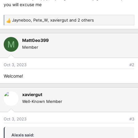
e
you will excuse me
r
Jayneboo
,
Pete_W
,
xaviergut
and 2 others
R
e
a
MattGeo399
c
M
Member
t
i
o
Oct 3, 2023
#2
n
s
Welcome!
:
xaviergut
Well-Known Member
Oct 3, 2023
#3
Alexis said: