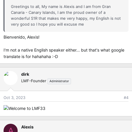
Greetings to all, My name is Alexis and I am from Gran
Canaria - Canary Islands, I am the proud owner of a
wonderful S1R that makes me very happy, my English is not
very good so I hope you will excuse me
Bienvenido, Alexis!
I'm not a native English speaker either... but that's what google
translate is for hahahaha :-D
dirk
LMF-Founder
Administrator
Oct 3, 2023
#4
Alexis
A