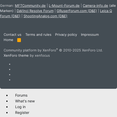
German:
MFTCommunity.de
|
L-Mount-Forum.de
|
Camera-info.de
(alle
Marken)
|
DaVinci Resolve Forum
|
GRuserForum.com (D&E)
|
Leica Q
Forum (D&E)
|
ShootingAnalog.com (D&E)
Contact us
Terms and rules
Privacy policy
Impressum
Home
R
S
S
®
Community platform by XenForo
© 2010-2025 XenForo Ltd.
XenForo theme
by xenfocus
Forums
What's new
Log in
Register