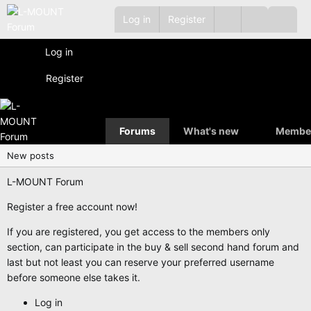
Log in
Register
Log in
Register
Forums
What's new
Membe
New posts
L-MOUNT Forum
Register a free account now!
If you are registered, you get access to the members only
section, can participate in the buy & sell second hand forum and
last but not least you can reserve your preferred username
before someone else takes it.
Log in