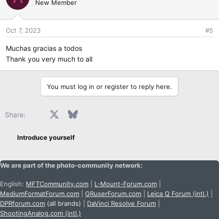
New Member
Oct 7, 2023
#5
Muchas gracias a todos
Thank you very much to all
You must log in or register to reply here.
Facebook
X
Bluesky
LinkedIn
Reddit
Pinterest
Tumblr
WhatsApp
Email
Share:
Introduce yourself
We are part of the photo-community network:
English:
MFTCommunity.com
|
L-Mount-Forum.com
|
MediumFormatForum.com
|
GRuserForum.com
|
Leica Q Forum (intl.)
|
DPRforum.com
(all brands)
|
DaVinci Resolve Forum
|
ShootingAnalog.com (intl.)