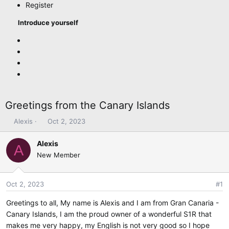
Register
Introduce yourself
Greetings from the Canary Islands
T
S
Alexis
Oct 2, 2023
h
t
r
a
Alexis
A
e
r
New Member
a
t
d
d
s
a
Oct 2, 2023
#1
t
t
Greetings to all, My name is Alexis and I am from Gran Canaria -
a
e
r
Canary Islands, I am the proud owner of a wonderful S1R that
t
makes me very happy, my English is not very good so I hope