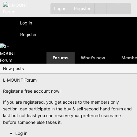
Log in
Register
Log in
Register
Forums
What's new
Membe
New posts
L-MOUNT Forum
Register a free account now!
If you are registered, you get access to the members only
section, can participate in the buy & sell second hand forum and
last but not least you can reserve your preferred username
before someone else takes it.
Log in