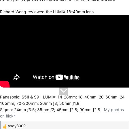
Richard Wong reviewed the LUMIX 18-40mm lens.
Panasonic: S5II & S9 | LUMIX: 14-28mm; 18-40mm; 20-60mm; 24-
105mm; 70-300mm; 26mm ƒ8; 50mm ƒ1.8
Sigma: 24mm ƒ3.5; 35mm ƒ2; 45mm ƒ2.8; 90mm ƒ2.8 |
My photos
on flickr
andy3009
R