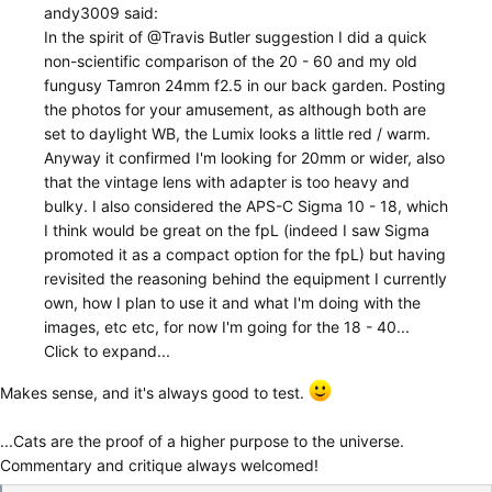
andy3009 said:
In the spirit of
@Travis Butler
suggestion I did a quick
non-scientific comparison of the 20 - 60 and my old
fungusy Tamron 24mm f2.5 in our back garden. Posting
the photos for your amusement, as although both are
set to daylight WB, the Lumix looks a little red / warm.
Anyway it confirmed I'm looking for 20mm or wider, also
that the vintage lens with adapter is too heavy and
bulky. I also considered the APS-C Sigma 10 - 18, which
I think would be great on the fpL (indeed I saw Sigma
promoted it as a compact option for the fpL) but having
revisited the reasoning behind the equipment I currently
own, how I plan to use it and what I'm doing with the
images, etc etc, for now I'm going for the 18 - 40...
Click to expand...
Makes sense, and it's always good to test.
...Cats are the proof of a higher purpose to the universe.
Commentary and critique always welcomed!