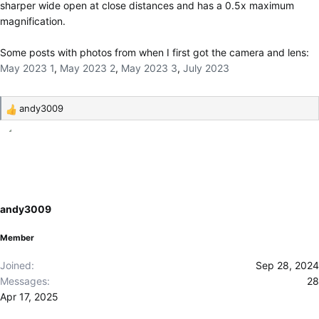
sharper wide open at close distances and has a 0.5x maximum
magnification.
Some posts with photos from when I first got the camera and lens:
May 2023 1
,
May 2023 2
,
May 2023 3
,
July 2023
andy3009
R
e
a
c
t
i
o
andy3009
n
s
Member
:
Joined
Sep 28, 2024
Messages
28
Apr 17, 2025