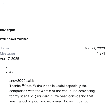
e
a
c
t
i
o
xaviergut
n
s
Well-Known Member
:
Joined
Mar 22, 2023
Messages
1,371
Apr 17, 2025
#7
andy3009 said:
Thanks
@Pete_W
the video is useful especially the
comparison with the 45mm at the end, quite convincing
for my scenario.
@xaviergut
I've been considering that
lens, IQ looks good, just wondered if it might be too