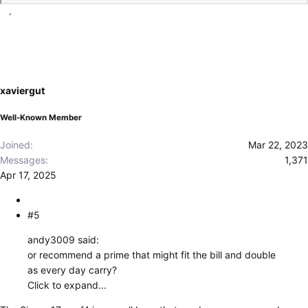
e
a
c
t
i
o
xaviergut
n
s
Well-Known Member
:
Joined
Mar 22, 2023
Messages
1,371
Apr 17, 2025
#5
andy3009 said:
or recommend a prime that might fit the bill and double
as every day carry?
Click to expand...