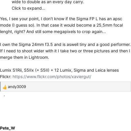
wide to double as an every day carry.
Click to expand...
Yes, I see your point, I don't know if the Sigma FP L has an apsc
mode (I guess so). In that case it would become a 25,5mm focal
lenght, right? And still some megapixels to crop again...
I own the Sigma 24mm f3.5 and is aswell tiny and a good performer.
If I need to shoot wider with it I take two or three pictures and then I
merge them in Lightroom.
Lumix S1Rii, S5IIx (+ S5II) + 12 Lumix, Sigma and Leica lenses
Flickr:
https://www.flickr.com/photos/xaviergut/
andy3009
R
e
a
c
t
i
o
Pete_W
n