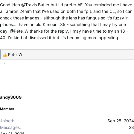
Good idea
@Travis Butler
but I'd prefer AF. You reminded me I have
a Tamron 24mm that I've used on both the fp L and the CL, so I can
check those images - although the lens has fungus so it's fuzzy in
places...I have an old K mount 35 - something that I may try one
day.
@Pete_W
thanks for the reply, I may have time to try an 18 -
40, I'd kind of dismissed it but it's becoming more appealing.
Pete_W
R
e
a
c
t
i
o
andy3009
n
s
Member
:
Joined
Sep 28, 2024
Messages
28
Apr 21, 2025