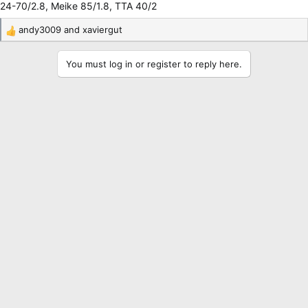
24-70/2.8, Meike 85/1.8, TTA 40/2
andy3009
and
xaviergut
R
e
a
You must log in or register to reply here.
c
t
i
o
n
s
: