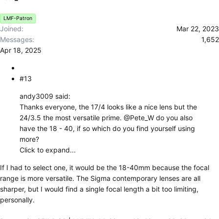
n
s
LMF-Patron
:
Joined
Mar 22, 2023
Messages
1,652
Apr 18, 2025
#13
andy3009 said:
Thanks everyone, the 17/4 looks like a nice lens but the
24/3.5 the most versatile prime.
@Pete_W
do you also
have the 18 - 40, if so which do you find yourself using
more?
Click to expand...
If I had to select one, it would be the 18-40mm because the focal
range is more versatile. The Sigma contemporary lenses are all
sharper, but I would find a single focal length a bit too limiting,
personally.