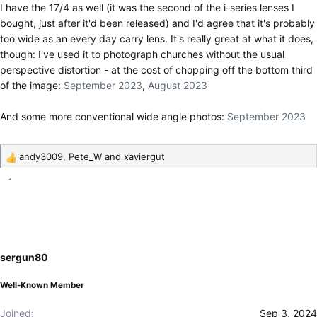
I have the 17/4 as well (it was the second of the i-series lenses I
bought, just after it'd been released) and I'd agree that it's probably
too wide as an every day carry lens. It's really great at what it does,
though: I've used it to photograph churches without the usual
perspective distortion - at the cost of chopping off the bottom third
of the image:
September 2023
,
August 2023
And some more conventional wide angle photos:
September 2023
andy3009
,
Pete_W
and
xaviergut
R
e
a
c
t
i
o
sergun80
n
s
Well-Known Member
:
Joined
Sep 3, 2024