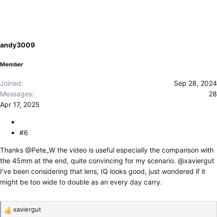
c
t
i
o
andy3009
n
s
Member
:
Joined
Sep 28, 2024
Messages
28
Apr 17, 2025
#6
Thanks
@Pete_W
the video is useful especially the comparison with
the 45mm at the end, quite convincing for my scenario.
@xaviergut
I've been considering that lens, IQ looks good, just wondered if it
might be too wide to double as an every day carry.
xaviergut
R