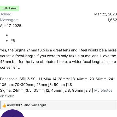
s
LMF-Patron
:
Joined
Mar 22, 2023
Messages
1,652
Apr 17, 2025
#8
Yes, the Sigma 24mm f3.5 is a great lens and I feel would be a more
versatile focal length if you were to only take a prime lens. I love the
45mm but for the type of photos I take, a wider focal length is more
convenient.
Panasonic: S5II & S9 | LUMIX: 14-28mm; 18-40mm; 20-60mm; 24-
105mm; 70-300mm; 26mm ƒ8; 50mm ƒ1.8
Sigma: 24mm ƒ3.5; 35mm ƒ2; 45mm ƒ2.8; 90mm ƒ2.8 |
My photos
on flickr
andy3009
and
xaviergut
R
e