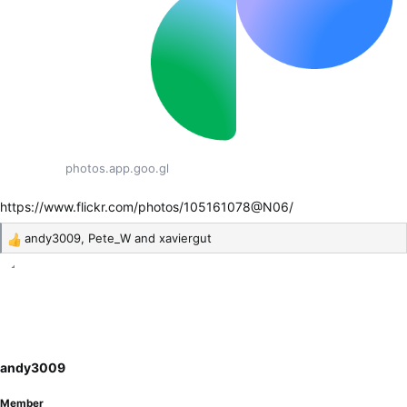
photos.app.goo.gl
https://www.flickr.com/photos/105161078@N06/
andy3009
,
Pete_W
and
xaviergut
R
e
a
c
t
i
o
andy3009
n
s
Member