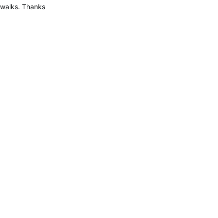
walks. Thanks