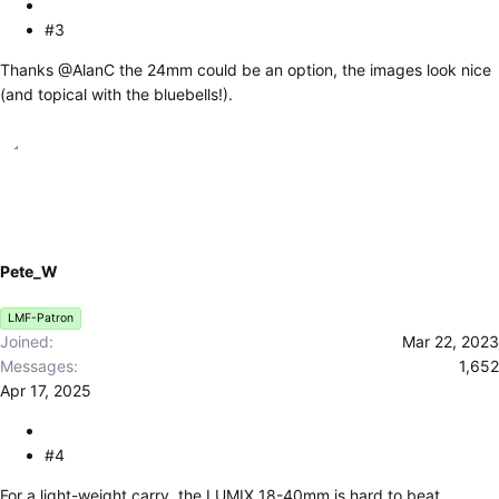
#3
Thanks
@AlanC
the 24mm could be an option, the images look nice
(and topical with the bluebells!).
Pete_W
LMF-Patron
Joined
Mar 22, 2023
Messages
1,652
Apr 17, 2025
#4
For a light-weight carry, the LUMIX 18-40mm is hard to beat.