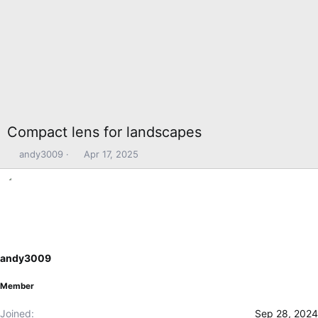
Compact lens for landscapes
T
S
andy3009
Apr 17, 2025
h
t
r
a
e
r
a
t
d
d
s
a
t
t
andy3009
a
e
r
Member
t
e
Joined
Sep 28, 2024