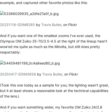
example, and captured other favorite photos like this:
20231118-SDIM8265
by
Travis Butler
, on Flickr
And if you want one of the smallest zooms I've ever used, the
Olympus OM Zuiko 35-70/3.5-4.5 at the right of the lineup hasn't
wow'ed me quite as much as the Minolta, but still does pretty
respectably:
20250417-SDIM3658
by
Travis Butler
, on Flickr
(Took this one today as a sample for you; the lighting wasn't great,
but it at least shows a reasonable look at the technical capabilities
of the lens.)
And if you want something wider, my favorite OM Zuiko 24/2.8