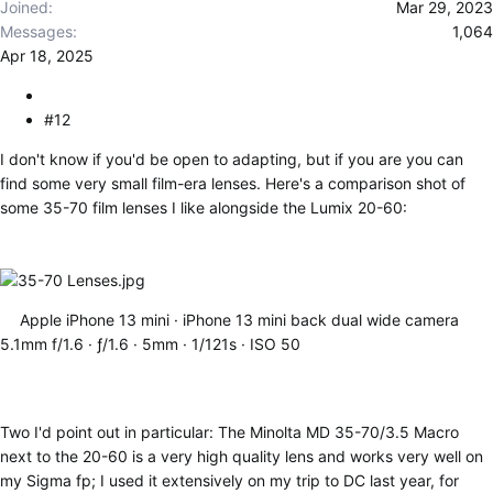
Joined
Mar 29, 2023
Messages
1,064
Apr 18, 2025
#12
I don't know if you'd be open to adapting, but if you are you can
find some very small film-era lenses. Here's a comparison shot of
some 35-70 film lenses I like alongside the Lumix 20-60:
Apple iPhone 13 mini
iPhone 13 mini back dual wide camera
5.1mm f/1.6
ƒ/1.6
5mm
1/121s
ISO 50
Two I'd point out in particular: The Minolta MD 35-70/3.5 Macro
next to the 20-60 is a very high quality lens and works very well on
my Sigma fp; I used it extensively on my trip to DC last year, for