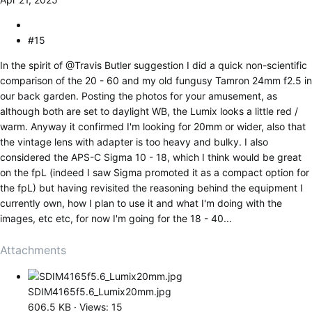
#15
In the spirit of
@Travis Butler
suggestion I did a quick non-scientific
comparison of the 20 - 60 and my old fungusy Tamron 24mm f2.5 in
our back garden. Posting the photos for your amusement, as
although both are set to daylight WB, the Lumix looks a little red /
warm. Anyway it confirmed I'm looking for 20mm or wider, also that
the vintage lens with adapter is too heavy and bulky. I also
considered the APS-C Sigma 10 - 18, which I think would be great
on the fpL (indeed I saw Sigma promoted it as a compact option for
the fpL) but having revisited the reasoning behind the equipment I
currently own, how I plan to use it and what I'm doing with the
images, etc etc, for now I'm going for the 18 - 40...
Attachments
SDIM4165f5.6_Lumix20mm.jpg
606.5 KB · Views: 15