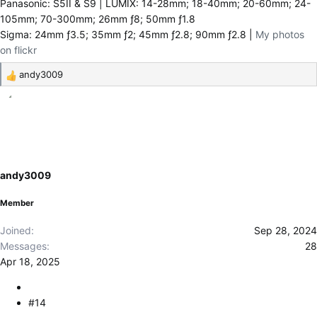
Panasonic: S5II & S9 | LUMIX: 14-28mm; 18-40mm; 20-60mm; 24-
105mm; 70-300mm; 26mm ƒ8; 50mm ƒ1.8
Sigma: 24mm ƒ3.5; 35mm ƒ2; 45mm ƒ2.8; 90mm ƒ2.8 |
My photos
on flickr
andy3009
R
e
a
c
t
i
o
andy3009
n
s
Member
:
Joined
Sep 28, 2024
Messages
28
Apr 18, 2025
#14