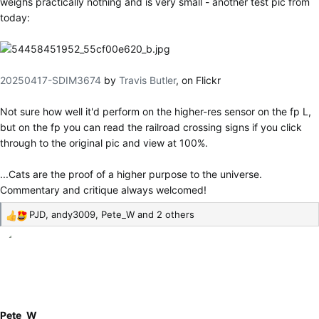
weighs practically nothing and is very small - another test pic from
today:
20250417-SDIM3674
by
Travis Butler
, on Flickr
Not sure how well it'd perform on the higher-res sensor on the fp L,
but on the fp you can read the railroad crossing signs if you click
through to the original pic and view at 100%.
...Cats are the proof of a higher purpose to the universe.
Commentary and critique always welcomed!
PJD
,
andy3009
,
Pete_W
and 2 others
R
e
a
c
t
i
o
Pete_W