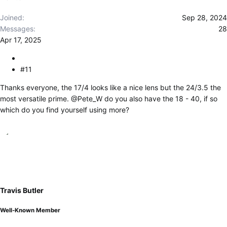
:
Joined
Sep 28, 2024
Messages
28
Apr 17, 2025
#11
Thanks everyone, the 17/4 looks like a nice lens but the 24/3.5 the
most versatile prime.
@Pete_W
do you also have the 18 - 40, if so
which do you find yourself using more?
Travis Butler
Well-Known Member