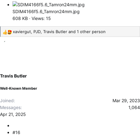
SDIM4166f5.6_Tamron24mm.jpg
608 KB · Views: 15
xaviergut
,
PJD
,
Travis Butler
and 1 other person
R
e
a
c
t
i
o
Travis Butler
n
s
Well-Known Member
:
Joined
Mar 29, 2023
Messages
1,064
Apr 21, 2025
#16