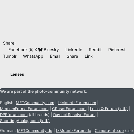
Share:
Facebook
X
Bluesky
LinkedIn
Reddit
Pinterest
Tumblr
WhatsApp
Email
Share
Link
Lenses
We are part of the photo-community network:
English:
MFTCommunity.com
|
L-Mount-Forum.com
|
MediumFormatForum.com
|
GRuserForum.com
|
Leica Q Forum (intl.)
|
DPRforum.com
(all brands)
|
DaVinci Resolve Forum
|
ShootingAnalog.com (intl.)
German:
MFTCommunity.de
|
L-Mount-Forum.de
|
Camera-info.de
(alle