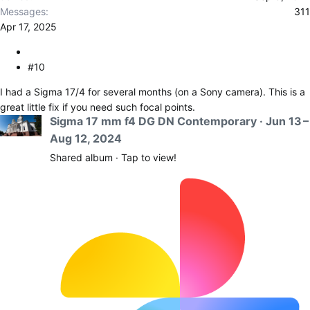
Messages
311
Apr 17, 2025
#10
I had a Sigma 17/4 for several months (on a Sony camera). This is a
great little fix if you need such focal points.
Sigma 17 mm f4 DG DN Contemporary · Jun 13 –
Aug 12, 2024
Shared album · Tap to view!