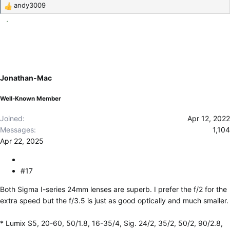
andy3009
R
e
a
c
t
i
o
Jonathan-Mac
n
s
Well-Known Member
:
Joined
Apr 12, 2022
Messages
1,104
Apr 22, 2025
#17
Both Sigma I-series 24mm lenses are superb. I prefer the f/2 for the
extra speed but the f/3.5 is just as good optically and much smaller.
* Lumix S5, 20-60, 50/1.8, 16-35/4, Sig. 24/2, 35/2, 50/2, 90/2.8,