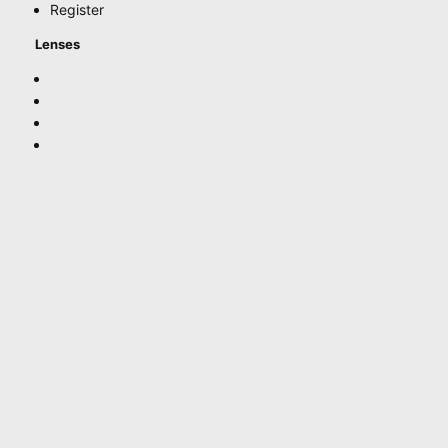
Register
Lenses