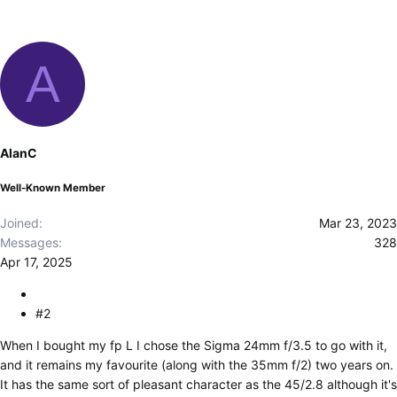
A
AlanC
Well-Known Member
Joined
Mar 23, 2023
Messages
328
Apr 17, 2025
#2
When I bought my fp L I chose the Sigma 24mm f/3.5 to go with it,
and it remains my favourite (along with the 35mm f/2) two years on.
It has the same sort of pleasant character as the 45/2.8 although it's