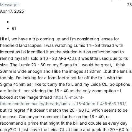
r
Messages
28
Apr 17, 2025
#1
Hi all, we have a trip coming up and I'm considering lenses for
handheld landscapes. I was watching Lumix 14 - 28 thread with
interest as I'd identified it as the solution but on reflection had to
remind myself I sold a 10 - 20 APS-C as it was little used due to its
size. The Lumix 20 - 60 on my Sigma fp L would be great, I think
20mm is wide enough and I like the images at 20mm...but the lens is
too big. I'm looking for a form factor not far off the fp L with the
Sigma 45mm as I like to carry the fp L and my Leica CL. So options
are limited...considering the 18 - 40 as the only zoom option - I
looked at the image thread
https://l-mount-
forum.com/community/threads/lumix-s-18-40mm-f-4-5-6-3.751/
,
but I'd regret if it doesn't match the 20 - 60 IQ, which seems to be
the case. Can anyone comment further on the 18 - 40, or
recommend a prime that might fit the bill and double as every day
carry? Or I just leave the Leica CL at home and pack the 20 - 60 for