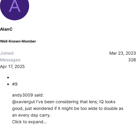
A
a
c
t
i
o
AlanC
n
s
Well-Known Member
:
Joined
Mar 23, 2023
Messages
328
Apr 17, 2025
#9
andy3009 said:
@xaviergut
I've been considering that lens, IQ looks
good, just wondered if it might be too wide to double as
an every day carry.
Click to expand...