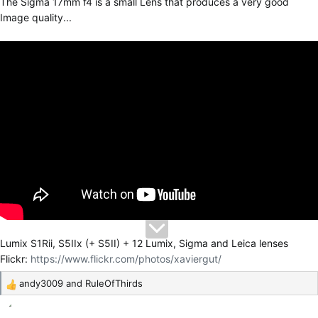
The Sigma 17mm f4 is a small Lens that produces a very good
Image quality...
Lumix S1Rii, S5IIx (+ S5II) + 12 Lumix, Sigma and Leica lenses
Flickr:
https://www.flickr.com/photos/xaviergut/
andy3009
and
RuleOfThirds
R
e
a