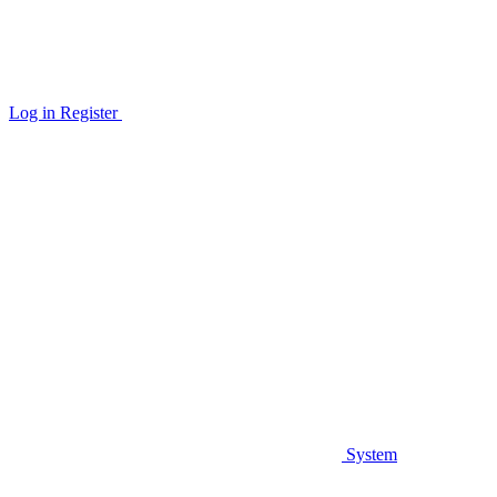
Log in
Register
System