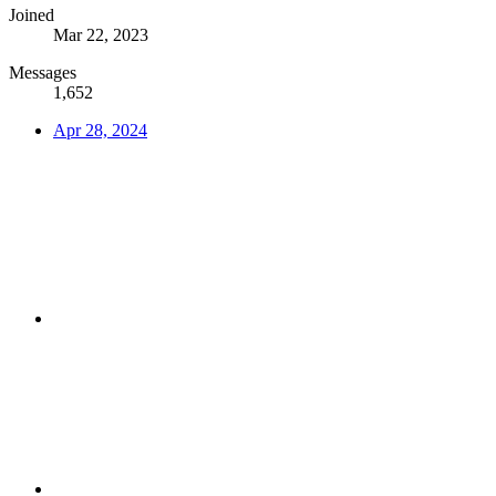
Joined
Mar 22, 2023
Messages
1,652
Apr 28, 2024