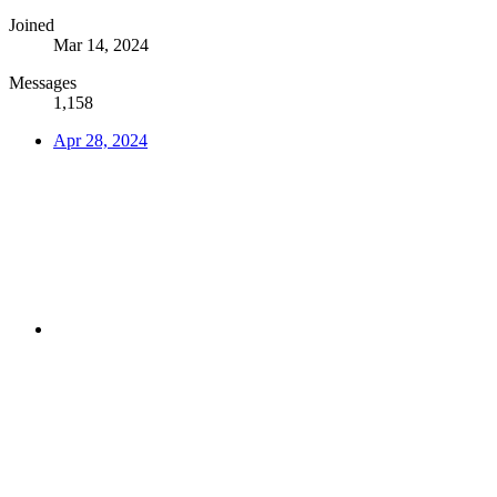
Joined
Mar 14, 2024
Messages
1,158
Apr 28, 2024