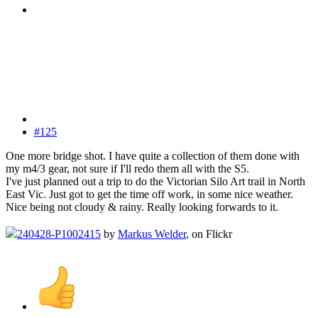
#125
One more bridge shot. I have quite a collection of them done with
my m4/3 gear, not sure if I'll redo them all with the S5.
I've just planned out a trip to do the Victorian Silo Art trail in North
East Vic. Just got to get the time off work, in some nice weather.
Nice being not cloudy & rainy. Really looking forwards to it.
240428-P1002415
by
Markus Welder
, on Flickr