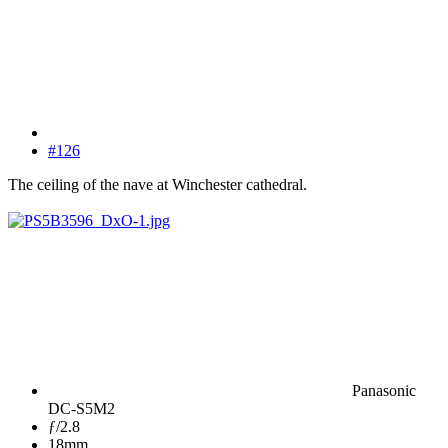
#126
The ceiling of the nave at Winchester cathedral.
Panasonic
DC-S5M2
ƒ/2.8
18mm