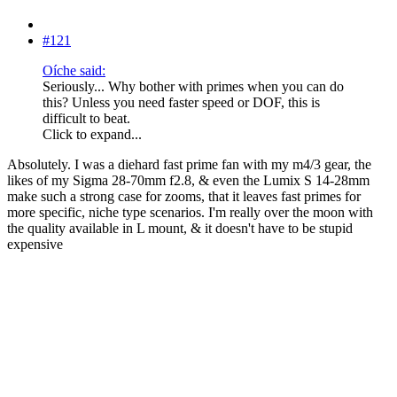
#121
Oíche said:
Seriously... Why bother with primes when you can do
this? Unless you need faster speed or DOF, this is
difficult to beat.
Click to expand...
Absolutely. I was a diehard fast prime fan with my m4/3 gear, the
likes of my Sigma 28-70mm f2.8, & even the Lumix S 14-28mm
make such a strong case for zooms, that it leaves fast primes for
more specific, niche type scenarios. I'm really over the moon with
the quality available in L mount, & it doesn't have to be stupid
expensive