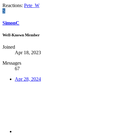
Reactions:
Pete_W
S
SimonC
Well-Known Member
Joined
Apr 18, 2023
Messages
67
Apr 28, 2024