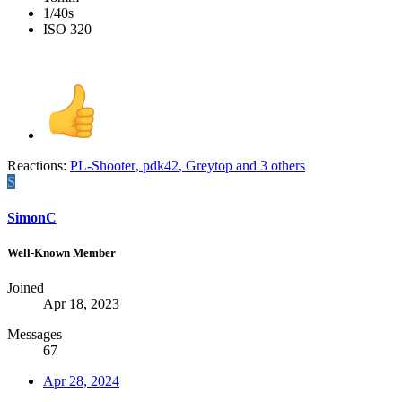
1/40s
ISO 320
Reactions:
PL-Shooter
,
pdk42
,
Greytop
and 3 others
S
SimonC
Well-Known Member
Joined
Apr 18, 2023
Messages
67
Apr 28, 2024