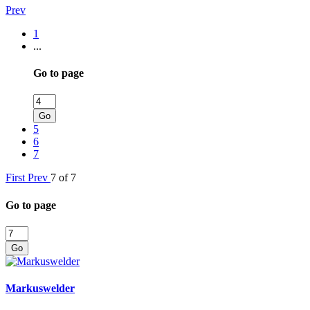
Prev
1
...
Go to page
Go
5
6
7
First
Prev
7 of 7
Go to page
Go
Markuswelder