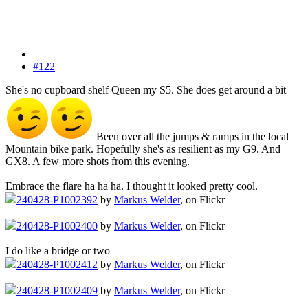
#122
She's no cupboard shelf Queen my S5. She does get around a bit
Been over all the jumps & ramps in the local
Mountain bike park. Hopefully she's as resilient as my G9. And
GX8. A few more shots from this evening.
Embrace the flare ha ha ha. I thought it looked pretty cool.
240428-P1002392
by
Markus Welder
, on Flickr
240428-P1002400
by
Markus Welder
, on Flickr
I do like a bridge or two
240428-P1002412
by
Markus Welder
, on Flickr
240428-P1002409
by
Markus Welder
, on Flickr