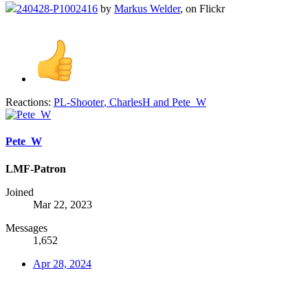
240428-P1002416
by
Markus Welder
, on Flickr
Reactions:
PL-Shooter
,
CharlesH
and
Pete_W
Pete_W
LMF-Patron
Joined
Mar 22, 2023
Messages
1,652
Apr 28, 2024