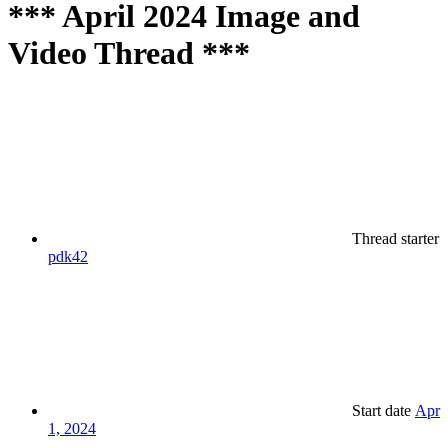
*** April 2024 Image and
Video Thread ***
Thread starter
pdk42
Start date
Apr
1, 2024