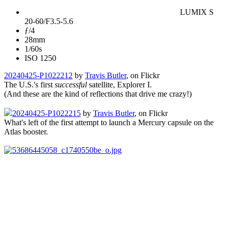
LUMIX S
20-60/F3.5-5.6
ƒ/4
28mm
1/60s
ISO 1250
20240425-P1022212
by
Travis Butler
, on Flickr
The U.S.'s first
successful
satellite, Explorer I.
(And these are the kind of reflections that drive me crazy!)
20240425-P1022215
by
Travis Butler
, on Flickr
What's left of the first attempt to launch a Mercury capsule on the
Atlas booster.