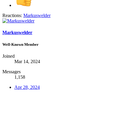
Reactions:
Markuswelder
Markuswelder
Well-Known Member
Joined
Mar 14, 2024
Messages
1,158
Apr 28, 2024