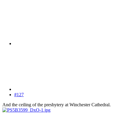
#127
And the ceiling of the presbytery at Winchester Cathedral.