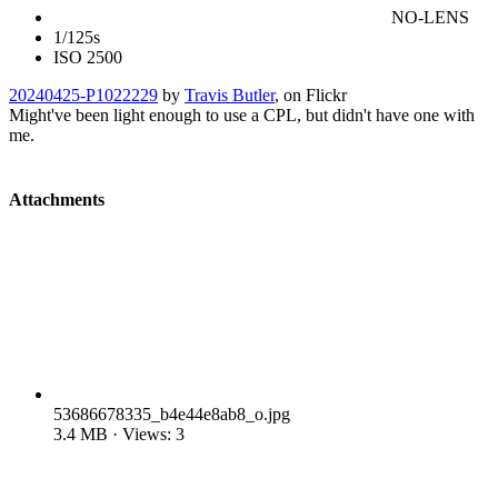
NO-LENS
1/125s
ISO 2500
20240425-P1022229
by
Travis Butler
, on Flickr
Might've been light enough to use a CPL, but didn't have one with
me.
Attachments
53686678335_b4e44e8ab8_o.jpg
3.4 MB · Views: 3