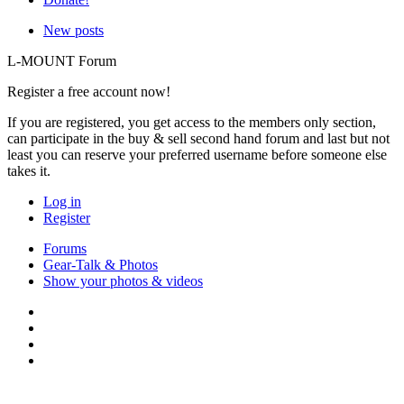
New posts
L-MOUNT Forum
Register a free account now!
If you are registered, you get access to the members only section,
can participate in the buy & sell second hand forum and last but not
least you can reserve your preferred username before someone else
takes it.
Log in
Register
Forums
Gear-Talk & Photos
Show your photos & videos