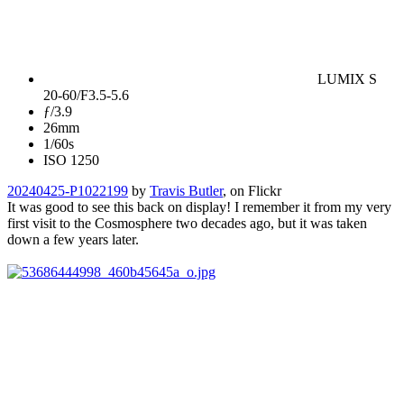
LUMIX S
20-60/F3.5-5.6
ƒ/3.9
26mm
1/60s
ISO 1250
20240425-P1022199
by
Travis Butler
, on Flickr
It was good to see this back on display! I remember it from my very
first visit to the Cosmosphere two decades ago, but it was taken
down a few years later.