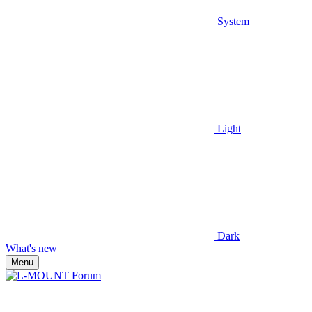
System
Light
Dark
What's new
Menu