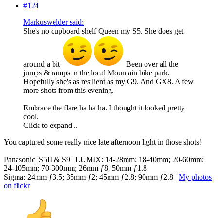
#124
Markuswelder said:
She's no cupboard shelf Queen my S5. She does get
around a bit
Been over all the
jumps & ramps in the local Mountain bike park.
Hopefully she's as resilient as my G9. And GX8. A few
more shots from this evening.
Embrace the flare ha ha ha. I thought it looked pretty
cool.
Click to expand...
You captured some really nice late afternoon light in those shots!
Panasonic: S5II & S9 | LUMIX: 14-28mm; 18-40mm; 20-60mm;
24-105mm; 70-300mm; 26mm ƒ8; 50mm ƒ1.8
Sigma: 24mm ƒ3.5; 35mm ƒ2; 45mm ƒ2.8; 90mm ƒ2.8 |
My photos
on flickr