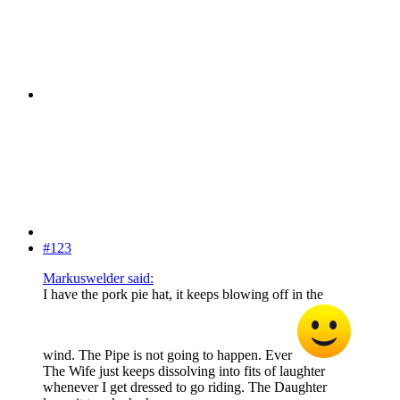
#123
Markuswelder said:
I have the pork pie hat, it keeps blowing off in the
wind. The Pipe is not going to happen. Ever
The Wife just keeps dissolving into fits of laughter
whenever I get dressed to go riding. The Daughter