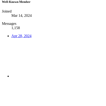
Well-Known Member
Joined
Mar 14, 2024
Messages
1,158
Apr 28, 2024