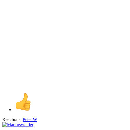
Reactions:
Pete_W