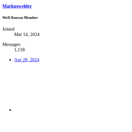
Markuswelder
Well-Known Member
Joined
Mar 14, 2024
Messages
1,158
Apr 28, 2024