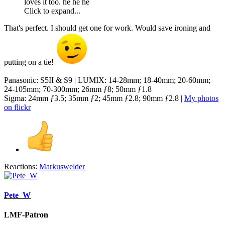
loves it too. he he he
Click to expand...
That's perfect. I should get one for work. Would save ironing and
putting on a tie!
Panasonic: S5II & S9 | LUMIX: 14-28mm; 18-40mm; 20-60mm;
24-105mm; 70-300mm; 26mm ƒ8; 50mm ƒ1.8
Sigma: 24mm ƒ3.5; 35mm ƒ2; 45mm ƒ2.8; 90mm ƒ2.8 |
My photos
on flickr
Reactions:
Markuswelder
Pete_W
LMF-Patron