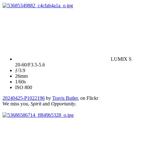
LUMIX S
20-60/F3.5-5.6
ƒ/3.9
26mm
1/60s
ISO 800
20240425-P1022196
by
Travis Butler
, on Flickr
We miss you,
Spirit
and
Opportunity
.