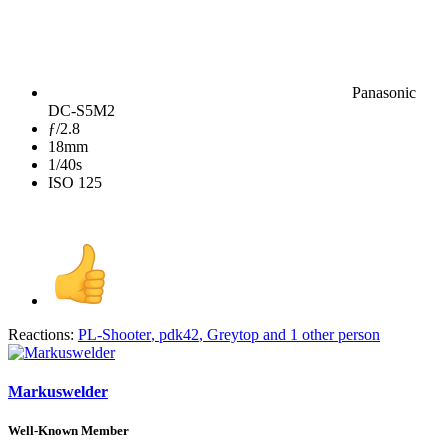
Panasonic
DC-S5M2
ƒ/2.8
18mm
1/40s
ISO 125
Reactions:
PL-Shooter
,
pdk42
,
Greytop
and 1 other person
Markuswelder
Well-Known Member