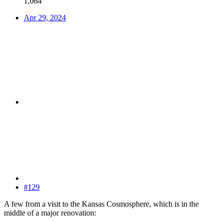
1,064
Apr 29, 2024
#129
A few from a visit to the Kansas Cosmosphere, which is in the
middle of a major renovation: