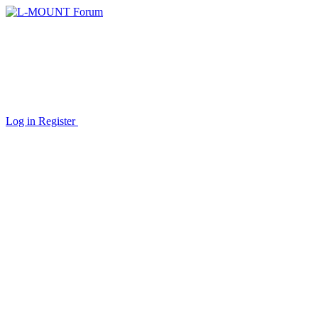
Log in
Register