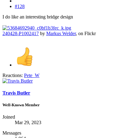
#128
I do like an interesting bridge design
240428-P1002417
by
Markus Welder
, on Flickr
Reactions:
Pete_W
Travis Butler
Well-Known Member
Joined
Mar 29, 2023
Messages