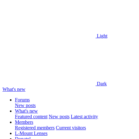
Light
Dark
What's new
Forums
New posts
What's new
Featured content
New posts
Latest activity
Members
Registered members
Current visitors
L-Mount Lenses
Donate!