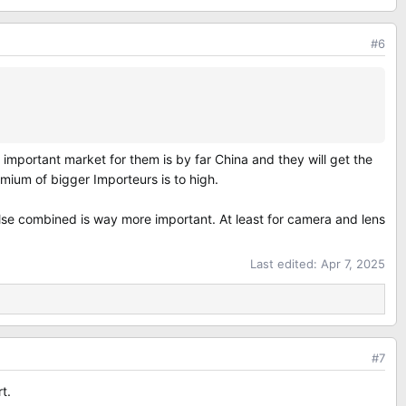
#6
 important market for them is by far China and they will get the
remium of bigger Importeurs is to high.
else combined is way more important. At least for camera and lens
Last edited:
Apr 7, 2025
#7
t.