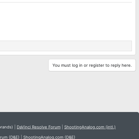
You must log in or register to reply here.
brands)
|
DaVinci Resolve Forum
|
ShootingAnalog.com (intl.)
orum (D&E)
|
ShootingAnalog.com (D&E)