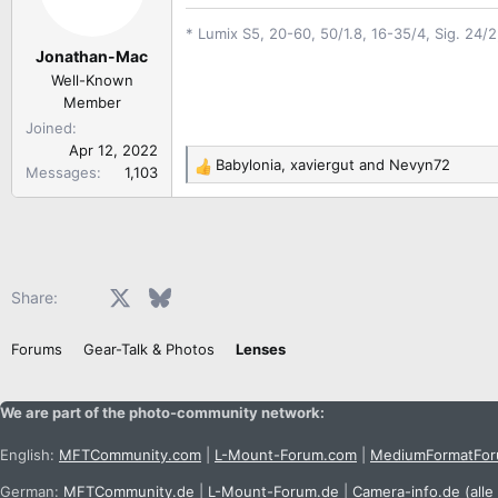
o
* Lumix S5, 20-60, 50/1.8, 16-35/4, Sig. 24/
n
Jonathan-Mac
s
:
Well-Known
Member
Joined
Apr 12, 2022
Babylonia
,
xaviergut
and
Nevyn72
Messages
1,103
R
e
a
c
t
i
Facebook
X
Bluesky
LinkedIn
Reddit
Pinterest
Tumblr
WhatsApp
Email
Share:
o
n
Forums
Gear-Talk & Photos
Lenses
s
:
We are part of the photo-community network:
English:
MFTCommunity.com
|
L-Mount-Forum.com
|
MediumFormatFo
German:
MFTCommunity.de
|
L-Mount-Forum.de
|
Camera-info.de
(alle