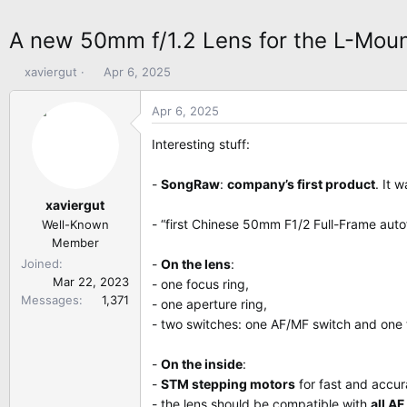
A new 50mm f/1.2 Lens for the L-Mou
T
S
xaviergut
Apr 6, 2025
h
t
r
a
Apr 6, 2025
e
r
a
t
Interesting stuff:
d
d
s
a
-
SongRaw
:
company’s first product
. It 
t
t
xaviergut
a
e
- “first Chinese 50mm F1/2 Full-Frame auto
Well-Known
r
Member
t
Joined
-
On the lens
:
e
Mar 22, 2023
- one focus ring,
r
Messages
1,371
- one aperture ring,
- two switches: one AF/MF switch and one t
-
On the inside
:
-
STM stepping motors
for fast and accur
- the lens should be compatible with
all A