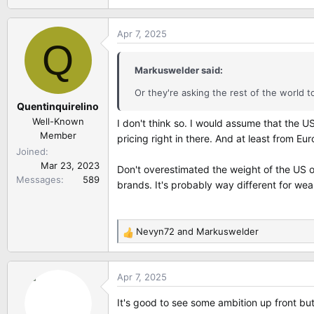
Apr 7, 2025
Q
Markuswelder said:
Or they're asking the rest of the world t
Quentinquirelino
Well-Known
I don't think so. I would assume that the U
Member
pricing right in there. And at least from Eu
Joined
Mar 23, 2023
Don't overestimated the weight of the US o
Messages
589
brands. It's probably way different for wea
Nevyn72
and
Markuswelder
R
e
a
Apr 7, 2025
c
t
It's good to see some ambition up front but
i