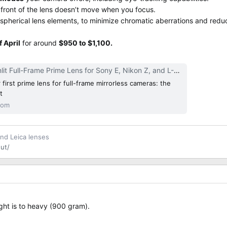
 front of the lens doesn’t move when you focus.
aspherical lens elements, to minimize chromatic aberrations and reduc
f April
for around
$950 to $1,100.
ame Prime Lens for Sony E, Nikon Z, and L-Mount Released | CineD
first prime lens for full-frame mirrorless cameras: the
t
com
and Leica lenses
ut/
ight is to heavy (900 gram).