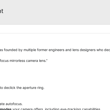
nt
was founded by multiple former engineers and lens designers who dec
focus mirrorless camera lens.”
o declick the aperture ring.
ate autofocus.
F modes
your camera offers, including eye-tracking capabilities.