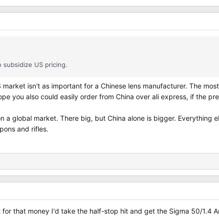
o subsidize US pricing.
S market isn't as important for a Chinese lens manufacturer. The most
rope you also could easily order from China over ali express, if the p
n a global market. There big, but China alone is bigger. Everything 
pons and rifles.
 for that money I'd take the half-stop hit and get the Sigma 50/1.4 Ar