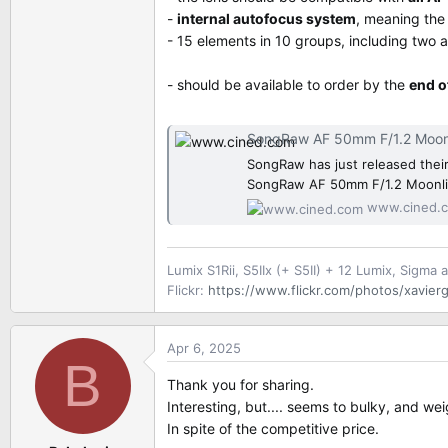
-
internal autofocus system
, meaning the
- 15 elements in 10 groups, including two 
- should be available to order by the
end o
SongRaw AF 50mm F/1.2 Moonlit Full-Fr
SongRaw has just released their 
SongRaw AF 50mm F/1.2 Moonli
www.cined.
Lumix S1Rii, S5IIx (+ S5II) + 12 Lumix, Sigma 
Flickr:
https://www.flickr.com/photos/xavierg
Apr 6, 2025
B
Thank you for sharing.
Interesting, but.... seems to bulky, and we
In spite of the competitive price.