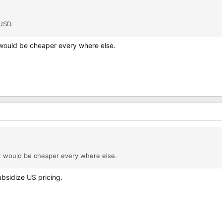
 USD.
 would be cheaper every where else.
it would be cheaper every where else.
ubsidize US pricing.