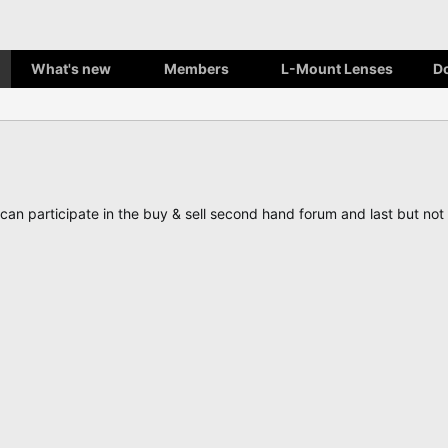
What's new
Members
L-Mount Lenses
D
, can participate in the buy & sell second hand forum and last but n