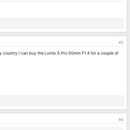
#3
in my country I can buy the Lumix S Pro 50mm F1.4 for a couple of
#4