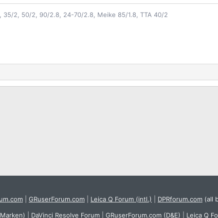
2, 35/2, 50/2, 90/2.8, 24-70/2.8, Meike 85/1.8, TTA 40/2
rum.com
|
GRuserForum.com
|
Leica Q Forum (intl.)
|
DPRforum.com
(all 
 Marken)
|
DaVinci Resolve Forum
|
GRuserForum.com (D&E)
|
Leica Q F