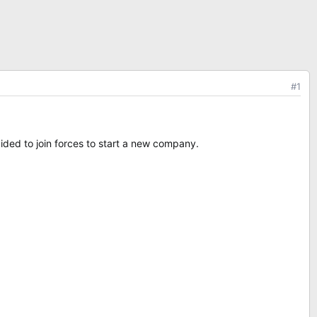
#1
ided to join forces to start a new company.