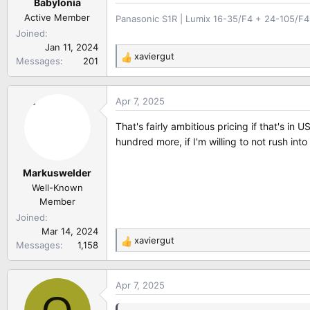
Babylonia
Active Member
Panasonic S1R | Lumix 16-35/F4 + 24-105/F4 
Joined
Jan 11, 2024
xaviergut
Messages
201
R
e
a
Apr 7, 2025
c
t
That's fairly ambitious pricing if that's in
i
hundred more, if I'm willing to not rush into
o
n
Markuswelder
s
:
Well-Known
Member
Joined
Mar 14, 2024
xaviergut
Messages
1,158
R
e
a
Apr 7, 2025
c
t