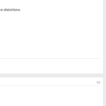
e distortions.
#2