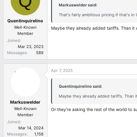
Q
i
Markuswelder said:
o
n
That's fairly ambitious pricing if that's in
Quentinquirelino
s
:
Well-Known
Maybe they already added tariffs. Than it
Member
Joined
Mar 23, 2023
Messages
589
Apr 7, 2025
Quentinquirelino said:
Maybe they already added tariffs. Than 
Markuswelder
Well-Known
Or they're asking the rest of the world to s
Member
Joined
Mar 14, 2024
Messages
1,158