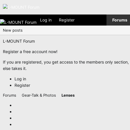
Log in
Register
Forums
New posts
L-MOUNT Forum
Register a free account now!
If you are registered, you get access to the members only section
else takes it.
Log in
Register
Forums
Gear-Talk & Photos
Lenses