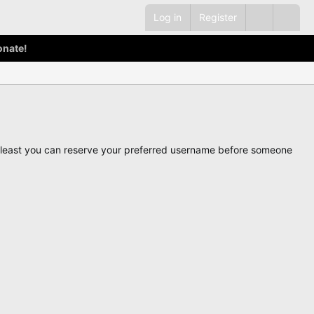
Log in
Register
onate!
ot least you can reserve your preferred username before someone