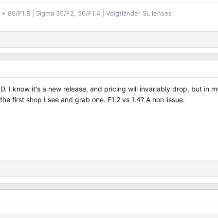
+ 85/F1.8 | Sigma 35/F2, 50/F1.4 | Voigtländer SL lenses
 USD. I know it's a new release, and pricing will invariably drop, but 
 the first shop I see and grab one. F1.2 vs 1.4? A non-issue.