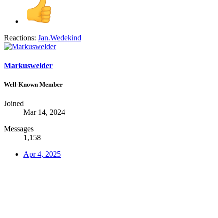
Reactions:
Jan.Wedekind
Markuswelder
Well-Known Member
Joined
Mar 14, 2024
Messages
1,158
Apr 4, 2025