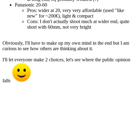
Panasonic 20-60
Pros: wider at 20, very very affordable (used "like
new" for ~200€), light & compact
Cons: I don't actually shoot much at wider end, quite
short with 60mm, not very bright
Obviously, I'll have to make up my own mind in the end but I am
curious to see how others are thinking about it.
I'll let everyone make 2 choices, let's see where the public opinion
falls