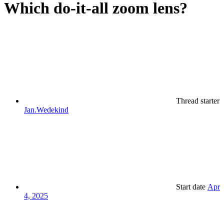
Which do-it-all zoom lens?
Thread starter
Jan.Wedekind
Start date
Apr
4, 2025