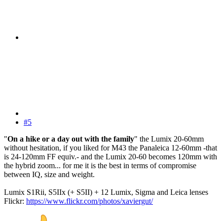
#5
"
On a hike or a day out with the family
" the Lumix 20-60mm
without hesitation, if you liked for M43 the Panaleica 12-60mm -that
is 24-120mm FF equiv.- and the Lumix 20-60 becomes 120mm with
the hybrid zoom... for me it is the best in terms of compromise
between IQ, size and weight.
Lumix S1Rii, S5IIx (+ S5II) + 12 Lumix, Sigma and Leica lenses
Flickr:
https://www.flickr.com/photos/xaviergut/