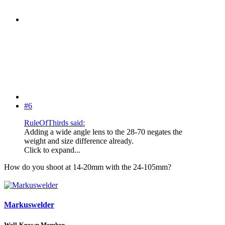
#6
RuleOfThirds said:
Adding a wide angle lens to the 28-70 negates the
weight and size difference already.
Click to expand...
How do you shoot at 14-20mm with the 24-105mm?
Markuswelder
Well-Known Member