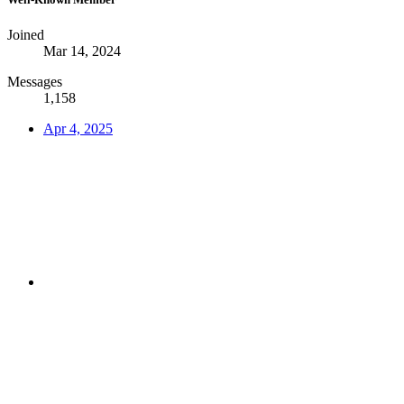
Joined
Mar 14, 2024
Messages
1,158
Apr 4, 2025