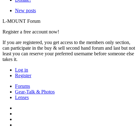
New posts
L-MOUNT Forum
Register a free account now!
If you are registered, you get access to the members only section,
can participate in the buy & sell second hand forum and last but not
least you can reserve your preferred username before someone else
takes it.
Log in
Register
Forums
Gear-Talk & Photos
Lenses