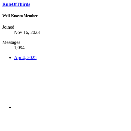
RuleOfThirds
Well-Known Member
Joined
Nov 16, 2023
Messages
1,094
Apr 4, 2025