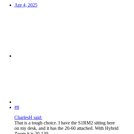
Apr 4, 2025
#8
CharlesH said:
That is a tough choice. I have the S1RM2 sitting here
on my desk, and it has the 20-60 attached. With Hybrid
Zoom it is 20-120.