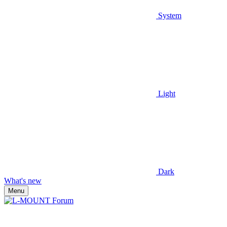
System
Light
Dark
What's new
Menu