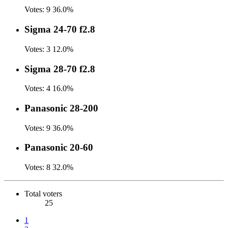
Votes:
9
36.0%
Sigma 24-70 f2.8
Votes:
3
12.0%
Sigma 28-70 f2.8
Votes:
4
16.0%
Panasonic 28-200
Votes:
9
36.0%
Panasonic 20-60
Votes:
8
32.0%
Total voters
25
1