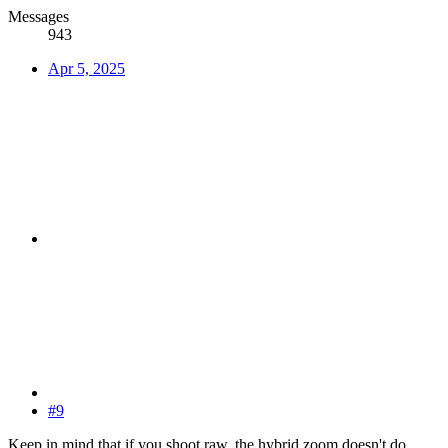
Messages
943
Apr 5, 2025
#9
Keep in mind that if you shoot raw, the hybrid zoom doesn't do