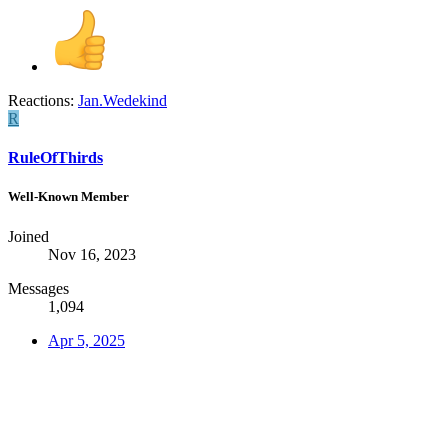
Reactions:
Jan.Wedekind
R
RuleOfThirds
Well-Known Member
Joined
Nov 16, 2023
Messages
1,094
Apr 5, 2025