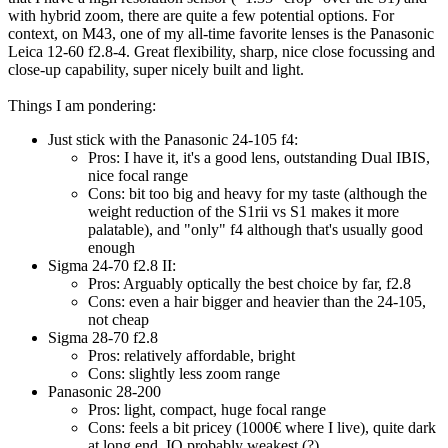
with hybrid zoom, there are quite a few potential options. For
context, on M43, one of my all-time favorite lenses is the Panasonic
Leica 12-60 f2.8-4. Great flexibility, sharp, nice close focussing and
close-up capability, super nicely built and light.
Things I am pondering:
Just stick with the Panasonic 24-105 f4:
Pros: I have it, it's a good lens, outstanding Dual IBIS,
nice focal range
Cons: bit too big and heavy for my taste (although the
weight reduction of the S1rii vs S1 makes it more
palatable), and "only" f4 although that's usually good
enough
Sigma 24-70 f2.8 II:
Pros: Arguably optically the best choice by far, f2.8
Cons: even a hair bigger and heavier than the 24-105,
not cheap
Sigma 28-70 f2.8
Pros: relatively affordable, bright
Cons: slightly less zoom range
Panasonic 28-200
Pros: light, compact, huge focal range
Cons: feels a bit pricey (1000€ where I live), quite dark
at long end, IQ probably weakest (?)