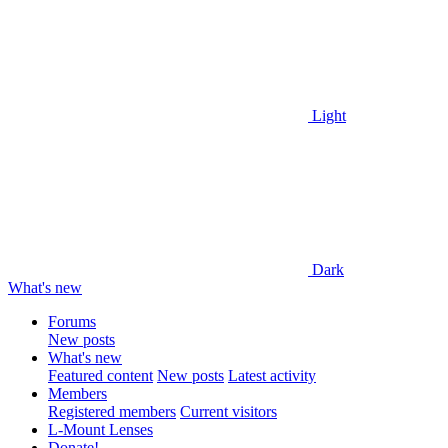
Light
Dark
What's new
Forums
New posts
What's new
Featured content
New posts
Latest activity
Members
Registered members
Current visitors
L-Mount Lenses
Donate!