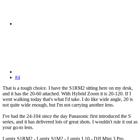
#4
That is a tough choice. I have the S1RM2 sitting here on my desk,
and it has the 20-60 attached. With Hybrid Zoom it is 20-120. If I
went walking today that's what I'd take. I do like wide angle, 20 is
not quite wide enough, but I'm not carrying another lens.
I've had the 24-104 since the day Panasonic first introduced the S
series, and it has delivered lots of great shots. I wouldn't rule it out as
your go-to lens.
Lumix S1RM2 - Lumix S1M2 - Lumix L10 - DJI Mini 3 Pro