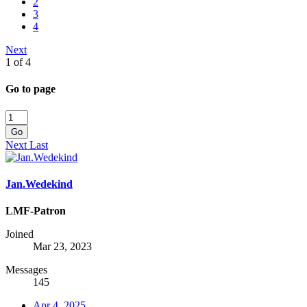
2
3
4
Next
1 of 4
Go to page
Go
Next
Last
Jan.Wedekind
LMF-Patron
Joined
Mar 23, 2023
Messages
145
Apr 4, 2025