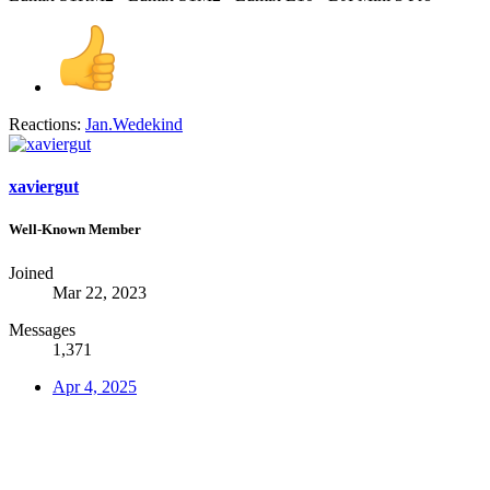
Reactions:
Jan.Wedekind
xaviergut
Well-Known Member
Joined
Mar 22, 2023
Messages
1,371
Apr 4, 2025