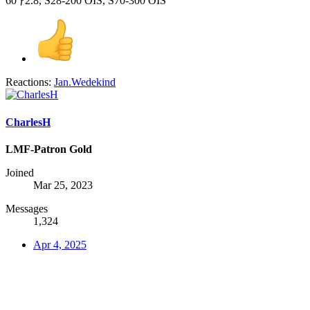
60 ƒ2.8, S28-200 OIS, S70-300 OIS
Reactions:
Jan.Wedekind
CharlesH
LMF-Patron Gold
Joined
Mar 25, 2023
Messages
1,324
Apr 4, 2025