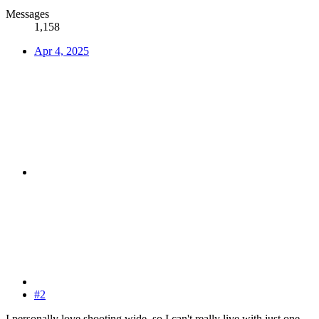
Messages
1,158
Apr 4, 2025
#2
I personally love shooting wide, so I can't really live with just one