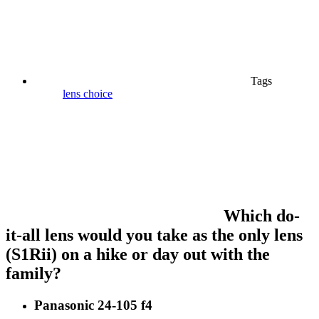
Tags
lens choice
Which do-
it-all lens would you take as the only lens
(S1Rii) on a hike or day out with the
family?
Panasonic 24-105 f4