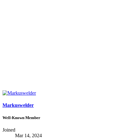
Markuswelder
Well-Known Member
Joined
Mar 14, 2024