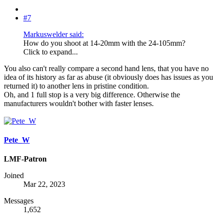
#7
Markuswelder said:
How do you shoot at 14-20mm with the 24-105mm?
Click to expand...
You also can't really compare a second hand lens, that you have no
idea of its history as far as abuse (it obviously does has issues as you
returned it) to another lens in pristine condition.
Oh, and 1 full stop is a very big difference. Otherwise the
manufacturers wouldn't bother with faster lenses.
Pete_W
LMF-Patron
Joined
Mar 22, 2023
Messages
1,652