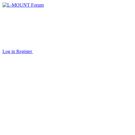
Log in
Register