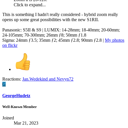
Click to expand...
This is something I hadn't really considered - hybrid zoom really
opens up some great possibilities with the new S1RII.
Panasonic: S5II & S9 | LUMIX: 14-28mm; 18-40mm; 20-60mm;
24-105mm; 70-300mm; 26mm ƒ8; 50mm ƒ1.8
Sigma: 24mm ƒ3.5; 35mm ƒ2; 45mm ƒ2.8; 90mm ƒ2.8 |
My photos
on flickr
Reactions:
Jan.Wedekind
and
Nevyn72
G
GeorgeHudetz
Well-Known Member
Joined
Mar 21, 2023