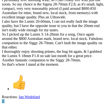
zoom. So my choice is the Sigma 28-70mm F2.8, as it's small, light,
compact, very very reasonably priced (I paid around $800-850
Australian for mine, brand new, local stock, from memory) with
excellent image quality. Plus an Ultrawide.
I also have the Lumix 20-60mm, I can not really fault the image
quality, but I have the opposite issue to you in that the 20mm end
isn't really wide enough for my tastes.
So I picked up the Lumix S 14-28mm for a song, Once again
around the $800 Australian mark, brand new, local stock. Fabulous
companion to the Siggy 28-70mm. Can't fault the image quality on
that either.
I thoroughly enjoy shooting primes, the bug bit again, & I grabbed
the Lumix S 18mm F1.8 on sale last month for a great price.
Another fantastic companion to the Siggy 28-70mm.
So that's where I stand at the moment.
Reactions:
Jan.Wedekind
R