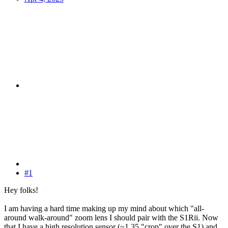
#1
Hey folks!
I am having a hard time making up my mind about which "all-
around walk-around" zoom lens I should pair with the S1Rii. Now
that I have a high resolution sensor (~1.35 "crop" over the S1) and