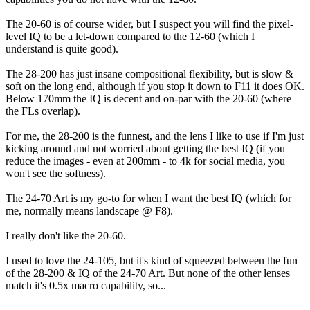
The 20-60 is of course wider, but I suspect you will find the pixel-
level IQ to be a let-down compared to the 12-60 (which I
understand is quite good).
The 28-200 has just insane compositional flexibility, but is slow &
soft on the long end, although if you stop it down to F11 it does OK.
Below 170mm the IQ is decent and on-par with the 20-60 (where
the FLs overlap).
For me, the 28-200 is the funnest, and the lens I like to use if I'm just
kicking around and not worried about getting the best IQ (if you
reduce the images - even at 200mm - to 4k for social media, you
won't see the softness).
The 24-70 Art is my go-to for when I want the best IQ (which for
me, normally means landscape @ F8).
I really don't like the 20-60.
I used to love the 24-105, but it's kind of squeezed between the fun
of the 28-200 & IQ of the 24-70 Art. But none of the other lenses
match it's 0.5x macro capability, so...