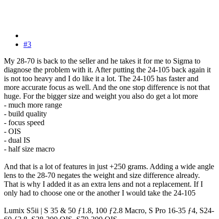
#3
My 28-70 is back to the seller and he takes it for me to Sigma to
diagnose the problem with it. After putting the 24-105 back again it
is not too heavy and I do like it a lot. The 24-105 has faster and
more accurate focus as well. And the one stop difference is not that
huge. For the bigger size and weight you also do get a lot more
- much more range
- build quality
- focus speed
- OIS
- dual IS
- half size macro
And that is a lot of features in just +250 grams. Adding a wide angle
lens to the 28-70 negates the weight and size difference already.
That is why I added it as an extra lens and not a replacement. If I
only had to choose one or the another I would take the 24-105
Lumix S5ii | S 35 & 50 ƒ1.8, 100 ƒ2.8 Macro, S Pro 16-35 ƒ4, S24-