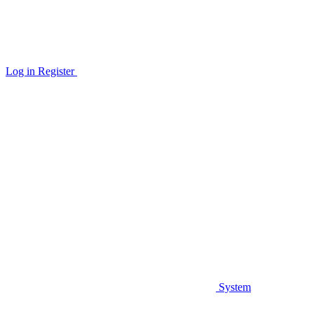
Log in
Register
System