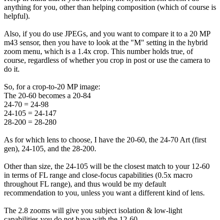
anything for you, other than helping composition (which of course is
helpful).
Also, if you do use JPEGs, and you want to compare it to a 20 MP
m43 sensor, then you have to look at the "M" setting in the hybrid
zoom menu, which is a 1.4x crop. This number holds true, of
course, regardless of whether you crop in post or use the camera to
do it.
So, for a crop-to-20 MP image:
The 20-60 becomes a 20-84
24-70 = 24-98
24-105 = 24-147
28-200 = 28-280
As for which lens to choose, I have the 20-60, the 24-70 Art (first
gen), 24-105, and the 28-200.
Other than size, the 24-105 will be the closest match to your 12-60
in terms of FL range and close-focus capabilities (0.5x macro
throughout FL range), and thus would be my default
recommendation to you, unless you want a different kind of lens.
The 2.8 zooms will give you subject isolation & low-light
capabilities you do not have with the 12-60.