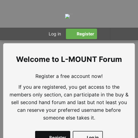
Log in
Register
L-MOUNT Forum
Register a free account now!
If you are registered, you get access to the
members only section, can participate in the buy &
sell second hand forum and last but not least you
can reserve your preferred username before
someone else takes it.
Register
Log in