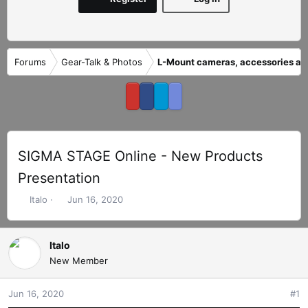
Forums
Gear-Talk & Photos
L-Mount cameras, accessories an
SIGMA STAGE Online - New Products
Presentation
T
S
Italo
Jun 16, 2020
h
t
r
a
e
r
Italo
a
t
New Member
d
d
s
a
Jun 16, 2020
#1
t
t