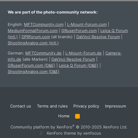
We are part of the photo-community network:
English:
MFTCommunity.com
|
L-Mount-Forum.com
|
MediumFormatForum.com
|
GRuserForum.com
|
Leica Q Forum
(intl.)
|
DPRforum.com
(all brands)
|
DaVinci Resolve Forum
|
ShootingAnalog.com (intl.)
German:
MFTCommunity.de
|
L-Mount-Forum.de
|
Camera-
info.de
(alle Marken)
|
DaVinci Resolve Forum
|
GRuserForum.com (D&E)
|
Leica Q Forum (D&E)
|
ShootingAnalog.com (D&E)
Contact us
Terms and rules
Privacy policy
Impressum
Home
R
S
S
®
Community platform by XenForo
© 2010-2025 XenForo Ltd.
XenForo theme
by xenfocus