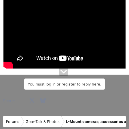
a
e
r
t
e
r
You must log in or register to reply here.
Facebook
X
Bluesky
LinkedIn
Reddit
Pinterest
Tumblr
WhatsApp
Email
Share:
Forums
Gear-Talk & Photos
L-Mount cameras, accessories an