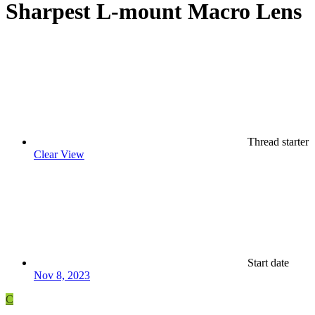
Sharpest L-mount Macro Lens
Thread starter
Clear View
Start date
Nov 8, 2023
C