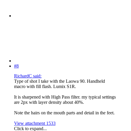
#8
RichardC said:
Type of shot I take with the Laowa 90. Handheld
macro with fill flash. Lumix S1R.
It is sharpened with High Pass filter. my typical settings
are 2px with layer density about 40%.
Note the hairs on the mouth parts and detail in the feet.
View attachment 1533
Click to expand...