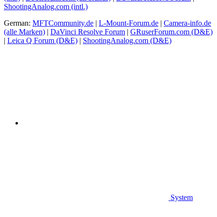
ShootingAnalog.com (intl.)
German:
MFTCommunity.de
|
L-Mount-Forum.de
|
Camera-info.de
(alle Marken)
|
DaVinci Resolve Forum
|
GRuserForum.com (D&E)
|
Leica Q Forum (D&E)
|
ShootingAnalog.com (D&E)
System