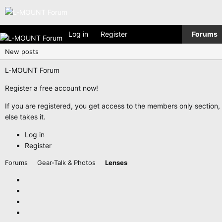
Log in
Register
Forums
New posts
L-MOUNT Forum
Register a free account now!
If you are registered, you get access to the members only section
else takes it.
Log in
Register
Forums
Gear-Talk & Photos
Lenses