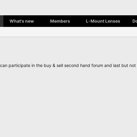
What's new
Members
L-Mount Lenses
D
, can participate in the buy & sell second hand forum and last but n