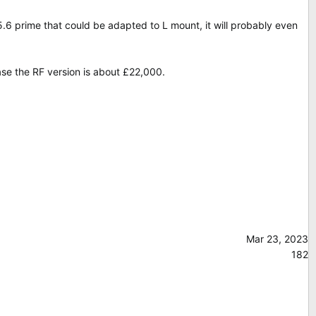
 prime that could be adapted to L mount, it will probably even
ase the RF version is about £22,000.
Mar 23, 2023
182