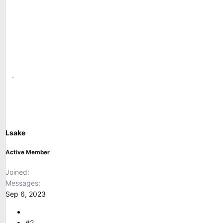
Lsake
Active Member
Joined
Messages
Sep 6, 2023
#2