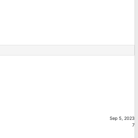
Sep 5, 2023
7