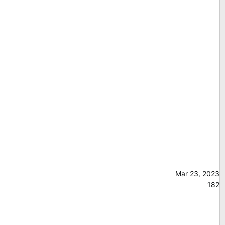
Mar 23, 2023
182