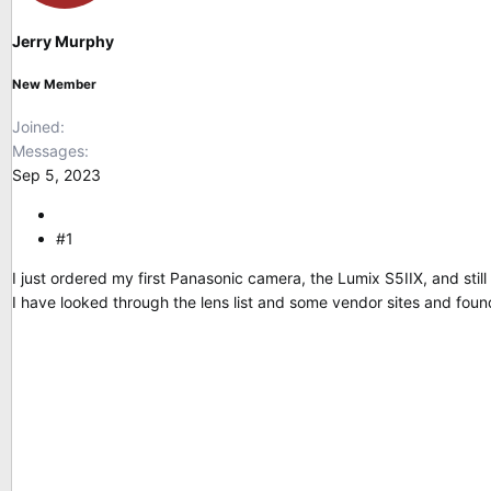
s
a
t
t
Jerry Murphy
a
e
r
New Member
t
e
Joined
r
Messages
Sep 5, 2023
#1
I just ordered my first Panasonic camera, the Lumix S5IIX, and stil
I have looked through the lens list and some vendor sites and foun