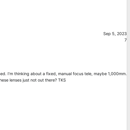
Sep 5, 2023
7
ished. I'm thinking about a fixed, manual focus tele, maybe 1,000mm.
hese lenses just not out there? TKS