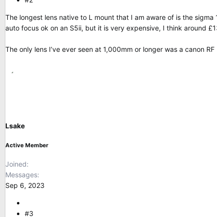
The longest lens native to L mount that I am aware of is the si
auto focus ok on an S5ii, but it is very expensive, I think around £
The only lens I’ve ever seen at 1,000mm or longer was a canon RF l
Lsake
Active Member
Joined
Messages
Sep 6, 2023
#3