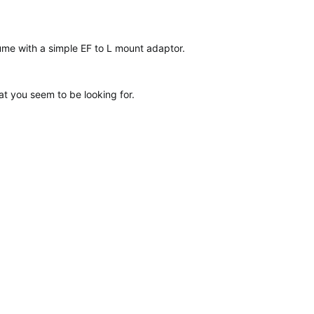
ume with a simple EF to L mount adaptor.
at you seem to be looking for.