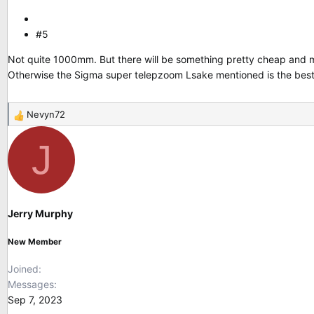
#5
Not quite 1000mm. But there will be something pretty cheap and ma
Otherwise the Sigma super telepzoom Lsake mentioned is the best
Nevyn72
R
e
J
a
c
t
i
o
Jerry Murphy
n
s
New Member
:
Joined
Messages
Sep 7, 2023