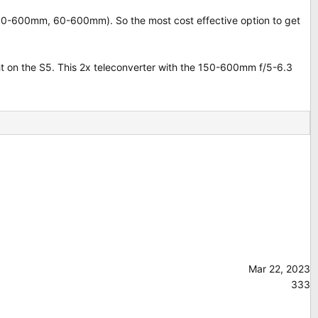
 150-600mm, 60-600mm). So the most cost effective option to get
t on the S5. This 2x teleconverter with the 150-600mm f/5-6.3
Mar 22, 2023
333