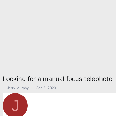
Looking for a manual focus telephoto
T
S
Jerry Murphy
Sep 5, 2023
h
t
r
a
J
e
r
a
t
d
d