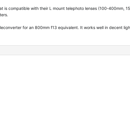
that is compatible with their L mount telephoto lenses (100-400mm,
ers.
converter for an 800mm f13 equivalent. It works well in decent ligh