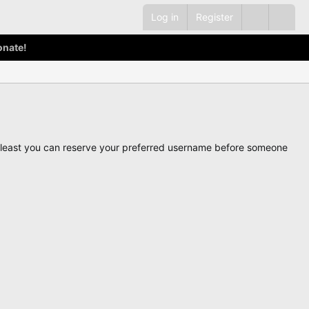
Log in
Register
onate!
ot least you can reserve your preferred username before someone