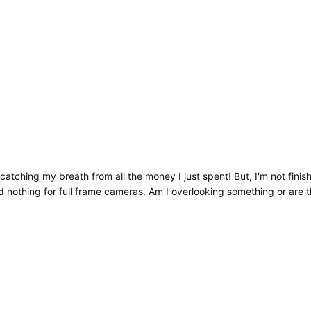
l catching my breath from all the money I just spent! But, I'm not fin
d nothing for full frame cameras. Am I overlooking something or are t