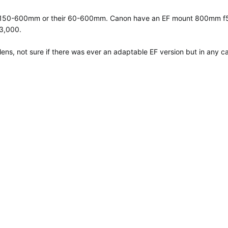
gma 150-600mm or their 60-600mm. Canon have an EF mount 800mm f5.6
13,000.
ens, not sure if there was ever an adaptable EF version but in any c