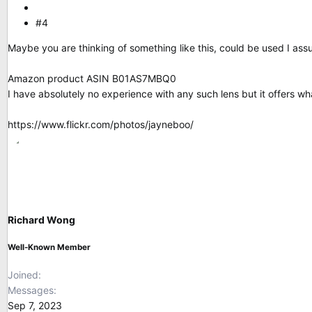
#4
Maybe you are thinking of something like this, could be used I ass
Amazon product ASIN B01AS7MBQ0
I have absolutely no experience with any such lens but it offers wh
https://www.flickr.com/photos/jayneboo/
Richard Wong
Well-Known Member
Joined
Messages
Sep 7, 2023