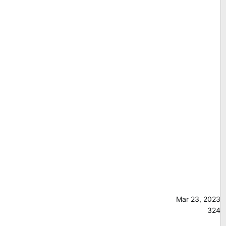
Mar 23, 2023
324