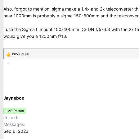
Also, forgot to mention, sigma make a 1.4x and 2x teleconverter 
near 1000mm is probably a sigma 150-600mm and the teleconvert
I use the Sigma L mount 100-400mm DG DN f/5-6.3 with the 2x tele
would give you a 1200mm f/13.
xaviergut
R
e
a
c
t
i
o
Jayneboo
n
s
LMF-Patron
:
Joined
Messages
Sep 6, 2023