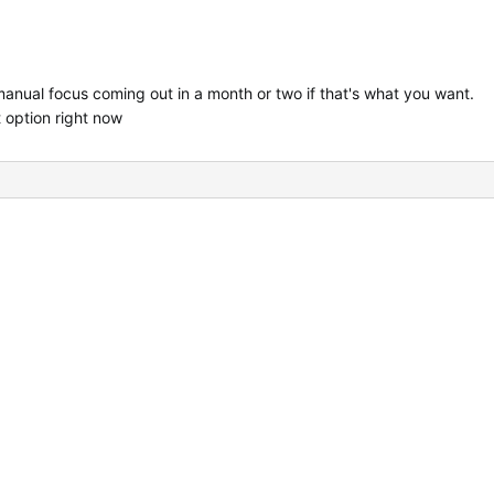
nual focus coming out in a month or two if that's what you want.
 option right now