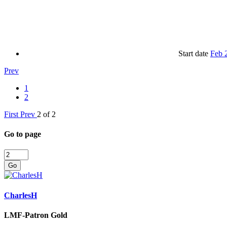
Start date
Feb 
Prev
1
2
First
Prev
2 of 2
Go to page
Go
CharlesH
LMF-Patron Gold