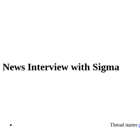
News
Interview with Sigma
Thread starter