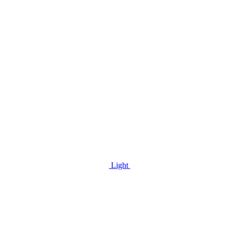
Light