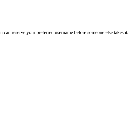
you can reserve your preferred username before someone else takes it.