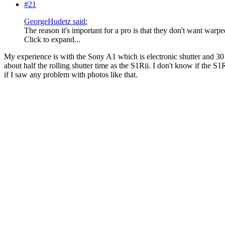
#21
GeorgeHudetz said:
The reason it's important for a pro is that they don't want warp
Click to expand...
My experience is with the Sony A1 which is electronic shutter and 30 F
about half the rolling shutter time as the S1Rii. I don't know if the S
if I saw any problem with photos like that.