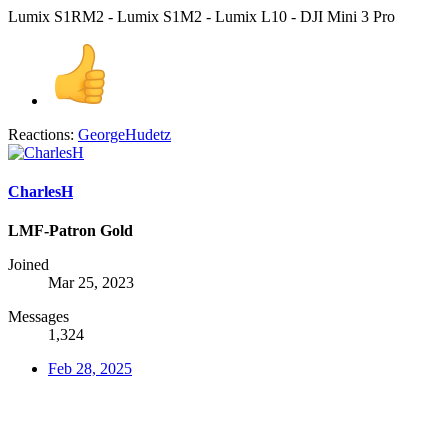
Lumix S1RM2 - Lumix S1M2 - Lumix L10 - DJI Mini 3 Pro
Reactions:
GeorgeHudetz
CharlesH
LMF-Patron Gold
Joined
Mar 25, 2023
Messages
1,324
Feb 28, 2025