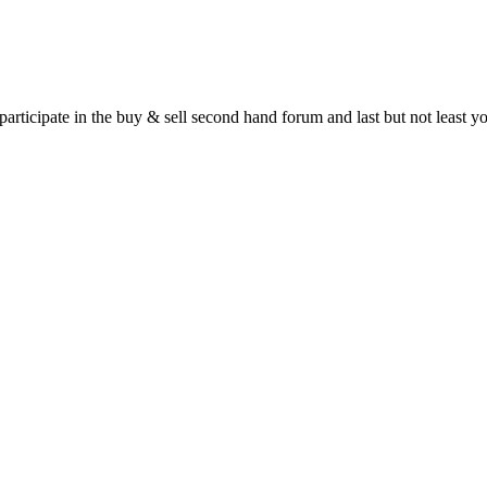
 participate in the buy & sell second hand forum and last but not least 