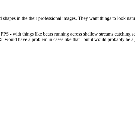
ed shapes in the their professional images. They want things to look natu
PS - with things like bears running across shallow streams catching salm
1Rii would have a problem in cases like that - but it would probably be 