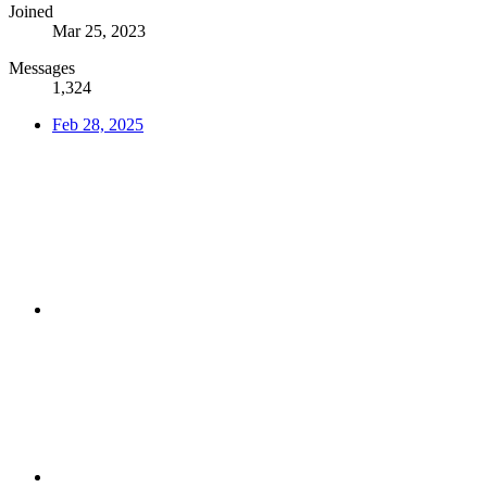
Joined
Mar 25, 2023
Messages
1,324
Feb 28, 2025