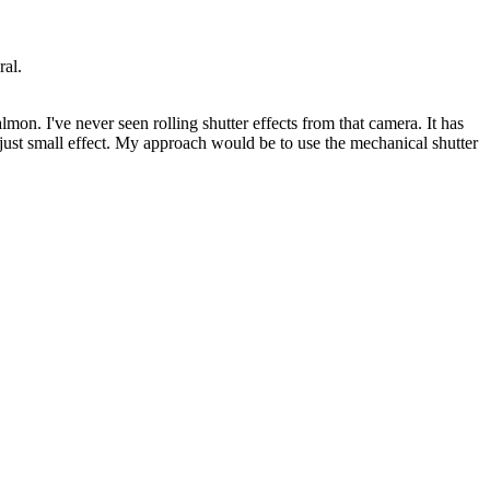
ral.
on. I've never seen rolling shutter effects from that camera. It has
a just small effect. My approach would be to use the mechanical shutter