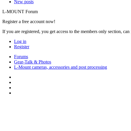
New posts
L-MOUNT Forum
Register a free account now!
If you are registered, you get access to the members only section, can
Log in
Register
Forums
Gear-Talk & Photos
L-Mount cameras, accessories and post processing