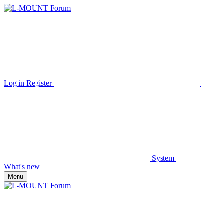
Log in
Register
System
What's new
Menu