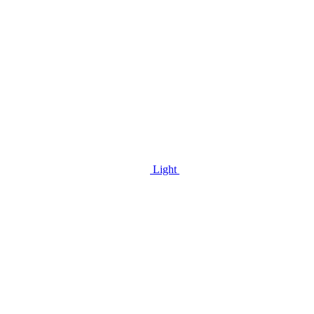
Light