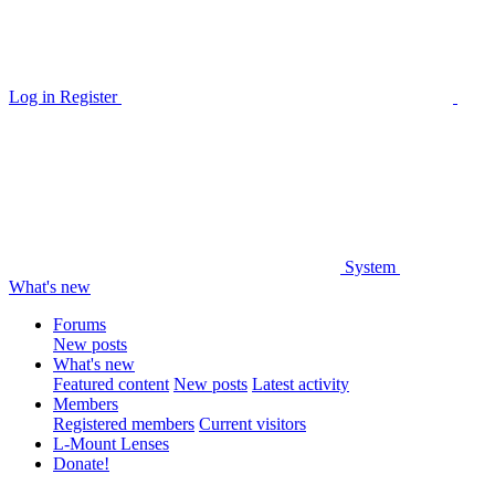
Log in
Register
System
What's new
Forums
New posts
What's new
Featured content
New posts
Latest activity
Members
Registered members
Current visitors
L-Mount Lenses
Donate!