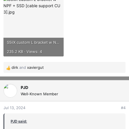
S5iiX custom L bracket w NPF + SSD [cable support CU 3].jpg
235.2 KB · Views: 4
dirk
and
xaviergut
R
e
a
c
PJD
t
Well-Known Member
i
o
Jul 13, 2024
#4
n
s
PJD said:
: