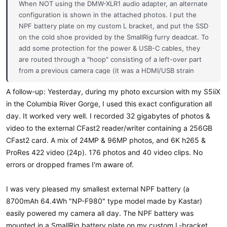
When NOT using the DMW-XLR1 audio adapter, an alternate
configuration is shown in the attached photos. I put the
NPF battery plate on my custom L bracket, and put the SSD
on the cold shoe provided by the SmallRig furry deadcat. To
add some protection for the power & USB-C cables, they
are routed through a "hoop" consisting of a left-over part
from a previous camera cage (it was a HDMI/USB strain
relief for the Pocket 4K, but it can't be used as such with
A follow-up: Yesterday, during my photo excursion with my S5iiX
the S5iiX). I also added to the side of the cage a piece of
in the Columbia River Gorge, I used this exact configuration all
metal left-over from a very old rig. It provides a bit of
"bump" protection for the camera's HDMI/USB-C ports &
day. It worked very well. I recorded 32 gigabytes of photos &
cables. The cables are heavier-duty than I require, but will
video to the external CFast2 reader/writer containing a 256GB
do for now. It only takes a few minutes to switch between
CFast2 card. A mix of 24MP & 96MP photos, and 6K h265 &
different cage configs.
ProRes 422 video (24p). 176 photos and 40 video clips. No
errors or dropped frames I'm aware of.
I was very pleased my smallest external NPF battery (a
8700mAh 64.4Wh "NP-F980" type model made by Kastar)
easily powered my camera all day. The NPF battery was
mounted in a SmallRig battery plate on my custom L-bracket,