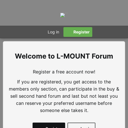
Log in
Register
L-MOUNT Forum
Register a free account now!
If you are registered, you get access to the
members only section, can participate in the buy &
sell second hand forum and last but not least you
can reserve your preferred username before
someone else takes it.