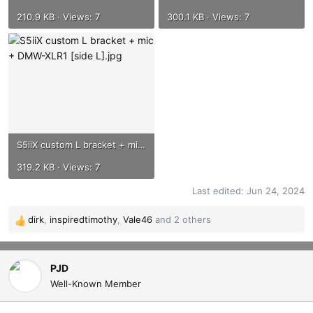
210.9 KB · Views: 7
300.1 KB · Views: 7
S5iiX custom L bracket + mic + DMW-XLR1 [side L].jpg
319.2 KB · Views: 7
Last edited:
Jun 24, 2024
dirk
,
inspiredtimothy
,
Vale46
and 2 others
R
e
a
c
PJD
t
Well-Known Member
i
o