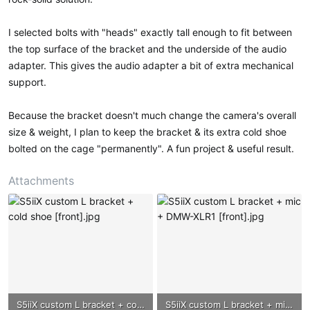
I selected bolts with "heads" exactly tall enough to fit between
the top surface of the bracket and the underside of the audio
adapter. This gives the audio adapter a bit of extra mechanical
support.
Because the bracket doesn't much change the camera's overall
size & weight, I plan to keep the bracket & its extra cold shoe
bolted on the cage "permanently". A fun project & useful result.
Attachments
S5iiX custom L bracket + cold shoe [front].jpg
S5iiX custom L bracket + mic + DMW-XLR1 [front].jpg