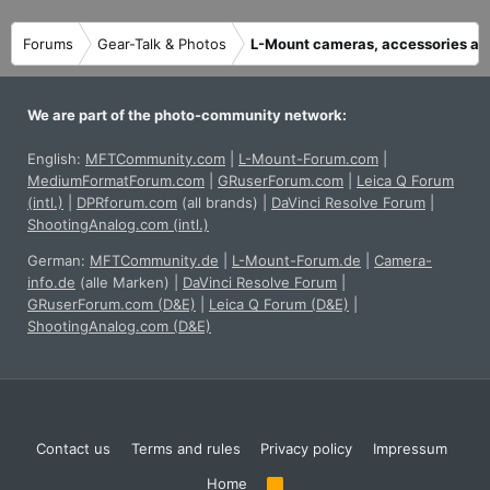
n
s
Forums
Gear-Talk & Photos
L-Mount cameras, accessories an
:
We are part of the photo-community network:
English:
MFTCommunity.com
|
L-Mount-Forum.com
|
MediumFormatForum.com
|
GRuserForum.com
|
Leica Q Forum
(intl.)
|
DPRforum.com
(all brands)
|
DaVinci Resolve Forum
|
ShootingAnalog.com (intl.)
German:
MFTCommunity.de
|
L-Mount-Forum.de
|
Camera-
info.de
(alle Marken)
|
DaVinci Resolve Forum
|
GRuserForum.com (D&E)
|
Leica Q Forum (D&E)
|
ShootingAnalog.com (D&E)
Contact us
Terms and rules
Privacy policy
Impressum
Home
R