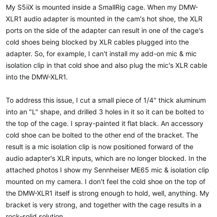
a
e
My S5iiX is mounted inside a SmallRig cage. When my DMW-
r
XLR1 audio adapter is mounted in the cam's hot shoe, the XLR
t
ports on the side of the adapter can result in one of the cage's
e
r
cold shoes being blocked by XLR cables plugged into the
adapter. So, for example, I can't install my add-on mic & mic
isolation clip in that cold shoe and also plug the mic's XLR cable
into the DMW-XLR1.
To address this issue, I cut a small piece of 1/4" thick aluminum
into an "L" shape, and drilled 3 holes in it so it can be bolted to
the top of the cage. I spray-painted it flat black. An accessory
cold shoe can be bolted to the other end of the bracket. The
result is a mic isolation clip is now positioned forward of the
audio adapter's XLR inputs, which are no longer blocked. In the
attached photos I show my Sennheiser ME65 mic & isolation clip
mounted on my camera. I don't feel the cold shoe on the top of
the DMW-XLR1 itself is strong enough to hold, well, anything. My
bracket is very strong, and together with the cage results in a
rock-solid solution.