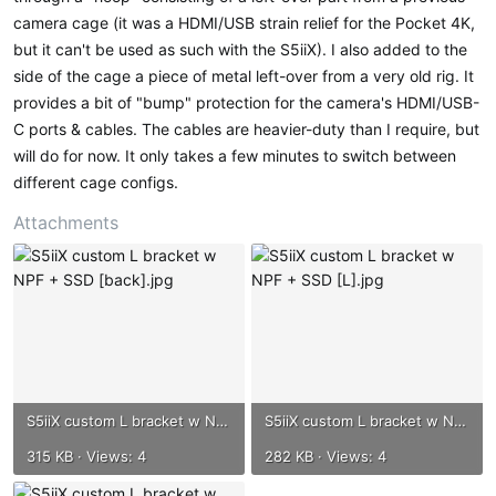
camera cage (it was a HDMI/USB strain relief for the Pocket 4K,
but it can't be used as such with the S5iiX). I also added to the
side of the cage a piece of metal left-over from a very old rig. It
provides a bit of "bump" protection for the camera's HDMI/USB-
C ports & cables. The cables are heavier-duty than I require, but
will do for now. It only takes a few minutes to switch between
different cage configs.
Attachments
S5iiX custom L bracket w NPF + SSD [back].jpg
S5iiX custom L bracket w NPF + SSD [L].jpg
315 KB · Views: 4
282 KB · Views: 4