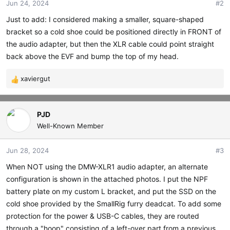
Jun 24, 2024
#2
n
s
Just to add: I considered making a smaller, square-shaped
:
bracket so a cold shoe could be positioned directly in FRONT of
the audio adapter, but then the XLR cable could point straight
back above the EVF and bump the top of my head.
xaviergut
R
e
a
c
PJD
t
Well-Known Member
i
o
Jun 28, 2024
#3
n
s
When NOT using the DMW-XLR1 audio adapter, an alternate
:
configuration is shown in the attached photos. I put the NPF
battery plate on my custom L bracket, and put the SSD on the
cold shoe provided by the SmallRig furry deadcat. To add some
protection for the power & USB-C cables, they are routed
through a "hoop" consisting of a left-over part from a previous