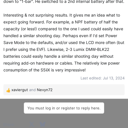
down to "1-bar". He switched to a 2nd internal battery after that.
Interesting & not surprising results. It gives me an idea what to
expect going forward. For example, a NPF battery of half the
capacity (or less!) compared to the one I used could easily have
handled a similar shooting day. Perhaps even if I'd set Power
Save Mode to the defaults, and/or used the LCD more often (but
I prefer using the EVF). Likewise, 2-3 Lumix DMW-BLK22
batteries could easily handle a similar shooting day without
requiring add-on hardware or cables. The relatively low power
consumption of the S5iiX is very impressive!
Last edited:
Jul 13, 2024
xaviergut
and
Nevyn72
R
e
a
You must log in or register to reply here.
c
t
i
Facebook
X
Bluesky
LinkedIn
Reddit
Pinterest
Tumblr
WhatsApp
Email
Share:
o