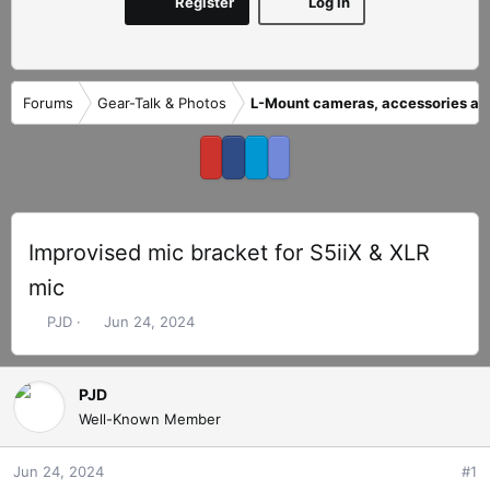
Register
Log in
Forums
Gear-Talk & Photos
L-Mount cameras, accessories an
Improvised mic bracket for S5iiX & XLR
mic
T
S
PJD
Jun 24, 2024
h
t
r
a
e
r
PJD
a
t
Well-Known Member
d
d
s
a
Jun 24, 2024
#1
t
t