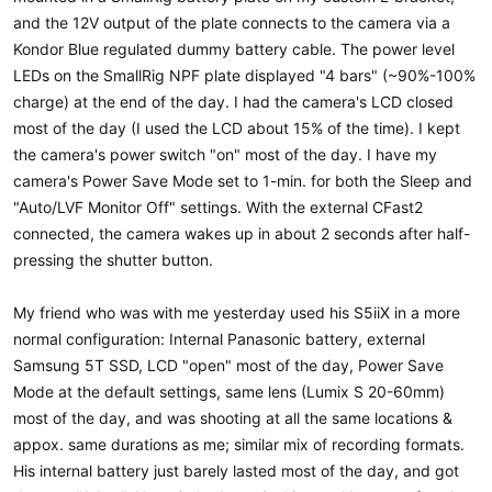
and the 12V output of the plate connects to the camera via a
Kondor Blue regulated dummy battery cable. The power level
LEDs on the SmallRig NPF plate displayed "4 bars" (~90%-100%
charge) at the end of the day. I had the camera's LCD closed
most of the day (I used the LCD about 15% of the time). I kept
the camera's power switch "on" most of the day. I have my
camera's Power Save Mode set to 1-min. for both the Sleep and
"Auto/LVF Monitor Off" settings. With the external CFast2
connected, the camera wakes up in about 2 seconds after half-
pressing the shutter button.
My friend who was with me yesterday used his S5iiX in a more
normal configuration: Internal Panasonic battery, external
Samsung 5T SSD, LCD "open" most of the day, Power Save
Mode at the default settings, same lens (Lumix S 20-60mm)
most of the day, and was shooting at all the same locations &
appox. same durations as me; similar mix of recording formats.
His internal battery just barely lasted most of the day, and got