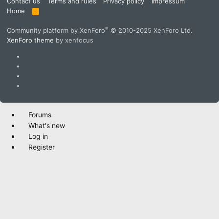
Contact us
Terms and rules
Privacy policy
Impressum
Home
R
S
S
®
Community platform by XenForo
© 2010-2025 XenForo Ltd.
XenForo theme
by xenfocus
Forums
What's new
Log in
Register