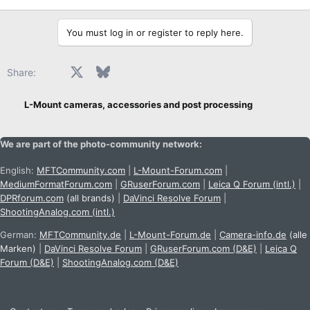
r
t
e
You must log in or register to reply here.
r
Facebook
X
Bluesky
LinkedIn
Reddit
Pinterest
Tumblr
WhatsApp
Email
Share:
L-Mount cameras, accessories and post processing
We are part of the photo-community network:
English:
MFTCommunity.com
|
L-Mount-Forum.com
|
MediumFormatForum.com
|
GRuserForum.com
|
Leica Q Forum (intl.)
|
DPRforum.com
(all brands)
|
DaVinci Resolve Forum
|
ShootingAnalog.com (intl.)
German:
MFTCommunity.de
|
L-Mount-Forum.de
|
Camera-info.de
(alle
Marken)
|
DaVinci Resolve Forum
|
GRuserForum.com (D&E)
|
Leica Q
Forum (D&E)
|
ShootingAnalog.com (D&E)