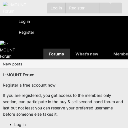
Log in
Register
Log in
Register
Forums
What's new
Membe
New posts
L-MOUNT Forum
Register a free account now!
If you are registered, you get access to the members only
section, can participate in the buy & sell second hand forum and
last but not least you can reserve your preferred username
before someone else takes it.
Log in