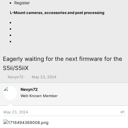
Register
L-Mount cameras, accessories and post processing
Eagerly waiting for the next firmware for the
S5ii/S5iiX
T
S
Nevyn72
May 23, 2024
h
t
r
a
Nevyn72
e
r
Well-Known Member
a
t
d
d
s
a
May 23, 2024
#1
t
t
a
e