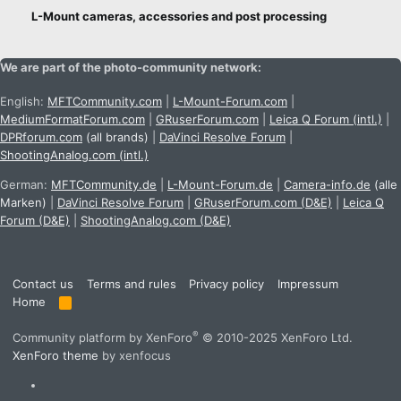
n
L-Mount cameras, accessories and post processing
s
:
We are part of the photo-community network:
English:
MFTCommunity.com
|
L-Mount-Forum.com
|
MediumFormatForum.com
|
GRuserForum.com
|
Leica Q Forum (intl.)
|
DPRforum.com
(all brands)
|
DaVinci Resolve Forum
|
ShootingAnalog.com (intl.)
German:
MFTCommunity.de
|
L-Mount-Forum.de
|
Camera-info.de
(alle
Marken)
|
DaVinci Resolve Forum
|
GRuserForum.com (D&E)
|
Leica Q
Forum (D&E)
|
ShootingAnalog.com (D&E)
Contact us
Terms and rules
Privacy policy
Impressum
Home
R
S
S
®
Community platform by XenForo
© 2010-2025 XenForo Ltd.
XenForo theme
by xenfocus