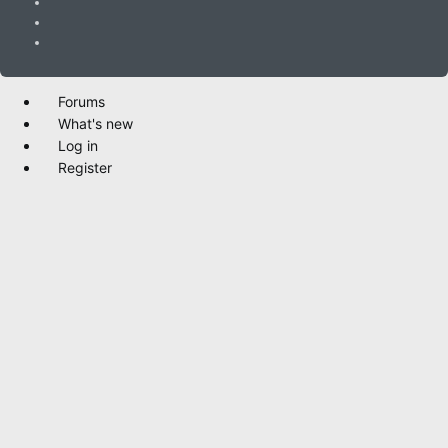
Forums
What's new
Log in
Register