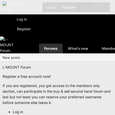
Log in
Register
Log in
Register
Forums
What's new
Membe
New posts
L-MOUNT Forum
Register a free account now!
If you are registered, you get access to the members only
section, can participate in the buy & sell second hand forum and
last but not least you can reserve your preferred username
before someone else takes it.
Log in