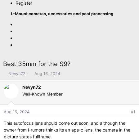
Register
L-Mount cameras, accessories and post processing
Best 35mm for the S9?
T
S
Nevyn72
Aug 16, 2024
h
t
r
a
Nevyn72
e
r
Well-Known Member
a
t
d
d
s
a
Aug 16, 2024
#1
t
t
This autofocus lens should come out soon, and although the
a
e
r
owner from l-rumors thinks its an aps-c lens, the camera in the
t
picture states fullframe.