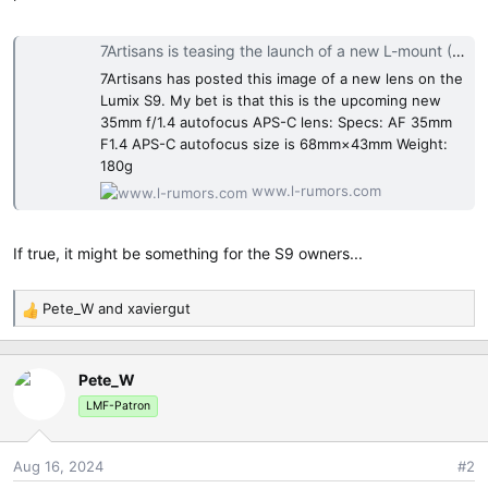
e
r
7Artisans is teasing the launch of a new L-mount (35mm f/1.4?) autofocus lens - L mount system camera rumors and news
7Artisans has posted this image of a new lens on the
Lumix S9. My bet is that this is the upcoming new
35mm f/1.4 autofocus APS-C lens: Specs: AF 35mm
F1.4 APS-C autofocus size is 68mm×43mm Weight:
180g
www.l-rumors.com
If true, it might be something for the S9 owners...
Pete_W
and
xaviergut
R
e
a
Pete_W
c
t
LMF-Patron
i
o
Aug 16, 2024
#2
n