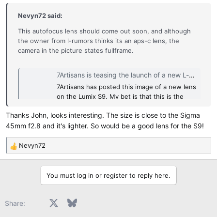
s
:
Nevyn72 said:
This autofocus lens should come out soon, and although
the owner from l-rumors thinks its an aps-c lens, the
camera in the picture states fullframe.
7Artisans is teasing the launch of a new L-mount (35mm f/1.4?) autofocus lens - L mount system camera rumors and news
7Artisans has posted this image of a new lens
on the Lumix S9. My bet is that this is the
upcoming new 35mm f/1.4 autofocus APS-C
Thanks John, looks interesting. The size is close to the Sigma
lens: Specs: AF 35mm F1.4 APS-C autofocus
45mm f2.8 and it's lighter. So would be a good lens for the S9!
size is 68mm×43mm Weight: 180g
www.l-rumors.com
Nevyn72
R
e
If true, it might be something for the S9 owners...
a
You must log in or register to reply here.
c
t
i
Facebook
X
Bluesky
LinkedIn
Reddit
Pinterest
Tumblr
WhatsApp
Email
Share:
o