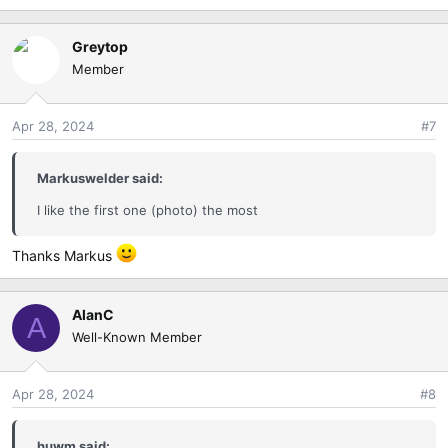
Greytop
Member
Apr 28, 2024
#7
Markuswelder said:
I like the first one (photo) the most
Thanks Markus
AlanC
A
Well-Known Member
Apr 28, 2024
#8
huwm said: