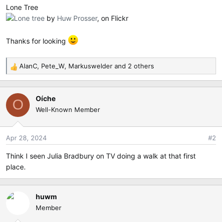
e
Lone Tree
r
Lone tree
by
Huw Prosser
, on Flickr
Thanks for looking
AlanC
,
Pete_W
,
Markuswelder
and 2 others
R
e
a
Oíche
c
O
Well-Known Member
t
i
o
Apr 28, 2024
#2
n
s
Think I seen Julia Bradbury on TV doing a walk at that first
:
place.
huwm
Member