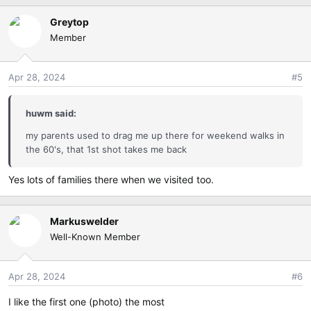
a
Greytop
c
Member
t
i
o
Apr 28, 2024
#5
n
s
:
huwm said:
my parents used to drag me up there for weekend walks in
the 60's, that 1st shot takes me back
Yes lots of families there when we visited too.
Markuswelder
Well-Known Member
Apr 28, 2024
#6
I like the first one (photo) the most