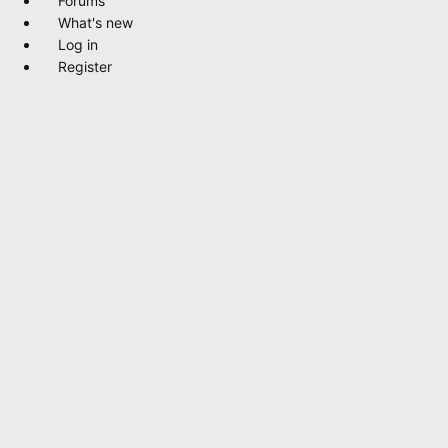
Forums
What's new
Log in
Register