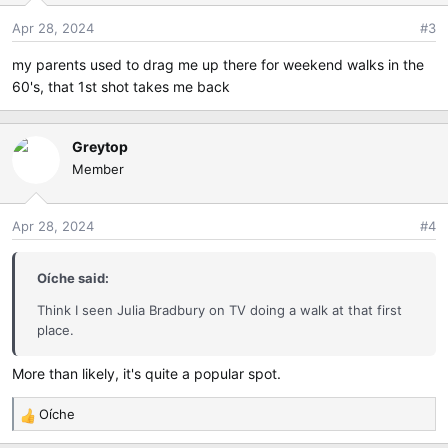
Apr 28, 2024
#3
my parents used to drag me up there for weekend walks in the
60's, that 1st shot takes me back
Greytop
Member
Apr 28, 2024
#4
Oíche said:
Think I seen Julia Bradbury on TV doing a walk at that first
place.
More than likely, it's quite a popular spot.
Oíche
R
e