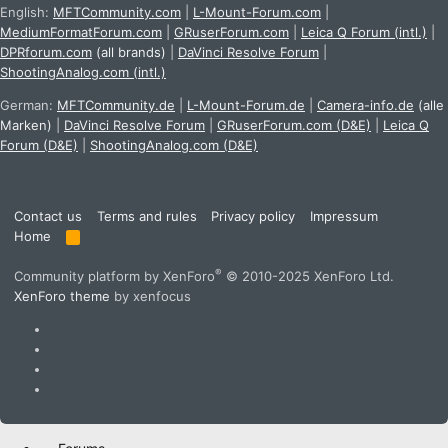
English:
MFTCommunity.com
|
L-Mount-Forum.com
|
MediumFormatForum.com
|
GRuserForum.com
|
Leica Q Forum (intl.)
|
DPRforum.com
(all brands)
|
DaVinci Resolve Forum
|
ShootingAnalog.com (intl.)
German:
MFTCommunity.de
|
L-Mount-Forum.de
|
Camera-info.de
(alle
Marken)
|
DaVinci Resolve Forum
|
GRuserForum.com (D&E)
|
Leica Q
Forum (D&E)
|
ShootingAnalog.com (D&E)
Contact us
Terms and rules
Privacy policy
Impressum
Home
R
S
S
®
Community platform by XenForo
© 2010-2025 XenForo Ltd.
XenForo theme
by xenfocus