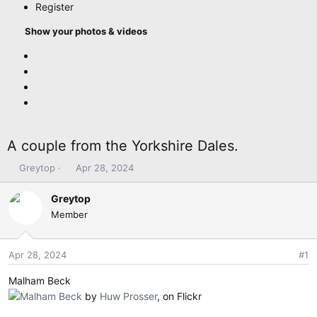
Register
Show your photos & videos
A couple from the Yorkshire Dales.
T
S
Greytop
Apr 28, 2024
h
t
r
a
Greytop
e
r
Member
a
t
d
d
s
a
Apr 28, 2024
#1
t
t
Malham Beck
a
e
r
Malham Beck
by
Huw Prosser
, on Flickr
t