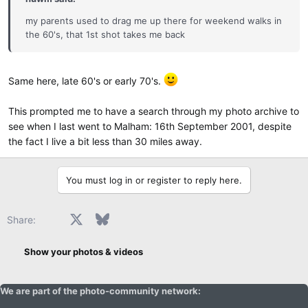
my parents used to drag me up there for weekend walks in
the 60's, that 1st shot takes me back
Same here, late 60's or early 70's.
This prompted me to have a search through my photo archive to
see when I last went to Malham: 16th September 2001, despite
the fact I live a bit less than 30 miles away.
You must log in or register to reply here.
Facebook
X
Bluesky
LinkedIn
Reddit
Pinterest
Tumblr
WhatsApp
Email
Share:
Show your photos & videos
We are part of the photo-community network: