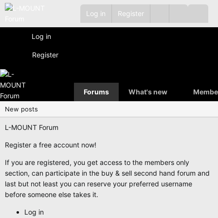
Log in
Register
Log in
Register
Forums
What's new
Membe
New posts
L-MOUNT Forum
Register a free account now!
If you are registered, you get access to the members only
section, can participate in the buy & sell second hand forum and
last but not least you can reserve your preferred username
before someone else takes it.
Log in