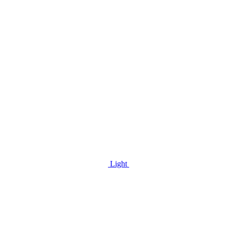
Light