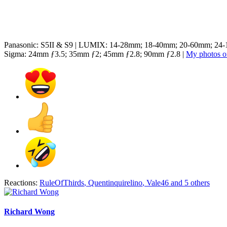
Panasonic: S5II & S9 | LUMIX: 14-28mm; 18-40mm; 20-60mm; 2
Sigma: 24mm ƒ3.5; 35mm ƒ2; 45mm ƒ2.8; 90mm ƒ2.8 |
My photos on
Reactions:
RuleOfThirds
,
Quentinquirelino
,
Vale46
and 5 others
Richard Wong