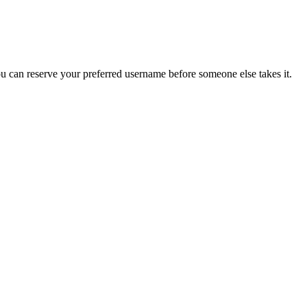
you can reserve your preferred username before someone else takes it.