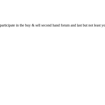
 participate in the buy & sell second hand forum and last but not least 