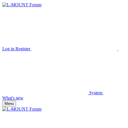
Log in
Register
System
What's new
Menu