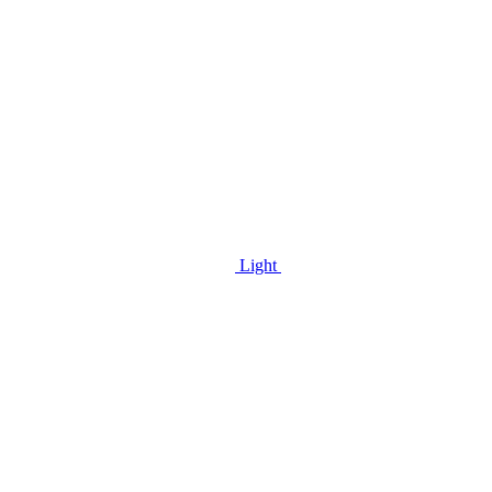
Light