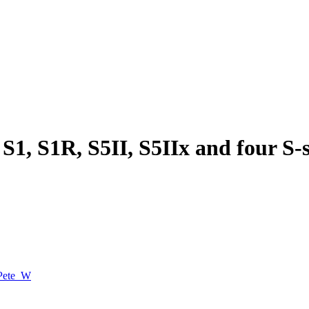
S1, S1R, S5II, S5IIx and four S-s
Pete_W