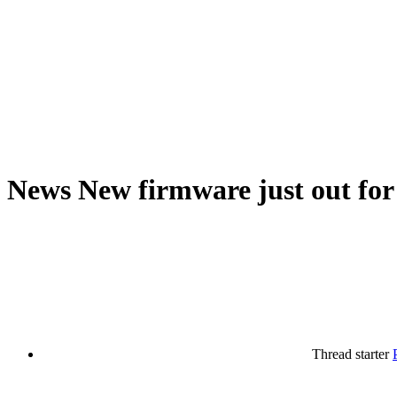
News
New firmware just out for 
Thread starter