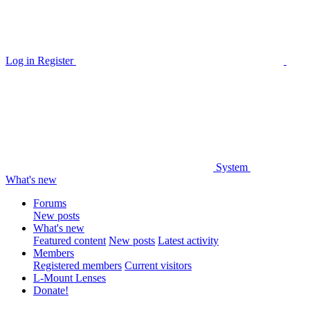
Log in
Register
System
What's new
Forums
New posts
What's new
Featured content
New posts
Latest activity
Members
Registered members
Current visitors
L-Mount Lenses
Donate!