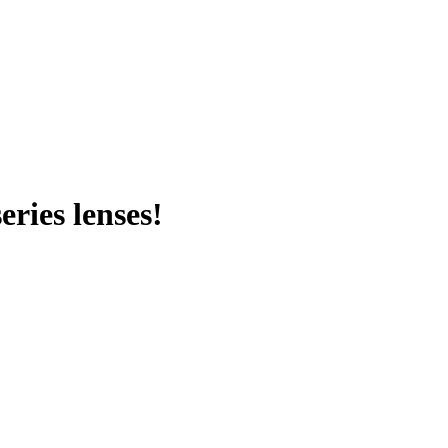
eries lenses!