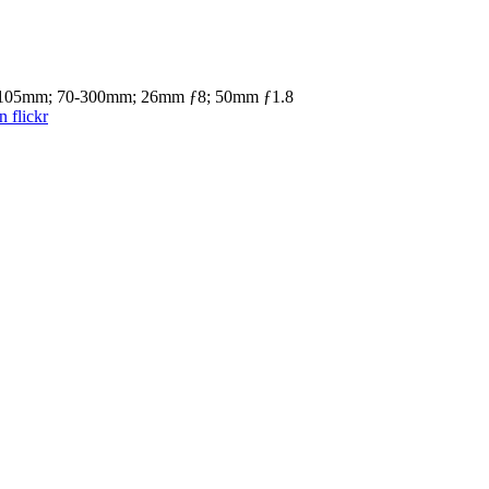
4-105mm; 70-300mm; 26mm ƒ8; 50mm ƒ1.8
 flickr