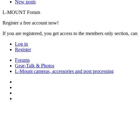
New posts
L-MOUNT Forum
Register a free account now!
If you are registered, you get access to the members only section, can
Log in
Register
Forums
Gear-Talk & Photos
L-Mount cameras, accessories and post processing