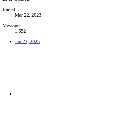
Joined
Mar 22, 2023
Messages
1,652
Jan 23, 2025