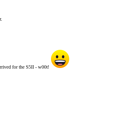
r.
rived for the S5II - w00t!