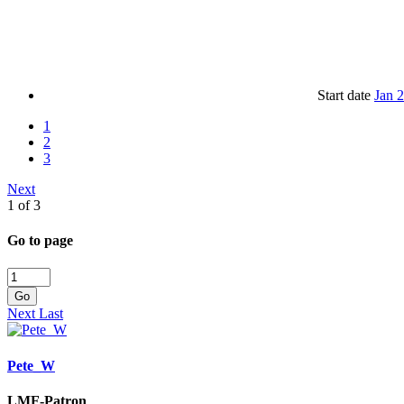
Start date
Jan 
1
2
3
Next
1 of 3
Go to page
Go
Next
Last
Pete_W
LMF-Patron