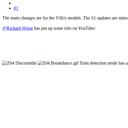
#1
The main changes are for the S5Ii/x models. The S1 updates are mino
@Richard Wong
has put up some info on YouTube:
Train detection mode has ar