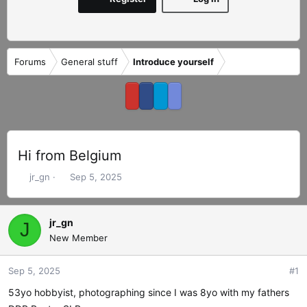
Forums
General stuff
Introduce yourself
Hi from Belgium
T
S
jr_gn
Sep 5, 2025
h
t
r
a
e
r
jr_gn
J
a
t
New Member
d
d
s
a
Sep 5, 2025
#1
t
t
a
e
53yo hobbyist, photographing since I was 8yo with my fathers
r