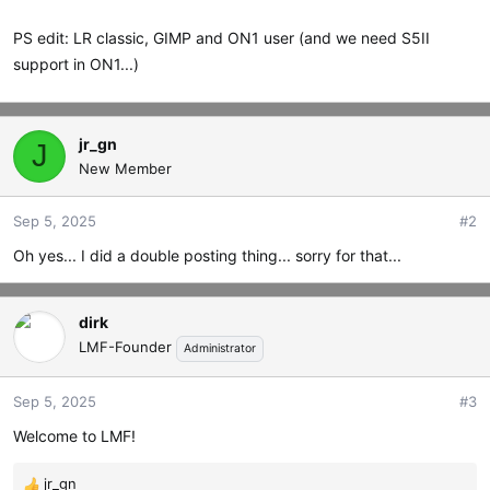
PS edit: LR classic, GIMP and ON1 user (and we need S5II
support in ON1...)
jr_gn
J
New Member
Sep 5, 2025
#2
Oh yes... I did a double posting thing... sorry for that...
dirk
LMF-Founder
Administrator
Sep 5, 2025
#3
Welcome to LMF!
jr_gn