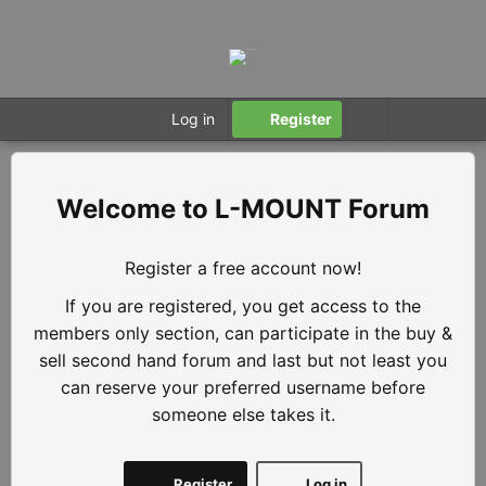
Log in
Register
L-MOUNT Forum
Register a free account now!
If you are registered, you get access to the
members only section, can participate in the buy &
sell second hand forum and last but not least you
can reserve your preferred username before
someone else takes it.
Register
Log in