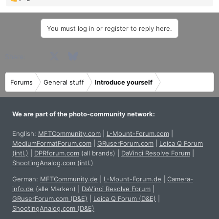
R
e
a
You must log in or register to reply here.
c
t
i
Facebook
X
Bluesky
LinkedIn
Reddit
Pinterest
Tumblr
WhatsApp
Email
Share:
o
n
s
Forums
General stuff
Introduce yourself
:
We are part of the photo-community network:
English:
MFTCommunity.com
|
L-Mount-Forum.com
|
MediumFormatForum.com
|
GRuserForum.com
|
Leica Q Forum
(intl.)
|
DPRforum.com
(all brands)
|
DaVinci Resolve Forum
|
ShootingAnalog.com (intl.)
German:
MFTCommunity.de
|
L-Mount-Forum.de
|
Camera-
info.de
(alle Marken)
|
DaVinci Resolve Forum
|
GRuserForum.com (D&E)
|
Leica Q Forum (D&E)
|
ShootingAnalog.com (D&E)