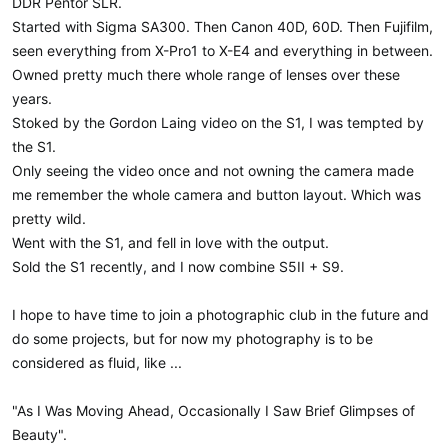
DDR Pentor SLR.
t
Started with Sigma SA300. Then Canon 40D, 60D. Then Fujifilm,
e
r
seen everything from X-Pro1 to X-E4 and everything in between.
Owned pretty much there whole range of lenses over these
years.
Stoked by the Gordon Laing video on the S1, I was tempted by
the S1.
Only seeing the video once and not owning the camera made
me remember the whole camera and button layout. Which was
pretty wild.
Went with the S1, and fell in love with the output.
Sold the S1 recently, and I now combine S5II + S9.
I hope to have time to join a photographic club in the future and
do some projects, but for now my photography is to be
considered as fluid, like ...
"As I Was Moving Ahead, Occasionally I Saw Brief Glimpses of
Beauty".