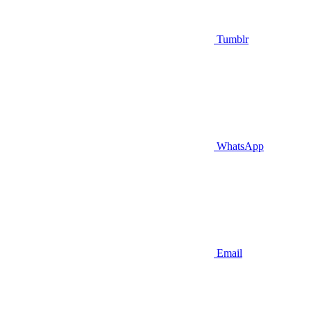
Tumblr
WhatsApp
Email