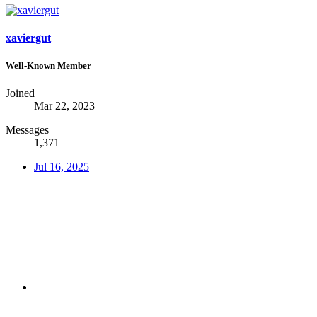
xaviergut
Well-Known Member
Joined
Mar 22, 2023
Messages
1,371
Jul 16, 2025