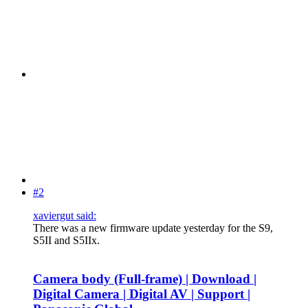
#2
xaviergut said:
There was a new firmware update yesterday for the S9,
S5II and S5IIx.
Camera body (Full-frame) | Download |
Digital Camera | Digital AV | Support |