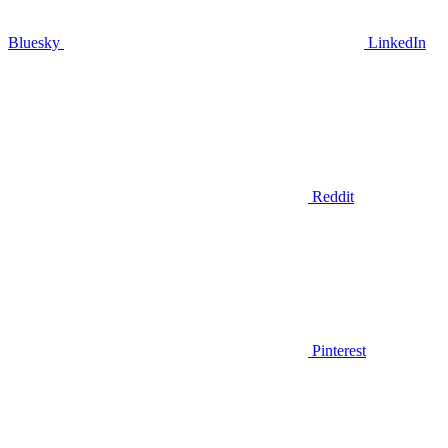
Bluesky
LinkedIn
Reddit
Pinterest