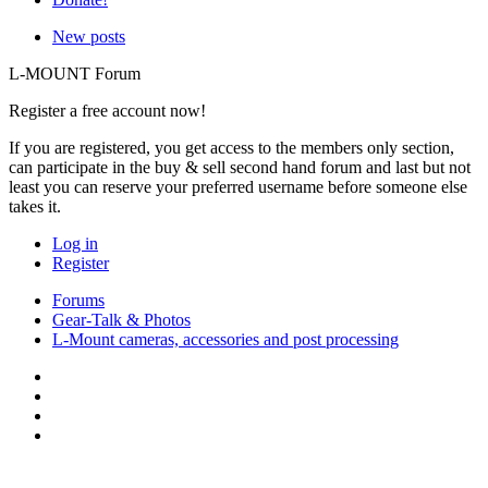
New posts
L-MOUNT Forum
Register a free account now!
If you are registered, you get access to the members only section,
can participate in the buy & sell second hand forum and last but not
least you can reserve your preferred username before someone else
takes it.
Log in
Register
Forums
Gear-Talk & Photos
L-Mount cameras, accessories and post processing