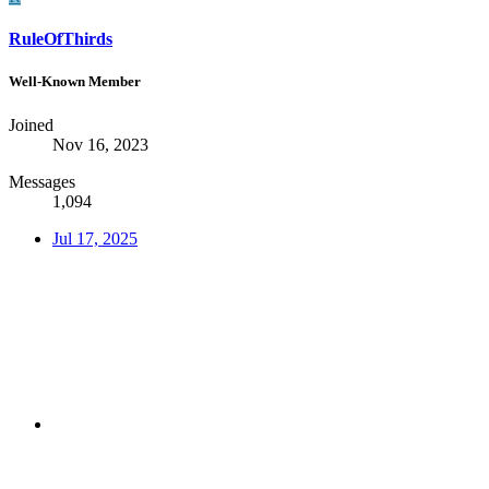
RuleOfThirds
Well-Known Member
Joined
Nov 16, 2023
Messages
1,094
Jul 17, 2025