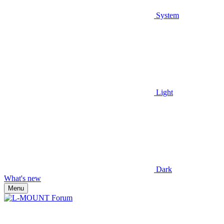
System
Light
Dark
What's new
Menu