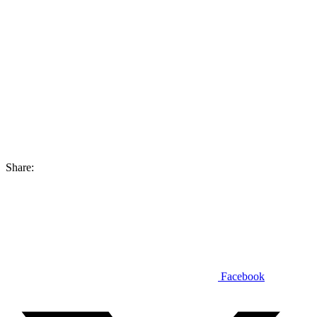
Share:
Facebook