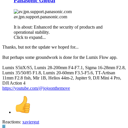
Panasonic Global
av.jpn.support.panasonic.com
It is about: Enhanced the security of products and
operational stability.
Click to expand...
Thanks, but not the update we hoped for...
But perhaps some groundwork is done for the Lumix Flow app.
Lumix S5iiX/S5, Lumix 28-200mm F4-F7.1, Sigma 16-28mm F2.8,
Lumix 35/50/85 F1.8, Lumix 20-60mm F3.5-F5.6, TT-Artisan
11mm F2.8 fish, Mir 1B, Helios 44m-2, Jupiter 9, DJI Mini 4 Pro,
DJI Action 4
https://youtube.com/@jojoonthemove
Reactions:
xaviergut
R