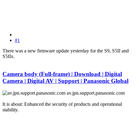
#1
There was a new firmware update yesterday for the S9, S5II and
S5IIx.
Camera body (Full-frame) | Download | Digital
Camera | Digital AV | Support | Panasonic Global
av.jpn.support.panasonic.com
It is about: Enhanced the security of products and operational
stability.