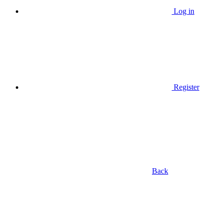
Log in
Register
Back