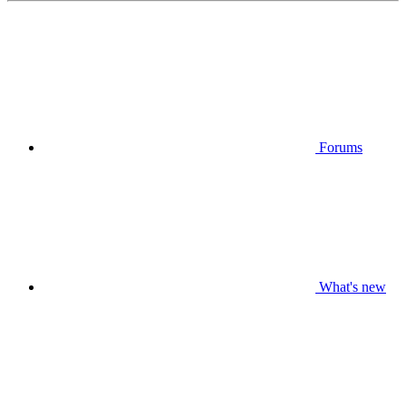
Forums
What's new