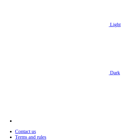
Light
Dark
Contact us
Terms and rules