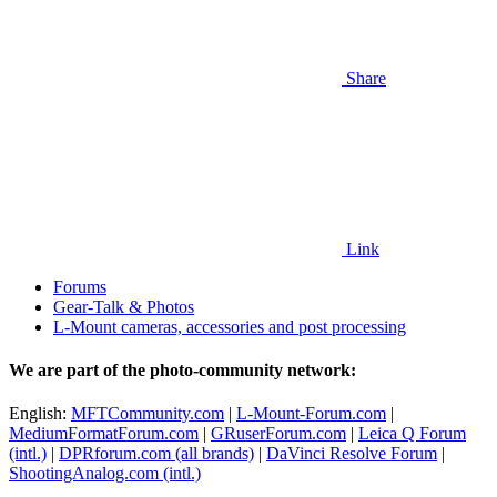
Share
Link
Forums
Gear-Talk & Photos
L-Mount cameras, accessories and post processing
We are part of the photo-community network:
English:
MFTCommunity.com
|
L-Mount-Forum.com
|
MediumFormatForum.com
|
GRuserForum.com
|
Leica Q Forum
(intl.)
|
DPRforum.com
(all brands)
|
DaVinci Resolve Forum
|
ShootingAnalog.com (intl.)