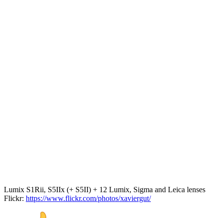
Lumix S1Rii, S5IIx (+ S5II) + 12 Lumix, Sigma and Leica lenses
Flickr:
https://www.flickr.com/photos/xaviergut/