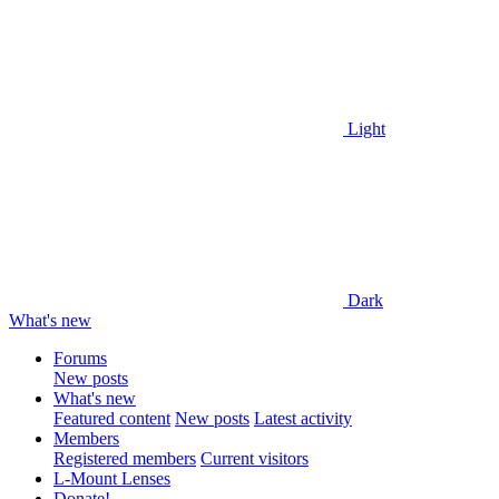
Light
Dark
What's new
Forums
New posts
What's new
Featured content
New posts
Latest activity
Members
Registered members
Current visitors
L-Mount Lenses
Donate!