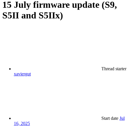
15 July firmware update (S9,
S5II and S5IIx)
Thread starter
xaviergut
Start date
Jul
16, 2025