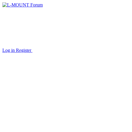
Log in
Register