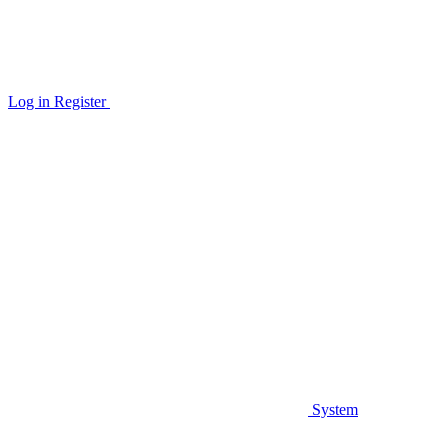
Log in
Register
System