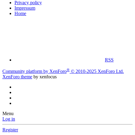
Privacy policy
Impressum
Home
RSS
®
Community platform by XenForo
© 2010-2025 XenForo Ltd.
XenForo theme
by xenfocus
Menu
Log in
Register