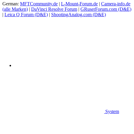
German:
MFTCommunity.de
|
L-Mount-Forum.de
|
Camera-info.de
(alle Marken)
|
DaVinci Resolve Forum
|
GRuserForum.com (D&E)
|
Leica Q Forum (D&E)
|
ShootingAnalog.com (D&E)
System