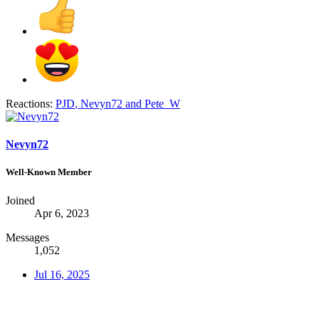
Reactions:
PJD
,
Nevyn72
and
Pete_W
Nevyn72
Well-Known Member
Joined
Apr 6, 2023
Messages
1,052
Jul 16, 2025