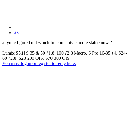
#3
anyone figured out which functionality is more stable now ?
Lumix S5ii | S 35 & 50 ƒ1.8, 100 ƒ2.8 Macro, S Pro 16-35 ƒ4, S24-
60 ƒ2.8, S28-200 OIS, S70-300 OIS
You must log in or register to reply here.